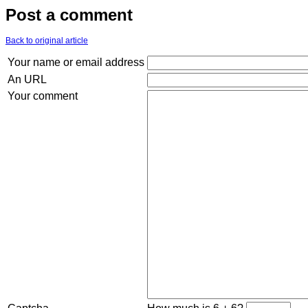
Post a comment
Back to original article
Your name or email address
An URL
Your comment