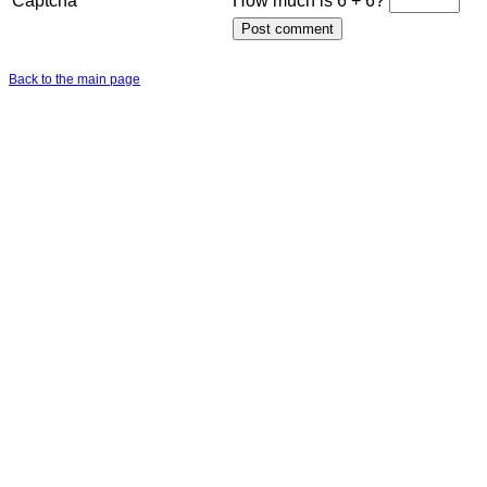
Captcha
How much is 6 + 6?
Back to the main page