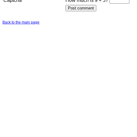
Captcha
How much is 9 + 5?
Back to the main page