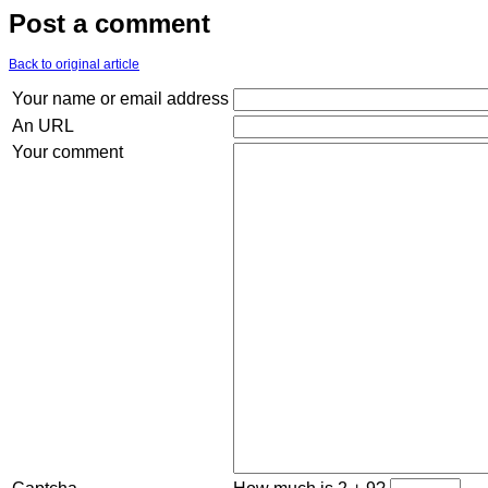
Post a comment
Back to original article
Your name or email address
An URL
Your comment