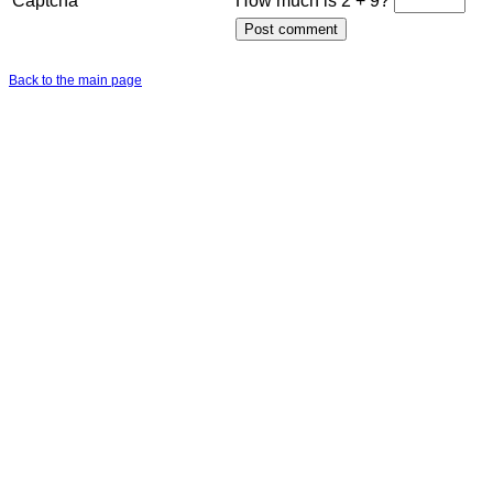
Captcha
How much is 2 + 9?
Back to the main page