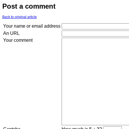
Post a comment
Back to original article
Your name or email address
An URL
Your comment