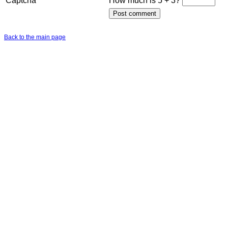
Captcha
How much is 5 + 3?
Back to the main page