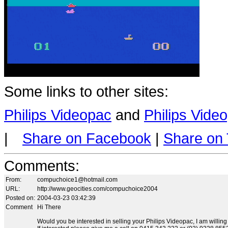
Some links to other sites:
Philips Videopac
and
Philips Vid
|
Share on Facebook
|
Share on 
Comments
:
From:
compuchoice1@hotmail.com
URL:
http://www.geocities.com/compuchoice2004
Posted on:
2004-03-23 03:42:39
Comment
Hi There
Would you be interested in selling your Philips Videopac, I am willing t