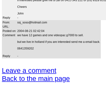
If interested please give me a call on 0415 343 222 or (03) 9328 855
Cheers
John
Reply
-
From:
ssj_soso@hotmail.com
URL:
Posted on:
2004-08-21 02:42:04
Comment
we have 12 games and one videopac g7000 to sell.
but we live in holland if you are interested send me a email back.
0641359202
Reply
-
Leave a comment
Back to the main page