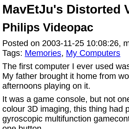
MavEtJu's Distorted 
Philips Videopac
Posted on 2003-11-25 10:08:26, m
Tags:
Memories
,
My Computers
The first computer I ever used wa
My father brought it home from w
afternoons playing on it.
It was a game console, but not one
colour 3D imaging, this thing had p
gyroscopic multifunction gamecontr
one button...