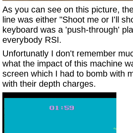
As you can see on this picture, th
line was either "Shoot me or I'll s
keyboard was a 'push-through' pla
everybody RSI.
Unfortunatly I don't remember muc
what the impact of this machine w
screen which I had to bomb with m
with their depth charges.