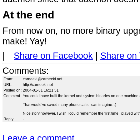
At the end
From now on, no more binary upgr
make! Yay!
|
Share on Facebook
|
Share on 
Comments
:
From:
carneeki@carneeki.net
URL:
http://carneeki.net
Posted on:
2004-01-31 16:21:51
Comment
You could have built the kernel and system binaries on one machine (p
That would've saved many phone calls I can imagine. :)
Nice story however. I wish I could remember the first time I played wi
Reply
-
Leave a comment