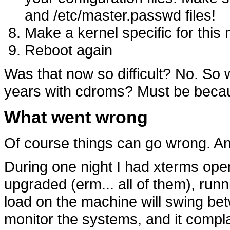
and /etc/master.passwd files!
Make a kernel specific for this 
Reboot again
Was that now so difficult? No. So 
years with cdroms? Must be becaus
What went wrong
Of course things can go wrong. An
During one night I had xterms ope
upgraded (erm... all of them), run
load on the machine will swing be
monitor the systems, and it compla