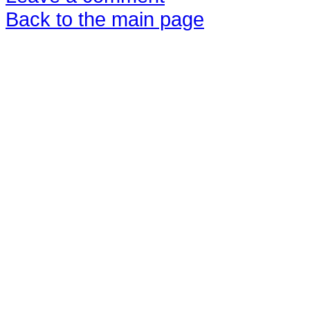
Back to the main page