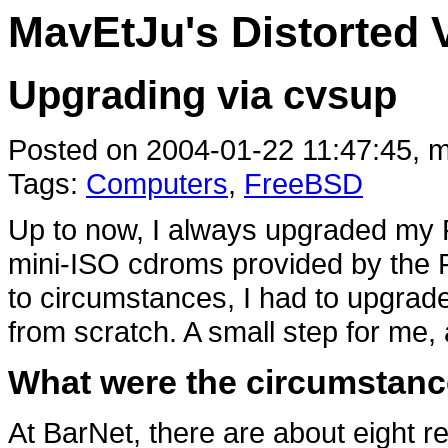
MavEtJu's Distorted 
Upgrading via cvsup
Posted on 2004-01-22 11:47:45, m
Tags:
Computers
,
FreeBSD
Up to now, I always upgraded my
mini-ISO cdroms provided by the
to circumstances, I had to upgrad
from scratch. A small step for me,
What were the circumstan
At BarNet, there are about eight 