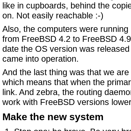
like in cupboards, behind the copi
on. Not easily reachable :-)
Also, the computers were running 
from FreeBSD 4.2 to FreeBSD 4.9.
date the OS version was released
came into operation.
And the last thing was that we ar
which means that when the primary li
link. And zebra, the routing daemo
work with FreeBSD versions lower
Make the new system