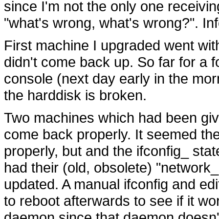
since I'm not the only one receivin
"what's wrong, what's wrong?". Inf
First machine I upgraded went wit
didn't come back up. So far for a f
console (next day early in the morn
the harddisk is broken.
Two machines which had been give
come back properly. It seemed th
properly, but and the ifconfig_ sta
had their (old, obsolete) "network_i
updated. A manual ifconfig and editi
to reboot afterwards to see if it w
daemon since that daemon doesn't