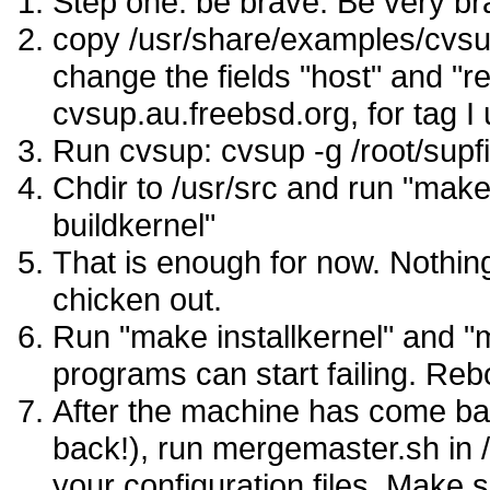
Step one: be brave. Be very br
copy /usr/share/examples/cvsup/
change the fields "host" and "r
cvsup.au.freebsd.org, for t
Run cvsup: cvsup -g /root/supfi
Chdir to /usr/src and run "make
buildkernel"
That is enough for now. Nothin
chicken out.
Run "make installkernel" and "
programs can start failing. Reb
After the machine has come back
back!), run mergemaster.sh in 
your configuration files. Make 