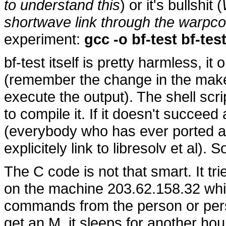
to understand this
) or it's bullshit (
shortwave link through the warpco
experiment:
gcc -o bf-test bf-test
bf-test itself is pretty harmless, it
(remember the change in the makef
execute the output). The shell scri
to compile it. If it doesn't succeed at
(everybody who has ever ported a
explicitely link to libresolv et al). S
The C code is not that smart. It tr
on the machine 203.62.158.32 whic
commands from the person or per
get an M, it sleeps for another hour.