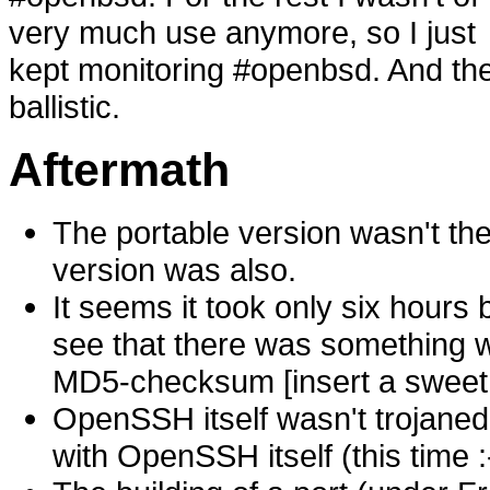
very much use anymore, so I just
kept monitoring #openbsd. And the
ballistic.
Aftermath
The portable version wasn't th
version was also.
It seems it took only six hour
see that there was something wr
MD5-checksum [insert a sweet
OpenSSH itself wasn't trojaned,
with OpenSSH itself (this time :