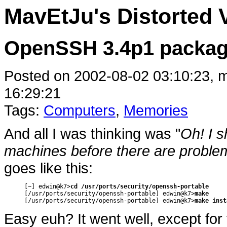
MavEtJu's Distorted 
OpenSSH 3.4p1 packag
Posted on 2002-08-02 03:10:23, m
16:29:21
Tags:
Computers
,
Memories
And all I was thinking was "
Oh! I 
machines before there are problem
goes like this:
[~] edwin@k7>
cd /usr/ports/security/openssh-portable
[/usr/ports/security/openssh-portable] edwin@k7>
make
[/usr/ports/security/openssh-portable] edwin@k7>
make inst
Easy euh? It went well, except for