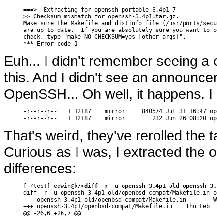
===>  Extracting for openssh-portable-3.4p1_7

>> Checksum mismatch for openssh-3.4p1.tar.gz.

Make sure the Makefile and distinfo file (/usr/ports/secu
are up to date.  If you are absolutely sure you want to o
check, type "make NO_CHECKSUM=yes [other args]".

*** Error code 1
Euh... I didn't remember seeing a
this. And I didn't see an announce
OpenSSH... Oh well, it happens. I
-r--r--r--   1 12187    mirror     840574 Jul 31 16:47 op
-r--r--r--   1 12187    mirror        232 Jun 26 08:20 op
That's weird, they've rerolled the t
Curious as I was, I extracted the o
differences:
[~/test] edwin@k7>
diff -r -u openssh-3.4p1-old openssh-3.
diff -r -u openssh-3.4p1-old/openbsd-compat/Makefile.in o
--- openssh-3.4p1-old/openbsd-compat/Makefile.in        W
+++ openssh-3.4p1/openbsd-compat/Makefile.in    Thu Feb  
@@ -26,6 +26,7 @@
