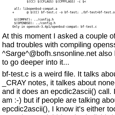
        $(CC) $(CFLAGS) $(CPPFLAGS) -c $<

 all: libopenbsd-compat.a

+       @ $(CC) bf-test.c -o bf-test; ./bf-test>bf-test.o
 $(COMPAT): ../config.h

 $(OPENBSD): ../config.h

Only in openssh-3.4p1/openbsd-compat: bf-test.c
At this moment I asked a couple of
had troubles with compiling openss
^Sarge^@bofh.snsonline.net also 
to go deeper into it...
bf-test.c is a weird file. It talks 
_CRAY notes, it talkes about none
and it does an epcdic2ascii() call. 
am :-) but if people are talking a
epcdic2ascii(), I know it's either too