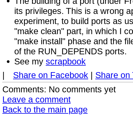
The building of a port (under Fr
its privileges. This is a wrong a
experiment, to build ports as us
"make clean" part, in which I co
"make install" phase and the fi
of the RUN_DEPENDS ports.
See my
scrapbook
|
Share on Facebook
|
Share on 
Comments
: No comments yet
Leave a comment
Back to the main page