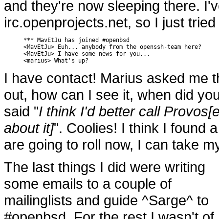
and they're now sleeping there. I
irc.openprojects.net, so I just tri
*** MavEtJu has joined #openbsd

<MavEtJu> Euh... anybody from the openssh-team here?

<MavEtJu> I have some news for you...

<marius> What's up?
I have contact! Marius asked me t
out, how can I see it, when did you
said "
I think I'd better call Provos
about it]
". Coolies! I think I found a
are going to roll now, I can take my
The last things I did were writing
some emails to a couple of
mailinglists and guide ^Sarge^ to
#openbsd. For the rest I wasn't of