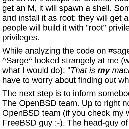
get an M, it will spawn a shell. Som
and install it as root: they will get
people will build it with "root" priv
privileges.
While analyzing the code on #sag
^Sarge^ looked strangely at me (we
what I would do): "
That is
my
mach
have to worry about finding out 
The next step is to inform some
The OpenBSD team. Up to right no
OpenBSD team (if you check my we
FreeBSD guy :-). The head-guy of