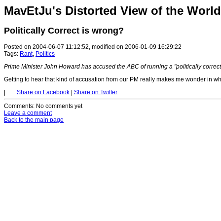
MavEtJu's Distorted View of the World
Politically Correct is wrong?
Posted on 2004-06-07 11:12:52, modified on 2006-01-09 16:29:22
Tags:
Rant
,
Politics
Prime Minister John Howard has accused the ABC of running a "politically correct
Getting to hear that kind of accusation from our PM really makes me wonder in wha
|
Share on Facebook
|
Share on Twitter
Comments
: No comments yet
Leave a comment
Back to the main page