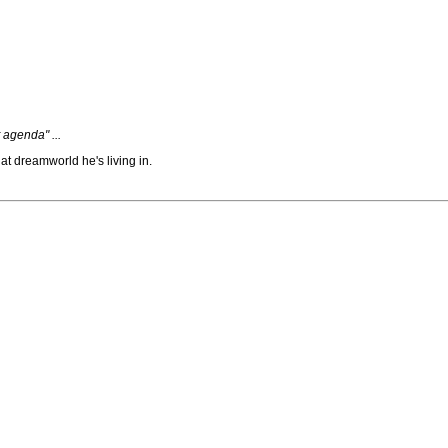
 agenda" ...
t dreamworld he's living in.