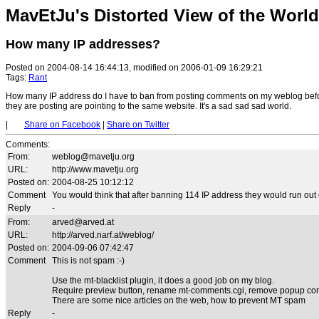
MavEtJu's Distorted View of the World
How many IP addresses?
Posted on 2004-08-14 16:44:13, modified on 2006-01-09 16:29:21
Tags:
Rant
How many IP address do I have to ban from posting comments on my weblog befor
they are posting are pointing to the same website. It's a sad sad sad world.
|
Share on Facebook
|
Share on Twitter
Comments
:
From:
weblog@mavetju.org
URL:
http://www.mavetju.org
Posted on:
2004-08-25 10:12:12
Comment
You would think that after banning 114 IP address they would run out of
Reply
-
From:
arved@arved.at
URL:
http://arved.narf.at/weblog/
Posted on:
2004-09-06 07:42:47
Comment
This is not spam :-)
Use the mt-blacklist plugin, it does a good job on my blog.
Require preview button, rename mt-comments.cgi, remove popup co
There are some nice articles on the web, how to prevent MT spam
Reply
-