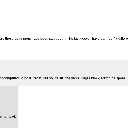
e these spammers have been stopped? In the last week, I have banned 47 differen
 computers to post it from. But no, it's still the same viagra/blackjack/drugs spam...
mments etc.