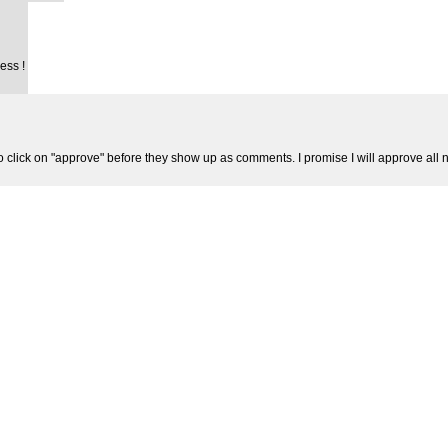
ess !
 click on "approve" before they show up as comments. I promise I will approve al