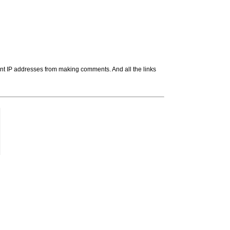
t IP addresses from making comments. And all the links