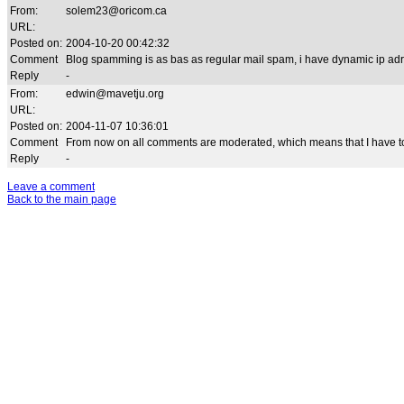
From:
solem23@oricom.ca
URL:
Posted on:
2004-10-20 00:42:32
Comment
Blog spamming is as bas as regular mail spam, i have dynamic ip adr
Reply
-
From:
edwin@mavetju.org
URL:
Posted on:
2004-11-07 10:36:01
Comment
From now on all comments are moderated, which means that I have to
Reply
-
Leave a comment
Back to the main page