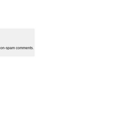
l non-spam comments.