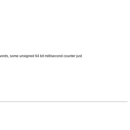
ords, some unsigned 64 bit millisecond counter just