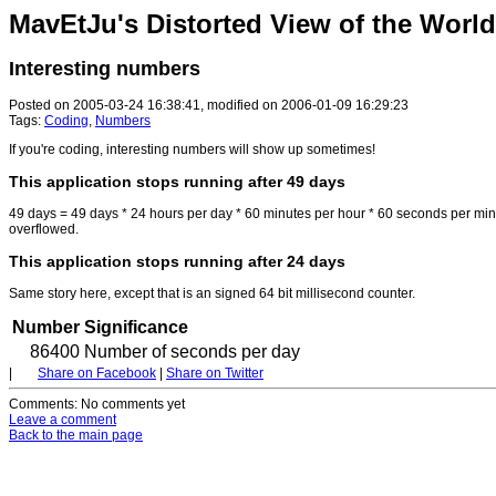
MavEtJu's Distorted View of the World
Interesting numbers
Posted on 2005-03-24 16:38:41, modified on 2006-01-09 16:29:23
Tags:
Coding
,
Numbers
If you're coding, interesting numbers will show up sometimes!
This application stops running after 49 days
49 days = 49 days * 24 hours per day * 60 minutes per hour * 60 seconds per mi
overflowed.
This application stops running after 24 days
Same story here, except that is an signed 64 bit millisecond counter.
Number
Significance
86400
Number of seconds per day
|
Share on Facebook
|
Share on Twitter
Comments
: No comments yet
Leave a comment
Back to the main page