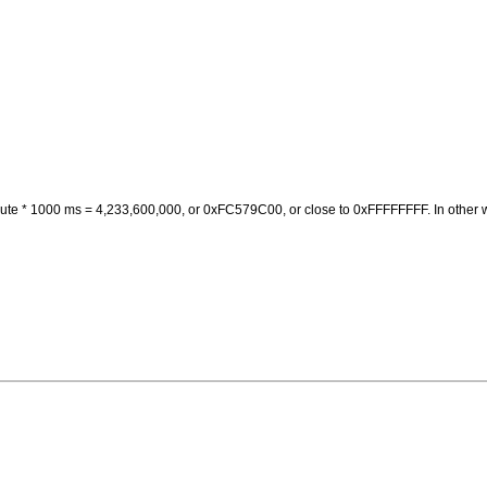
nute * 1000 ms = 4,233,600,000, or 0xFC579C00, or close to 0xFFFFFFFF. In other w