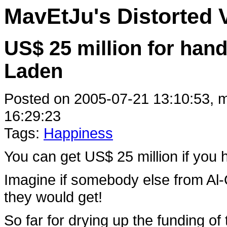
MavEtJu's Distorted 
US$ 25 million for han
Laden
Posted on 2005-07-21 13:10:53, m
16:29:23
Tags:
Happiness
You can get US$ 25 million if yo
Imagine if somebody else from Al-
they would get!
So far for drying up the funding of t