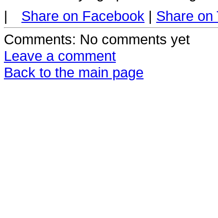
|
Share on Facebook
|
Share on 
Comments
: No comments yet
Leave a comment
Back to the main page