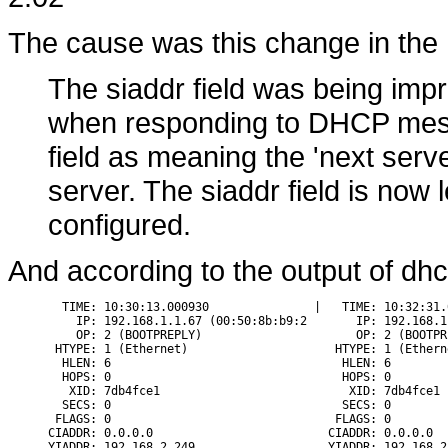
The cause was this change in the
The siaddr field was being impro
when responding to DHCP mess
field as meaning the 'next serve
server. The siaddr field is now 
configured.
And according to the output of dh
  TIME: 10:30:13.000930               |   TIME: 10:32:31.0
    IP: 192.168.1.1.67 (00:50:8b:b9:2       IP: 192.168.1
    OP: 2 (BOOTPREPLY)                      OP: 2 (BOOTPRE
 HTYPE: 1 (Ethernet)                     HTYPE: 1 (Etherne
  HLEN: 6                                 HLEN: 6

  HOPS: 0                                 HOPS: 0

   XID: 7db4fce1                           XID: 7db4fce1

  SECS: 0                                 SECS: 0

 FLAGS: 0                                FLAGS: 0

CIADDR: 0.0.0.0                         CIADDR: 0.0.0.0

YIADDR: 192.168.2.249                   YIADDR: 192.168.2.