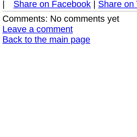
|
Share on Facebook
|
Share on 
Comments
: No comments yet
Leave a comment
Back to the main page