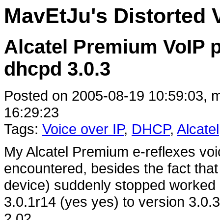
MavEtJu's Distorted 
Alcatel Premium VoIP 
dhcpd 3.0.3
Posted on 2005-08-19 10:59:03, m
16:29:23
Tags:
Voice over IP
,
DHCP
,
Alcatel
My Alcatel Premium e-reflexes voi
encountered, besides the fact that
device) suddenly stopped worked 
3.0.1r14 (yes yes) to version 3.0.3
2.02