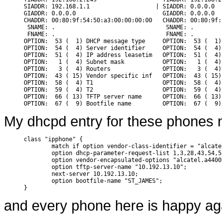
SIADDR: 192.168.1.1                   | SIADDR: 0.0.0.0

GIADDR: 0.0.0.0                         GIADDR: 0.0.0.0

CHADDR: 00:80:9f:54:50:a3:00:00:00:00   CHADDR: 00:80:9f:
 SNAME: .                                SNAME: .

 FNAME: .                                FNAME: .

OPTION:  53 (  1) DHCP message type     OPTION:  53 (  1)
OPTION:  54 (  4) Server identifier     OPTION:  54 (  4)
OPTION:  51 (  4) IP address leasetim   OPTION:  51 (  4)
OPTION:   1 (  4) Subnet mask           OPTION:   1 (  4)
OPTION:   3 (  4) Routers               OPTION:   3 (  4)
OPTION:  43 ( 15) Vendor specific inf   OPTION:  43 ( 15)
OPTION:  58 (  4) T1                    OPTION:  58 (  4)
OPTION:  59 (  4) T2                    OPTION:  59 (  4)
OPTION:  66 ( 13) TFTP server name      OPTION:  66 ( 13)
My dhcpd entry for these phones n
class "ipphone" {

        match if option vendor-class-identifier = "alcate
        option dhcp-parameter-request-list 1,3,28,43,54,5
        option vendor-encapsulated-options "alcatel.a4400.
        option tftp-server-name "10.192.13.10";

        next-server 10.192.13.10;

        option bootfile-name "ST_JAMES";

}
and every phone here is happy ag