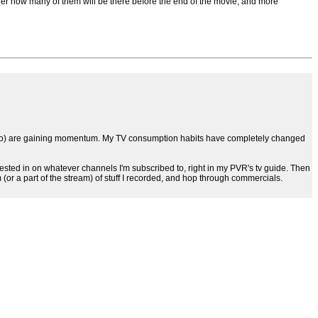
er how many of them will be there before the end of the movie, and more
a TiVo) are gaining momentum. My TV consumption habits have completely changed
sted in on whatever channels I'm subscribed to, right in my PVR's tv guide. Then
 (or a part of the stream) of stuff I recorded, and hop through commercials.