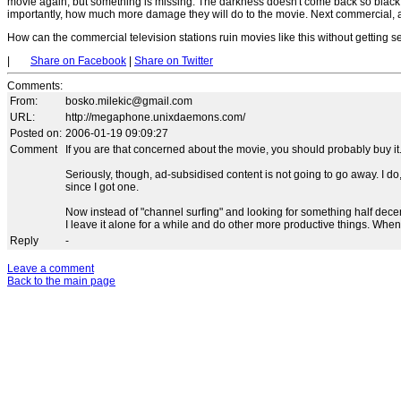
movie again, but something is missing. The darkness doesn't come back so black,
importantly, how much more damage they will do to the movie. Next commercial, an
How can the commercial television stations ruin movies like this without getting 
|
Share on Facebook
|
Share on Twitter
Comments
:
From:
bosko.milekic@gmail.com
URL:
http://megaphone.unixdaemons.com/
Posted on:
2006-01-19 09:09:27
Comment
If you are that concerned about the movie, you should probably buy it
Seriously, though, ad-subsidised content is not going to go away. I
since I got one.
Now instead of "channel surfing" and looking for something half dece
I leave it alone for a while and do other more productive things. When 
Reply
-
Leave a comment
Back to the main page