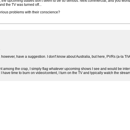
 the upcoming battles don't seem to be so serious. Next commercial, and you wond
d the TV was turned off...
serious problems with their conscience?
.
 do, however, have a suggestion. I don't know about Australia, but here, PVRs (a-l
nt among the crap, I simply flag whatever upcoming shows I see and would be intere
I have time to burn on video/content, I turn on the TV and typically watch the stream