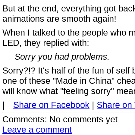
But at the end, everything got back
animations are smooth again!
When I talked to the people who 
LED, they replied with:
Sorry you had problems.
Sorry?!? It's half of the fun of self 
one of these "Made in China" chea
will know what "feeling sorry" mea
|
Share on Facebook
|
Share on 
Comments
: No comments yet
Leave a comment