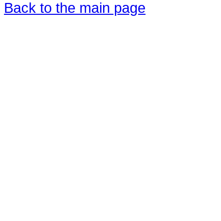
Back to the main page