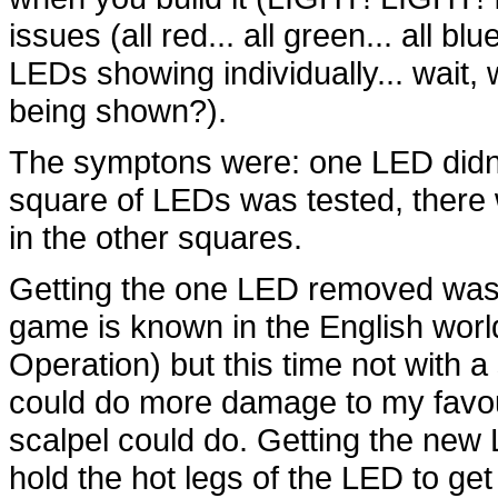
issues (all red... all green... all b
LEDs showing individually... wait,
being shown?).
The symptons were: one LED didn'
square of LEDs was tested, there w
in the other squares.
Getting the one LED removed was k
game is known in the English worl
Operation) but this time not with a
could do more damage to my favour
scalpel could do. Getting the new 
hold the hot legs of the LED to get