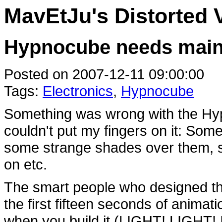
MavEtJu's Distorted 
Hypnocube needs main
Posted on 2007-12-11 09:00:00
Tags:
Electronics
,
Hypnocube
Something was wrong with the Hypno
couldn't put my fingers on it: Som
some strange shades over them,
on etc.
The smart people who designed th
the first fifteen seconds of anima
when you build it (LIGHT! LIGHT!