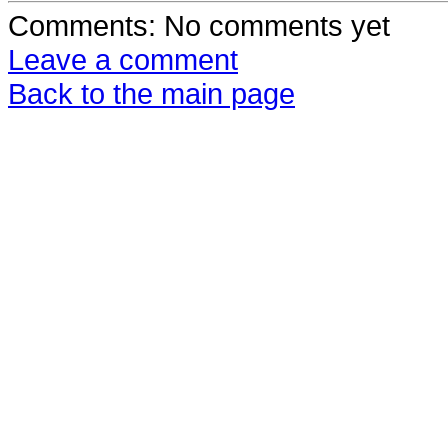
Comments
: No comments yet
Leave a comment
Back to the main page