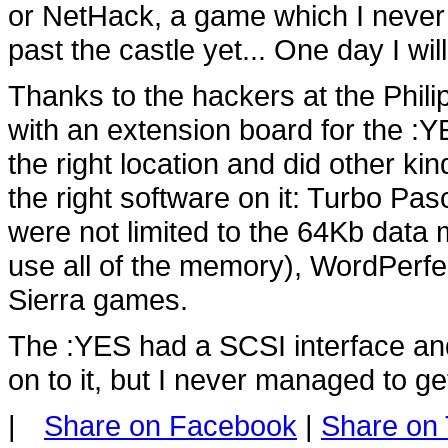
or NetHack, a game which I never lo
past the castle yet... One day I will
Thanks to the hackers at the Phil
with an extension board for the 
the right location and did other ki
the right software on it: Turbo Pa
were not limited to the 64Kb data 
use all of the memory), WordPerfec
Sierra games.
The :YES had a SCSI interface and
on to it, but I never managed to get
|
Share on Facebook
|
Share on 