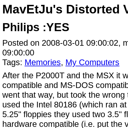
MavEtJu's Distorted 
Philips :YES
Posted on 2008-03-01 09:00:02, m
09:00:00
Tags:
Memories
,
My Computers
After the P2000T and the MSX it w
compatible and MS-DOS compatible
went that way, but took the wrong t
used the Intel 80186 (which ran a
5.25" floppies they used two 3.5" f
hardware compatible (i.e. put the 