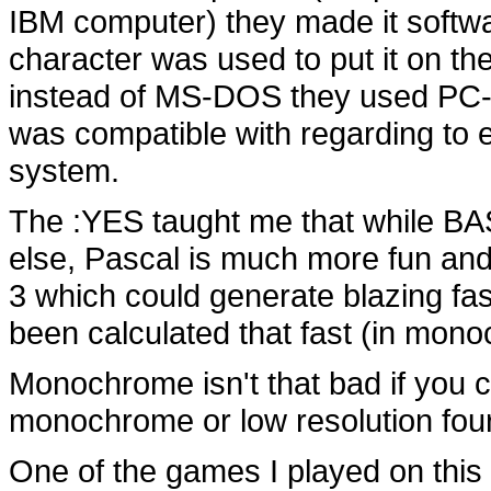
IBM computer) they made it softwar
character was used to put it on th
instead of MS-DOS they used PC-D
was compatible with regarding to 
system.
The :YES taught me that while BAS
else, Pascal is much more fun an
3 which could generate blazing fas
been calculated that fast (in mono
Monochrome isn't that bad if you 
monochrome or low resolution four 
One of the games I played on this