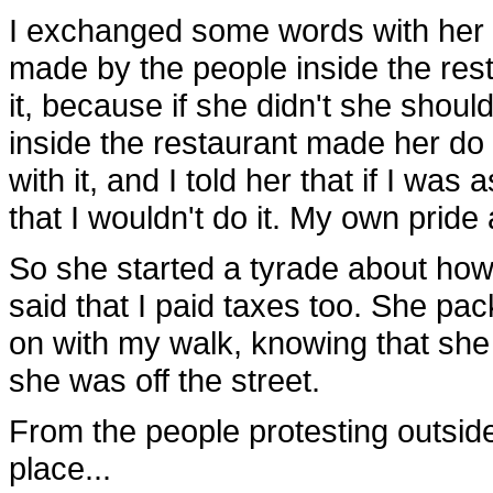
I exchanged some words with her an
made by the people inside the rest
it, because if she didn't she should
inside the restaurant made her do 
with it, and I told her that if I was
that I wouldn't do it. My own prid
So she started a tyrade about how
said that I paid taxes too. She pa
on with my walk, knowing that she 
she was off the street.
From the people protesting outside
place...