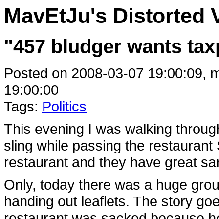
MavEtJu's Distorted 
"457 bludger wants tax
Posted on 2008-03-07 19:00:09, m
19:00:00
Tags:
Politics
This evening I was walking throug
sling while passing the restaurant
restaurant and they have great sa
Only, today there was a huge grou
handing out leaflets. The story goe
restaurant was sacked because he