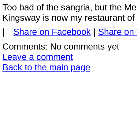
Too bad of the sangria, but the Mex
Kingsway is now my restaurant of 
|
Share on Facebook
|
Share on 
Comments
: No comments yet
Leave a comment
Back to the main page