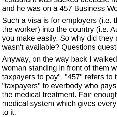
and he was on a 457 Business Wo
Such a visa is for employers (i.e. 
the worker) into the country (i.e. A
you make easily. So why did they 
wasn't available? Questions quest
Anyway, on the way back I walked
woman standing in front of them w
taxpayers to pay". "457" refers to 
"taxpayers" to everbody who pays 
the medical treatment. Fair enough,
medical system which gives everyb
to it.