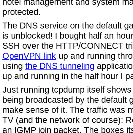
hotel management and system man
protected.
The DNS service on the default ga
is unblocked! I bought half an hour
SSH over the HTTP/CONNECT trick
OpenVPN link
up and running throu
using
the DNS tunneling
applicatio
up and running in the half hour I pa
Just running tcpdump itself shows th
being broadcasted by the default 
make sense of it. The traffic was m
TV (and the network of course): 
an IGMP join packet. The boxes it