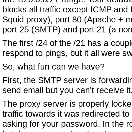
blocks all traffic except ICMP and
Squid proxy), port 80 (Apache + m
port 25 (SMTP) and port 21 (a n
The first /24 of the /21 has a coup
respond to pings, but it all were 
So, what fun can we have?
First, the SMTP server is forwardi
send email but you can't receive it
The proxy server is properly locked,
traffic towards it was redirected 
asking for your password. In the 