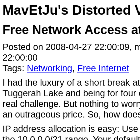
MavEtJu's Distorted 
Free Network Access a
Posted on 2008-04-27 22:00:09, m
22:00:00
Tags:
Networking
,
Free Internet
I had the luxury of a short break 
Tuggerah Lake and being for four 
real challenge. But nothing to worr
an outrageous price. So, how doe
IP address allocation is easy: Us
the 10.0.0.0/21 range. Your defau