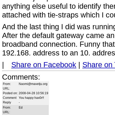
anything else useful to identify t
attached with tie-straps which I co
And the last thing I did was runnin
After the default gateway came an
broadband connection. Funny that
192.168. address to an 10. addres
|
Share on Facebook
|
Share on 
Comments
:
From:
Naomi@mavetju.org
URL:
Posted on:
2008-04-28 10:56:19
Comment
You happy hax0r!!
Reply
-
From:
Ed
URL: