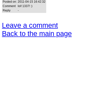
Posted on:
2011-04-15 16:42:32
Comment
lol! 1337! :)
Reply
-
Leave a comment
Back to the main page