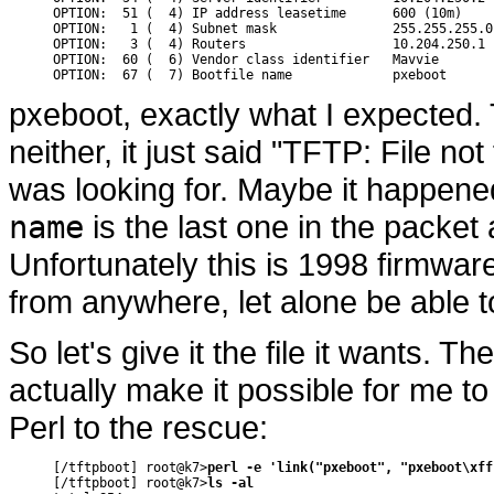
OPTION:  51 (  4) IP address leasetime      600 (10m)

OPTION:   1 (  4) Subnet mask               255.255.255.0

OPTION:   3 (  4) Routers                   10.204.250.1

OPTION:  60 (  6) Vendor class identifier   Mavvie

pxeboot, exactly what I expected. 
neither, it just said "TFTP: File not
was looking for. Maybe it happene
name
is the last one in the packet 
Unfortunately this is 1998 firmware 
from anywhere, let alone be able to
So let's give it the file it wants. T
actually make it possible for me to
Perl to the rescue:
[/tftpboot] root@k7>
perl -e 'link("pxeboot", "pxeboot\xff
[/tftpboot] root@k7>
ls -al