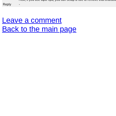
Reply
-
Leave a comment
Back to the main page