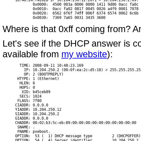
16:48:24.742828 IP 10.204.250.12.2071 > 10.204.250.2.69: 
        0x0000:  4500 003a 0006 0000 1411 9d06 0acc fa0c 
	0x0010:  0acc fa02 0817 0045 0026 a4f9 0001 7078  .......E.&....px

	0x0020:  6562 6f6f 74
ff
 006f 6374 6574 0062 6c6b 
Where is that 0xff coming from? And
Let's see if the DHCP answer is co
available from
my website
):
  TIME: 2008-09-11 10:48:23.169

    IP: 10.204.250.2 (00:0f:ea:2c:d5:18) > 255.255.255.25
    OP: 2 (BOOTPREPLY)

 HTYPE: 1 (Ethernet)

  HLEN: 6

  HOPS: 0

   XID: b45ceb89

  SECS: 1024

 FLAGS: 7f80

CIADDR: 0.0.0.0

YIADDR: 10.204.250.12

SIADDR: 10.204.250.2

GIADDR: 0.0.0.0

CHADDR: 00:02:b3:5c:eb:89:00:00:00:00:00:00:00:00:00:00

 SNAME: .

 FNAME: pxeboot.

OPTION:  53 (  1) DHCP message type         2 (DHCPOFFER)

OPTION:  54 (  4) Server identifier         10.204.250.2
