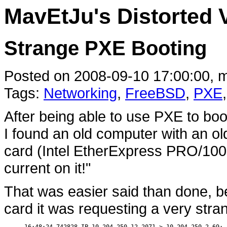
MavEtJu's Distorted 
Strange PXE Booting
Posted on 2008-09-10 17:00:00, m
Tags:
Networking
,
FreeBSD
,
PXE
After being able to use PXE to bo
I found an old computer with an ol
card (Intel EtherExpress PRO/100 
current on it!"
That was easier said than done, 
card it was requesting a very stra