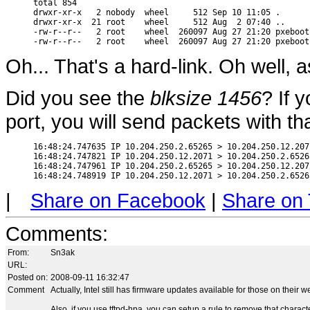
total 854

drwxr-xr-x   2 nobody  wheel     512 Sep 10 11:05 .

drwxr-xr-x  21 root    wheel     512 Aug  2 07:40 ..

-rw-r--r--   2 root    wheel  260097 Aug 27 21:20 pxeboot

Oh... That's a hard-link. Oh well, a
Did you see the
blksize 1456
? If 
port, you will send packets with th
16:48:24.747635 IP 10.204.250.2.65265 > 10.204.250.12.207
16:48:24.747821 IP 10.204.250.12.2071 > 10.204.250.2.6526
16:48:24.747961 IP 10.204.250.2.65265 > 10.204.250.12.207
|
Share on Facebook
|
Share on 
Comments
:
From:
Sn3ak
URL:
Posted on:
2008-09-11 16:32:47
Comment
Actually, Intel still has firmware updates available for those on their w
Also, if you use tftpd-hpa, you can setup a rule to remove that characte