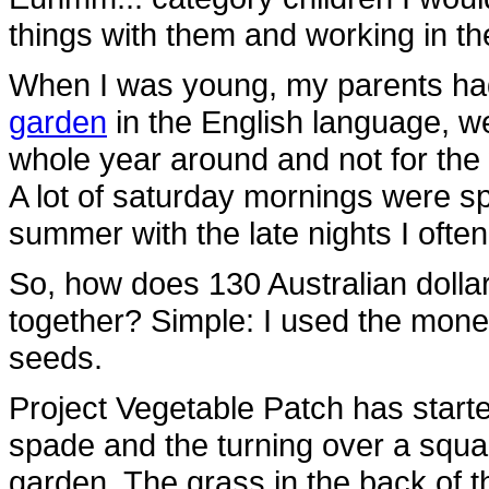
things with them and working in th
When I was young, my parents ha
garden
in the English language, w
whole year around and not for the 
A lot of saturday mornings were s
summer with the late nights I ofte
So, how does 130 Australian doll
together? Simple: I used the mon
seeds.
Project Vegetable Patch has started
spade and the turning over a squar
garden. The grass in the back of the