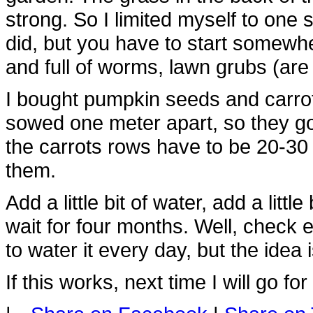
strong. So I limited myself to one
did, but you have to start somewhe
and full of worms, lawn grubs (ar
I bought pumpkin seeds and carro
sowed one meter apart, so they go
the carrots rows have to be 20-30
them.
Add a little bit of water, add a lit
wait for four months. Well, check 
to water it every day, but the idea i
If this works, next time I will go f