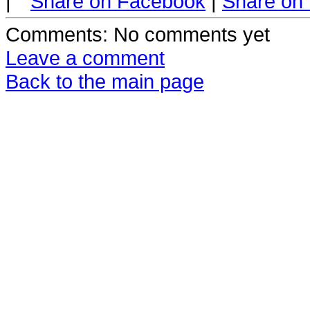
|
Share on Facebook
|
Share on 
Comments
: No comments yet
Leave a comment
Back to the main page