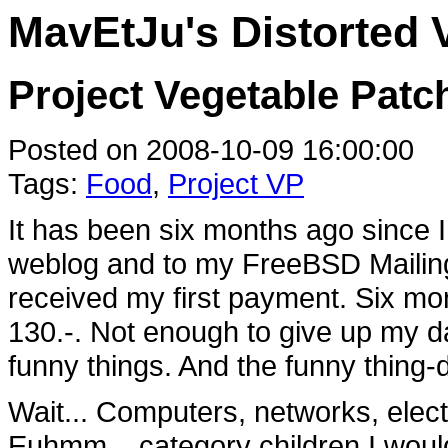
MavEtJu's Distorted 
Project Vegetable Patc
Posted on 2008-10-09 16:00:00
Tags:
Food
,
Project VP
It has been six months ago since
weblog and to my FreeBSD Mailingl
received my first payment. Six mon
130.-. Not enough to give up my da
funny things. And the funny thing-
Wait... Computers, networks, electr
Euhmm... category children I would