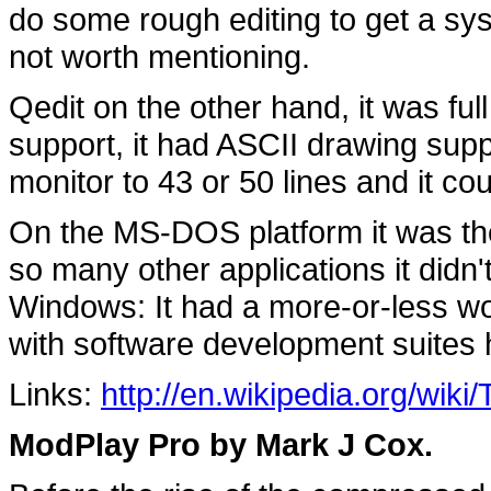
do some rough editing to get a sys
not worth mentioning.
Qedit on the other hand, it was full
support, it had ASCII drawing suppo
monitor to 43 or 50 lines and it cou
On the MS-DOS platform it was the 
so many other applications it didn'
Windows: It had a more-or-less wor
with software development suites 
Links:
http://en.wikipedia.org/wi
ModPlay Pro by Mark J Cox.