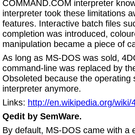
COMMAND.COM interpreter knows a
interpreter took these limitations
features. Interactive batch files 
completion was introduced, colour
manipulation became a piece of c
As long as MS-DOS was sold, 4DO
command-line was replaced by th
Obsoleted because the operating 
interpreter anymore.
Links:
http://en.wikipedia.org/wik
Qedit by SemWare.
By default, MS-DOS came with a ed