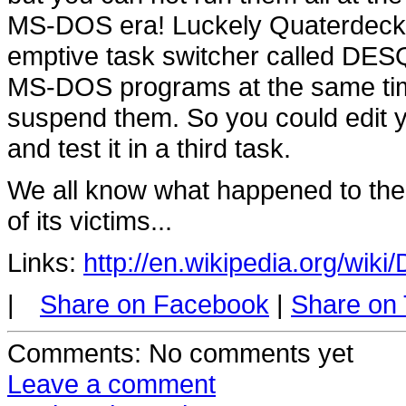
MS-DOS era! Luckely Quaterdeck d
emptive task switcher called DESQ
MS-DOS programs at the same time,
suspend them. So you could edit yo
and test it in a third task.
We all know what happened to t
of its victims...
Links:
http://en.wikipedia.org/wik
|
Share on Facebook
|
Share on 
Comments
: No comments yet
Leave a comment