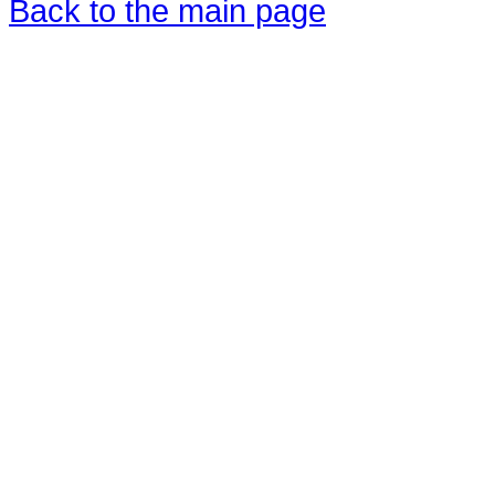
Back to the main page