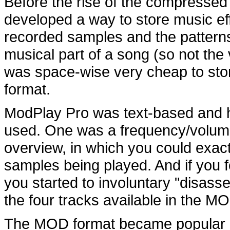
Before the rise of the compressed
developed a way to store music effi
recorded samples and the patterns
musical part of a song (so not the 
was space-wise very cheap to stor
format.
ModPlay Pro was text-based and h
used. One was a frequency/volum
overview, in which you could exact
samples being played. And if you f
you started to involuntary "disass
the four tracks available in the M
The MOD format became popular b