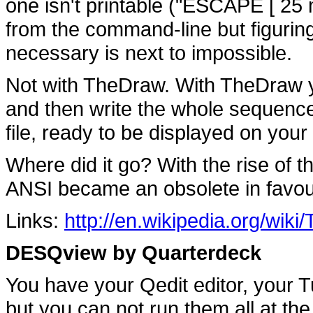
one isn't printable ("ESCAPE [ 25
from the command-line but figurin
necessary is next to impossible.
Not with TheDraw. With TheDraw y
and then write the whole sequence
file, ready to be displayed on you
Where did it go? With the rise of
ANSI became an obsolete in favo
Links:
http://en.wikipedia.org/wik
DESQview by Quarterdeck
You have your Qedit editor, your 
but you can not run them all at the sa