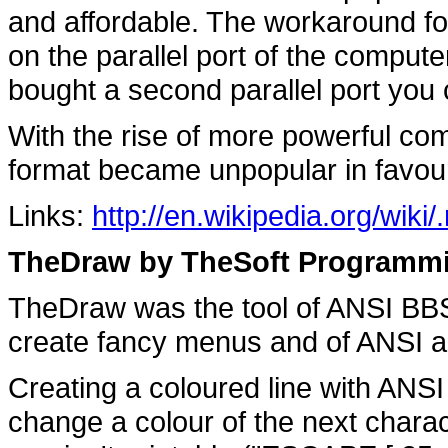
and affordable. The workaround for
on the parallel port of the compute
bought a second parallel port you 
With the rise of more powerful c
format became unpopular in favour
Links:
http://en.wikipedia.org/wiki
TheDraw by TheSoft Programmi
TheDraw was the tool of ANSI BB
create fancy menus and of ANSI art
Creating a coloured line with ANSI 
change a colour of the next chara