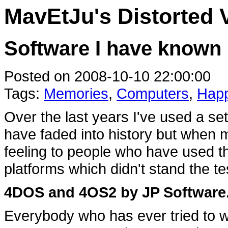
MavEtJu's Distorted 
Software I have known
Posted on 2008-10-10 22:00:00
Tags:
Memories
,
Computers
,
Happ
Over the last years I've used a se
have faded into history but when m
feeling to people who have used t
platforms which didn't stand the te
4DOS and 4OS2 by JP Software
Everybody who has ever tried to w