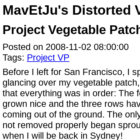
MavEtJu's Distorted 
Project Vegetable Patch
Posted on 2008-11-02 08:00:00
Tags:
Project VP
Before I left for San Francisco, I 
glancing over my vegetable patch,
that everything was in order: The
grown nice and the three rows have
coming out of the ground. The only
not removed properly began sproutin
when I will be back in Sydney!