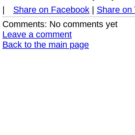
|
Share on Facebook
|
Share on 
Comments
: No comments yet
Leave a comment
Back to the main page