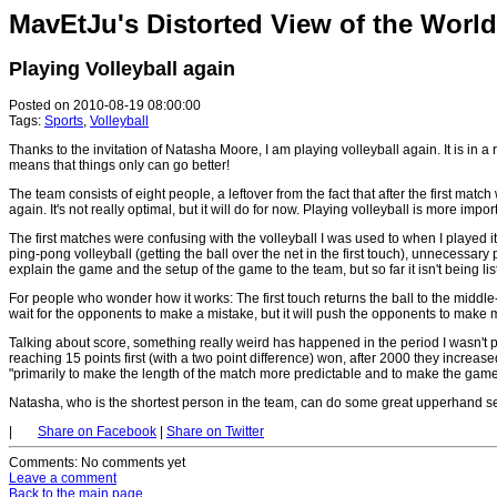
MavEtJu's Distorted View of the World
Playing Volleyball again
Posted on 2010-08-19 08:00:00
Tags:
Sports
,
Volleyball
Thanks to the invitation of Natasha Moore, I am playing volleyball again. It is in a
means that things only can go better!
The team consists of eight people, a leftover from the fact that after the first ma
again. It's not really optimal, but it will do for now. Playing volleyball is more impor
The first matches were confusing with the volleyball I was used to when I played it 
ping-pong volleyball (getting the ball over the net in the first touch), unnecessary 
explain the game and the setup of the game to the team, but so far it isn't being lis
For people who wonder how it works: The first touch returns the ball to the middle-fr
wait for the opponents to make a mistake, but it will push the opponents to make
Talking about score, something really weird has happened in the period I wasn't pl
reaching 15 points first (with a two point difference) won, after 2000 they increase
"primarily to make the length of the match more predictable and to make the game
Natasha, who is the shortest person in the team, can do some great upperhand s
|
Share on Facebook
|
Share on Twitter
Comments
: No comments yet
Leave a comment
Back to the main page