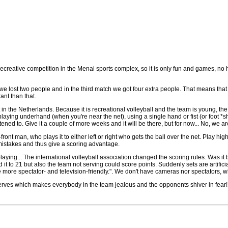
 recreative competition in the Menai sports complex, so it is only fun and games, no h
tch we lost two people and in the third match we got four extra people. That means tha
tant than that.
in the Netherlands. Because it is recreational volleyball and the team is young, the p
playing underhand (when you're near the net), using a single hand or fist (or foot *shu
tened to. Give it a couple of more weeks and it will be there, but for now... No, we ar
ont man, who plays it to either left or right who gets the ball over the net. Play high
 mistakes and thus give a scoring advantage.
aying... The international volleyball association changed the scoring rules. Was it
d it to 21 but also the team not serving could score points. Suddenly sets are artific
 more spectator- and television-friendly.". We don't have cameras nor spectators,
erves which makes everybody in the team jealous and the opponents shiver in fear!