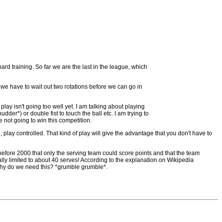
ard training. So far we are the last in the league, which
t we have to wait out two rotations before we can go in
lay isn't going too well yet. I am talking about playing
dder*) or double fist to touch the ball etc. I am trying to
e not going to win this competition.
, play controlled. That kind of play will give the advantage that you don't have to
 before 2000 that only the serving team could score points and that the team
ially limited to about 40 serves! According to the explanation on Wikipedia
 why do we need this? *grumble grumble*.