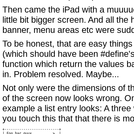
Then came the iPad with a muuuuc
little bit bigger screen. And all th
banner, menu areas etc were sudd
To be honest, that are easy things
(which should have been #define's i
function which return the values b
in. Problem resolved. Maybe...
Not only were the dimensions of t
of the screen now looks wrong. On
example a list entry looks: A three
you touch this that that there is m
+--------------------------+

| Foo bar quux          >  |
