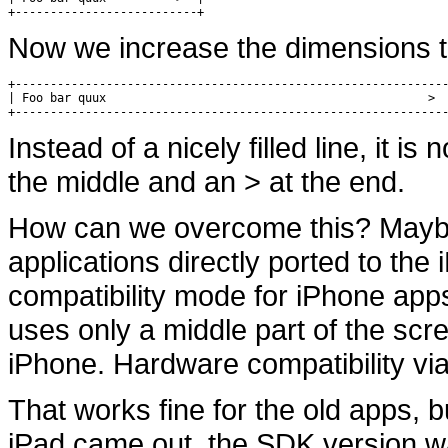
+--------------------------+
Now we increase the dimensions t
+--------------------------------------------------------------
| Foo bar quux                                              >  
+-------------------------------------------------------------
Instead of a nicely filled line, it is 
the middle and an > at the end.
How can we overcome this? Maybe 
applications directly ported to the
compatibility mode for iPhone apps
uses only a middle part of the scr
iPhone. Hardware compatibility via 
That works fine for the old apps,
iPad came out, the SDK version w