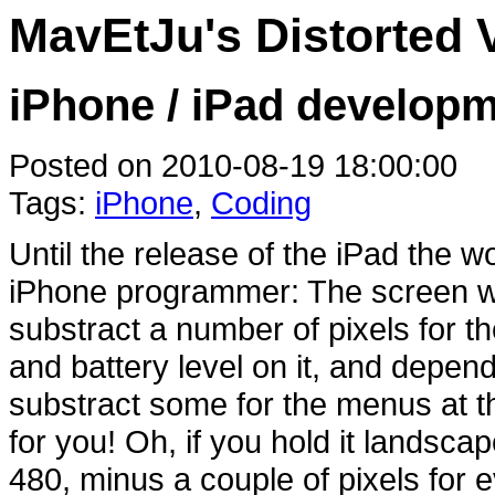
MavEtJu's Distorted 
iPhone / iPad develop
Posted on 2010-08-19 18:00:00
Tags:
iPhone
,
Coding
Until the release of the iPad the w
iPhone programmer: The screen wa
substract a number of pixels for th
and battery level on it, and depend
substract some for the menus at th
for you! Oh, if you hold it landsca
480, minus a couple of pixels for 