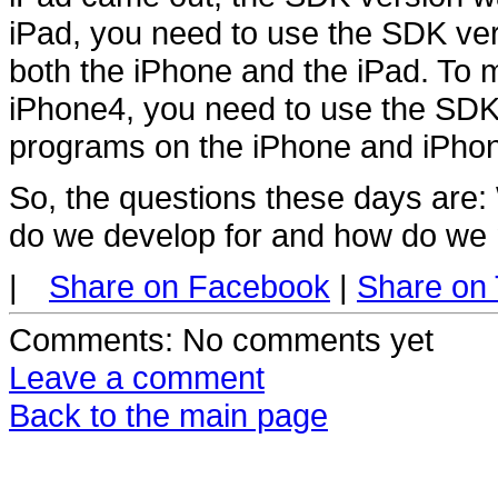
iPad, you need to use the SDK ve
both the iPhone and the iPad. To
iPhone4, you need to use the SDK 
programs on the iPhone and iPho
So, the questions these days are
do we develop for and how do we 
|
Share on Facebook
|
Share on 
Comments
: No comments yet
Leave a comment
Back to the main page