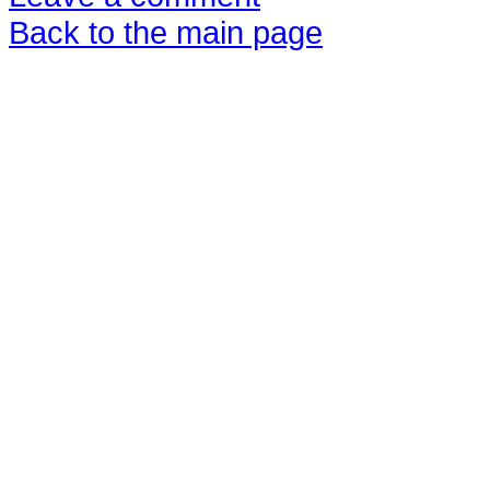
Back to the main page