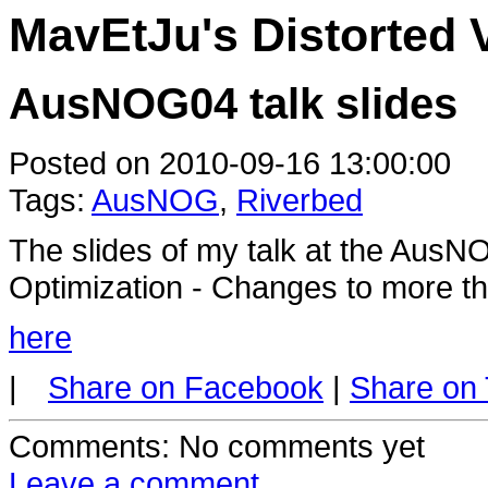
MavEtJu's Distorted 
AusNOG04 talk slides
Posted on 2010-09-16 13:00:00
Tags:
AusNOG
,
Riverbed
The slides of my talk at the Au
Optimization - Changes to more th
here
|
Share on Facebook
|
Share on 
Comments
: No comments yet
Leave a comment