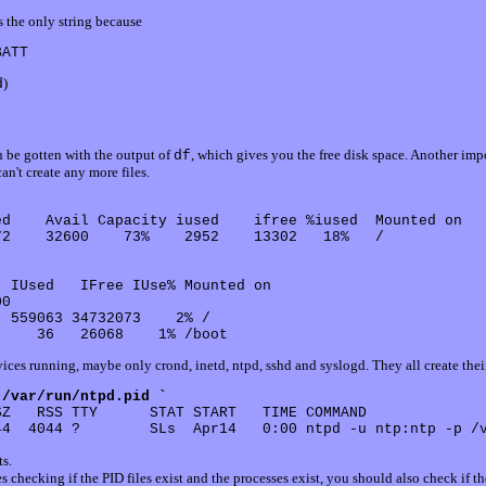
s the only string because
)
d
n be gotten with the output of
, which gives you the free disk space. Another imp
df
an't create any more files.
d    Avail Capacity iused    ifree %iused  Mounted on

2    32600    73%    2952    13302   18%   /

 IUsed   IFree IUse% Mounted on

0

 559063 34732073    2% /

ices running, maybe only crond, inetd, ntpd, sshd and syslogd. They all create their o
 /var/run/ntpd.pid `
Z   RSS TTY      STAT START   TIME COMMAND

ts.
des checking if the PID files exist and the processes exist, you should also check if