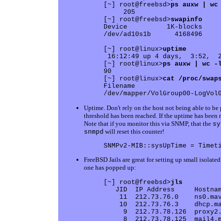
[~] root@freebsd>
ps auxw | wc
     205

[~] root@freebsd>
swapinfo
Device          1K-blocks     
/dev/ad10s1b      4168496     
[~] root@linux>
uptime
 16:12:49 up 4 days,  3:52,  2
[~] root@linux>
ps auxw | wc -
90

[~] root@linux>
cat /proc/swap
Filename                      
Uptime. Don't rely on the host not being able to b
threshold has been reached. If the uptime has been
Note that if you monitor this via SNMP, that the
sy
will reset this counter!
snmpd
FreeBSD Jails are great for setting up small isolat
one has popped up:
[~] root@freebsd>
jls
   JID  IP Address     Hostnam
    11  212.73.76.0    ns0.mav
    10  212.73.76.3    dhcp.ma
     9  212.73.78.126  proxy2.
     8  212.73.78.125  mail4.m