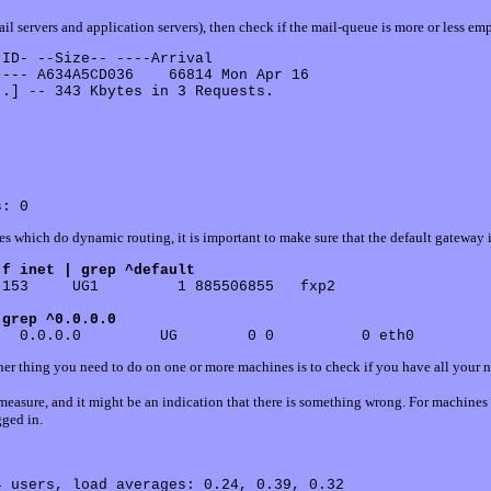
ail servers and application servers), then check if the mail-queue is more or less em
 ID- --Size-- ----Arrival

--- A634A5CD036    66814 Mon Apr 16

.] -- 343 Kbytes in 3 Requests.

es which do dynamic routing, it is important to make sure that the default gateway i
-f inet | grep ^default
153     UG1         1 885506855   fxp2

 grep ^0.0.0.0
er thing you need to do on one or more machines is to check if you have all your n
measure, and it might be an indication that there is something wrong. For machines 
ged in.
 users, load averages: 0.24, 0.39, 0.32
