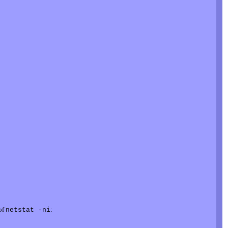
 of
:
netstat -ni