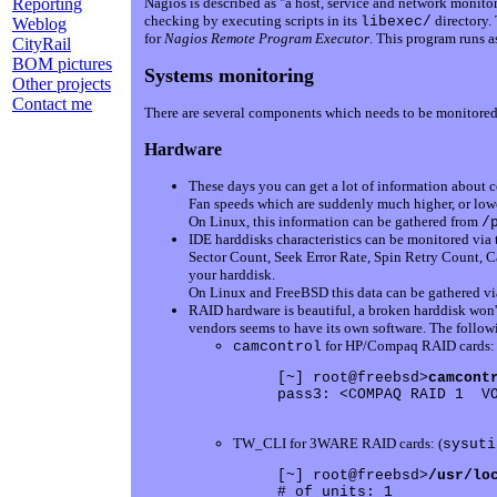
Reporting
Nagios is described as "a host, service and network monitori
checking by executing scripts in its
directory. 
libexec/
Weblog
for
Nagios Remote Program Executor
. This program runs a
CityRail
BOM pictures
Systems monitoring
Other projects
Contact me
There are several components which needs to be monitored 
Hardware
These days you can get a lot of information about 
Fan speeds which are suddenly much higher, or lowe
On Linux, this information can be gathered from
/
IDE harddisks characteristics can be monitored via
Sector Count, Seek Error Rate, Spin Retry Count, 
your harddisk.
On Linux and FreeBSD this data can be gathered v
RAID hardware is beautiful, a broken harddisk won'
vendors seems to have its own software. The follo
for HP/Compaq RAID cards:
camcontrol
[~] root@freebsd>
camcont
pass3: <COMPAQ RAID 1  VO
TW_CLI for 3WARE RAID cards: (
sysuti
[~] root@freebsd>
/usr/lo
# of units: 1
