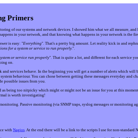
ng Primers
toring of our systems and network devices. I showed him what we all measure, and h
happens in your network, and that knowing what happens in your network is the first
swer is easy: "
Everything
". That's a pretty big amount. Let reality kick in and rephras
ons for a system or service to run properly.
".
system or service run properly
". That is quite a lot, and different for each service
oing on.
and services behave. In the beginning you will get a number of alerts which will be 
al system behaviour. You can chose between getting these messages everyday and cha
ide possible issues from you.
red as being too nitpicky which might or might not be an issue for you at this mome
mal is worth investigating!
monitoring. Passive monitoring (via SNMP traps, syslog messages or monitoring agen
nce with
Nagios
. At the end there will be a link to the scripts I use for non-standard 