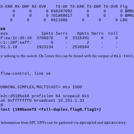
X-ERR RX-DRP RX-OVR    TX-OK TX-ERR TX-DRP TX-OVR Flg

     0      0      0 646287092      0      0      0 BMRU
     0      0      0 701868617      0      0      0 BMRU
    0      0      0  6611086      0      0      0 LRU

sk0
ess              Ipkts Ierrs    Opkts Oerrs  Coll

f:ea:2c:d5:18  3706970     0  3316491     0     0 

:1::20f:eaff:        0     -        2     -     - 

ce talking to the switch. On Linux this can be found with the output of
mii-tool
flow-control, link ok

UNNING,SIMPLEX,MULTICAST> mtu 1500

elect (100baseTX <full-duplex,flag0,flag1>)
it. Information from APC UPS's can be gathered via
and
:
apcupsd
apcaccess