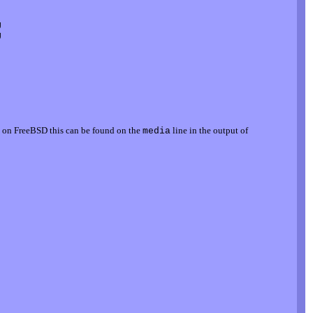




, on FreeBSD this can be found on the
line in the output of
media