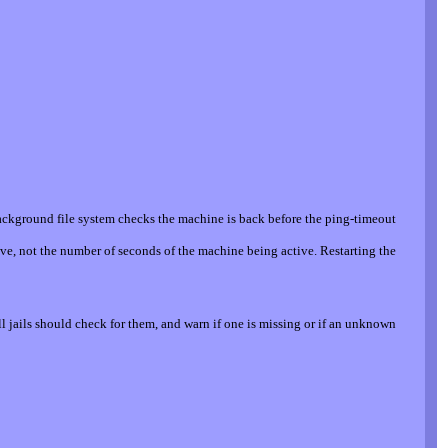
ackground file system checks the machine is back before the ping-timeout
ve, not the number of seconds of the machine being active. Restarting the
l jails should check for them, and warn if one is missing or if an unknown