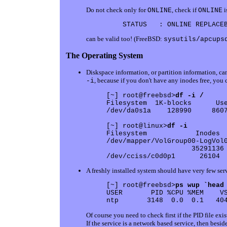
Do not check only for
, check if
i
ONLINE
ONLINE
can be valid too! (FreeBSD:
sysutils/apcups
The Operating System
Diskspace information, or partition information, ca
, because if you don't have any inodes free, you c
-i
[~] root@freebsd>
df -i /
Filesystem  1K-blocks      Use
/dev/da0s1a    128990     8607
[~] root@linux>
df -i
Filesystem            Inodes  
/dev/mapper/VolGroup00-LogVol0
                     35291136 
A freshly installed system should have very few serv
[~] root@freebsd>
ps wup `head
USER       PID %CPU %MEM    VS
Of course you need to check first if the PID file exis
If the service is a network based service, then besi