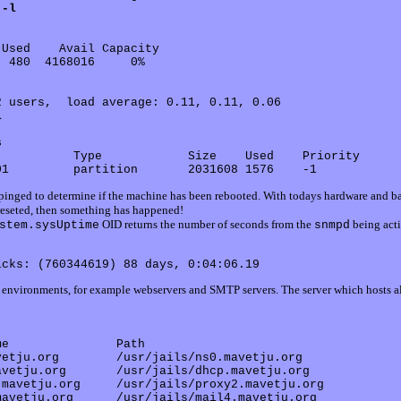
 -l
Used    Avail Capacity

 480  4168016     0%

 users,  load average: 0.11, 0.11, 0.06

l
s
          Type            Size    Used    Priority

e pinged to determine if the machine has been rebooted. With todays hardware and b
 reseted, then something has happened!
OID returns the number of seconds from the
being acti
stem.sysUptime
snmpd
ed environments, for example webservers and SMTP servers. The server which hosts al
e               Path

etju.org        /usr/jails/ns0.mavetju.org

vetju.org       /usr/jails/dhcp.mavetju.org

mavetju.org     /usr/jails/proxy2.mavetju.org

avetju.org      /usr/jails/mail4.mavetju.org
