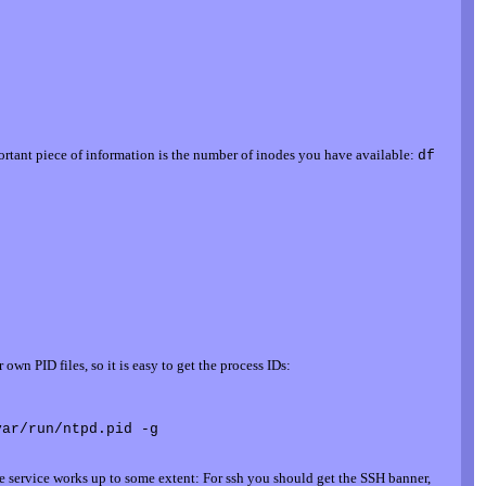
ortant piece of information is the number of inodes you have available:
df
wn PID files, so it is easy to get the process IDs:
 the service works up to some extent: For ssh you should get the SSH banner,