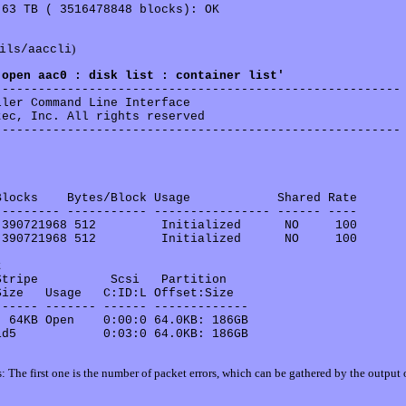
63 TB ( 3516478848 blocks): OK

)
ils/aaccli
'open aac0 : disk list : container list'
-------------------------------------------------------

ler Command Line Interface

ec, Inc. All rights reserved

-------------------------------------------------------

locks    Bytes/Block Usage            Shared Rate

-------- ----------- ---------------- ------ ----

390721968 512         Initialized      NO     100 

390721968 512         Initialized      NO     100 

 

tripe          Scsi   Partition    

ize   Usage   C:ID:L Offset:Size  

----- ------- ------ -------------

 64KB Open    0:00:0 64.0KB: 186GB 

d5            0:03:0 64.0KB: 186GB 

: The first one is the number of packet errors, which can be gathered by the output