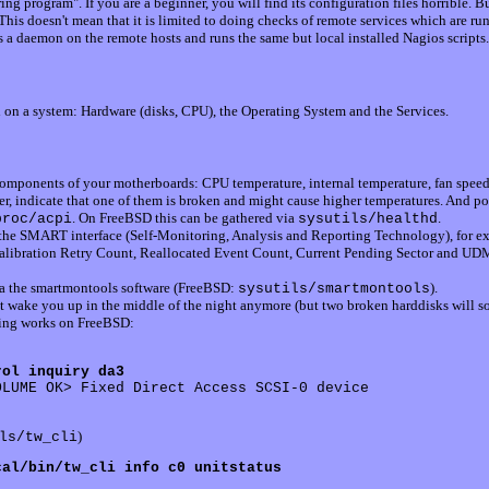
ng program". If you are a beginner, you will find its configuration files horrible. B
This doesn't mean that it is limited to doing checks of remote services which are r
s a daemon on the remote hosts and runs the same but local installed Nagios script
on a system: Hardware (disks, CPU), the Operating System and the Services.
components of your motherboards: CPU temperature, internal temperature, fan speed
r, indicate that one of them is broken and might cause higher temperatures. And p
. On FreeBSD this can be gathered via
.
proc/acpi
sysutils/healthd
 the SMART interface (Self-Monitoring, Analysis and Reporting Technology), for ex
Calibration Retry Count, Reallocated Event Count, Current Pending Sector and UDM
ia the smartmontools software (FreeBSD:
).
sysutils/smartmontools
t wake you up in the middle of the night anymore (but two broken harddisks will so 
wing works on FreeBSD:
rol inquiry da3
LUME OK> Fixed Direct Access SCSI-0 device 

)
ls/tw_cli
cal/bin/tw_cli info c0 unitstatus