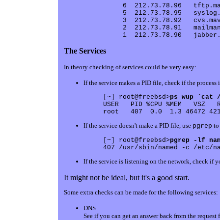
     6  212.73.78.96   tftp.ma
     5  212.73.78.95   syslog.
     3  212.73.78.92   cvs.mav
     2  212.73.78.91   mailman
The Services
In theory checking of services could be very easy:
If the service makes a PID file, check if the process 
[~] root@freebsd>
ps wup `cat 
USER   PID %CPU %MEM   VSZ   R
If the service doesn't make a PID file, use
to 
pgrep
[~] root@freebsd>
pgrep -lf na
If the service is listening on the network, check if 
It might not be ideal, but it's a good start.
Some extra checks can be made for the following services:
DNS
See if you can get an answer back from the request 