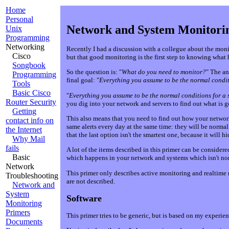
Home
Personal
Network and System Monitori
Unix
Programming
Networking
Recently I had a discussion with a collegue about the moni
Cisco
but that good monitoring is the first step to knowing what 
Songbook
So the question is: "
What do you need to monitor?
" The an
Programming
final goal: "
Everything you assume to be the normal conditi
Tools
Basic Cisco
"
Everything you assume to be the normal conditions for a 
Router Security
you dig into your network and servers to find out what is g
Getting
This also means that you need to find out how your network 
contact info on
same alerts every day at the same time: they will be norm
the Internet
that the last option isn't the smartest one, because it will h
Why Mail
fails
A lot of the items described in this primer can be conside
Basic
which happens in your network and systems which isn't nor
Network
This primer only describes active monitoring and realtime 
Troubleshooting
are not described.
Network and
System
Software
Monitoring
Primers
This primer tries to be generic, but is based on my experie
Documents