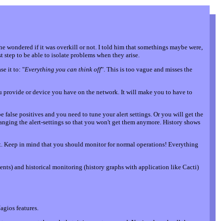
e wondered if it was overkill or not. I told him that somethings maybe were,
 step to be able to isolate problems when they arise.
e it to: "
Everything you can think off
". This is too vague and misses the
 you provide or device you have on the network. It will make you to have to
false positives and you need to tune your alert settings. Or you will get the
nging the alert-settings so that you won't get them anymore. History shows
nt. Keep in mind that you should monitor for normal operations! Everything
ts) and historical monitoring (history graphs with application like Cacti)
Nagios features.