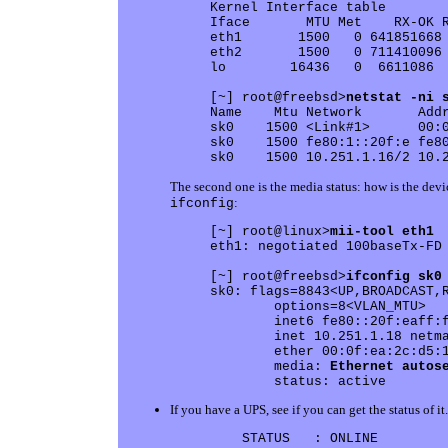
Kernel Interface table

Iface       MTU Met    RX-OK R
eth1       1500   0 641851668 
eth2       1500   0 711410096 
lo        16436   0  6611086  
[~] root@freebsd>
netstat -ni 
Name    Mtu Network       Addr
sk0    1500 <Link#1>      00:0
sk0    1500 fe80:1::20f:e fe80
The second one is the media status: how is the devi
:
ifconfig
[~] root@linux>
mii-tool eth1
eth1: negotiated 100baseTx-FD 
[~] root@freebsd>
ifconfig sk0
sk0: flags=8843<UP,BROADCAST,R
        options=8<VLAN_MTU>

	inet6 fe80::20f:eaff:fe2c:d518%sk0 prefixlen 64 scopeid 0x1 

	inet 10.251.1.18 netmask 0xfffffff0 broadcast 10.251.1.31

	ether 00:0f:ea:2c:d5:18

	media: 
Ethernet autos
If you have a UPS, see if you can get the status of 