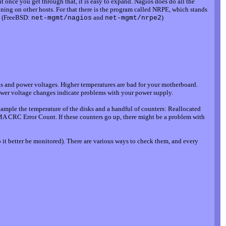
ut once you get through that, it is easy to expand. Nagios does do all the
unning on other hosts. For that there is the program called NRPE, which stands
s. (FreeBSD:
and
)
net-mgmt/nagios
net-mgmt/nrpe2
s and power voltages. Higher temperatures are bad for your motherboard.
ower voltage changes indicate problems with your power supply.
ample the temperature of the disks and a handful of counters: Reallocated
A CRC Error Count. If these counters go up, there might be a problem with
it better be monitored). There are various ways to check them, and every