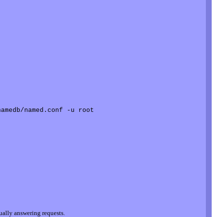
tually answering requests.