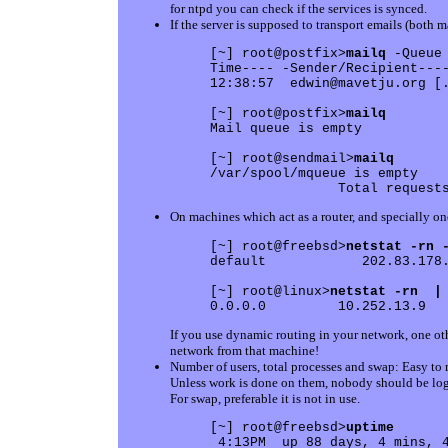
for ntpd you can check if the services is synced.
If the server is supposed to transport emails (both m
[~] root@postfix>
mailq
 -Queue
Time---- -Sender/Recipient----
12:38:57  edwin@mavetju.org [.
[~] root@postfix>
mailq
Mail queue is empty

[~] root@sendmail>
mailq
/var/spool/mqueue is empty

On machines which act as a router, and specially on
[~] root@freebsd>
netstat -rn 
default            202.83.178.
[~] root@linux>
netstat -rn  |
If you use dynamic routing in your network, one oth
network from that machine!
Number of users, total processes and swap: Easy to 
Unless work is done on them, nobody should be log
For swap, preferable it is not in use.
[~] root@freebsd>
uptime
 4:13PM  up 88 days, 4 mins, 4