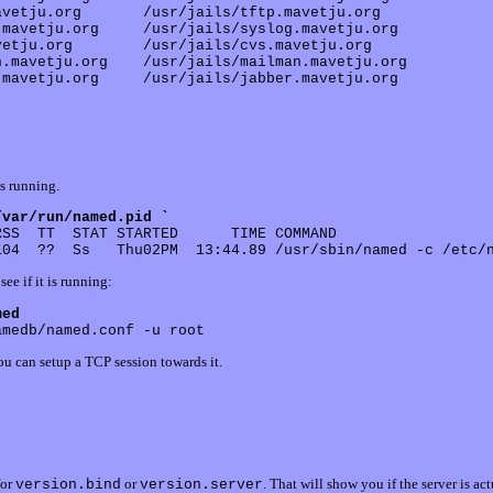
vetju.org       /usr/jails/tftp.mavetju.org

mavetju.org     /usr/jails/syslog.mavetju.org

etju.org        /usr/jails/cvs.mavetju.org

.mavetju.org    /usr/jails/mailman.mavetju.org

is running.
/var/run/named.pid `
SS  TT  STAT STARTED      TIME COMMAND

see if it is running:
med
you can setup a TCP session towards it.
for
or
. That will show you if the server is ac
version.bind
version.server