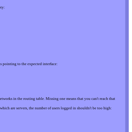
pty:
s pointing to the expected interface:
etworks in the routing table. Missing one means that you can't reach that
which are servers, the number of users logged in shouldn't be too high: