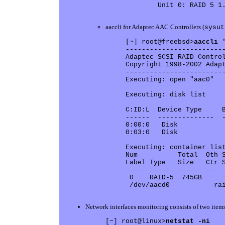
        Unit 0: RAID 5 1.
aaccli for Adaptec AAC Controllers (
sysut
[~] root@freebsd>
aaccli 
-------------------------
Adaptec SCSI RAID Control
Copyright 1998-2002 Adapt
-------------------------
Executing: open "aac0" 

Executing: disk list 

C:ID:L  Device Type     B
------  --------------  -
0:00:0   Disk            
0:03:0   Disk            
Executing: container list
Num          Total  Oth S
Label Type   Size   Ctr S
----- ------ ------ --- -
 0    RAID-5  745GB      
 /dev/aacd0           rai
Network interfaces monitoring consists of two items
[~] root@linux>
netstat -ni