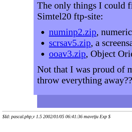
The only things I could 
Simtel20 ftp-site:
numinp2.zip
, numeric
scrsav5.zip
, a screen
ooav3.zip
, Object Or
Not that I was proud of
throw everything away?
$Id: pascal.php,v 1.5 2002/01/05 06:41:36 mavetju Exp $