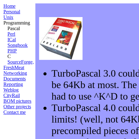
Home
Personal
Unix
Programming
Pascal
Perl
ICal
Songbook
PHP
C
SourceForge,
FreshMeat
TurboPascal 3.0 could
Networking
Documents
be 64Kb at most. The
Reporting
Weblog
had to use ^K^D to get 
CityRail
BOM pictures
TurboPascal 4.0 could
Other projects
Contact me
limits! (well, not 64
precompiled pieces of