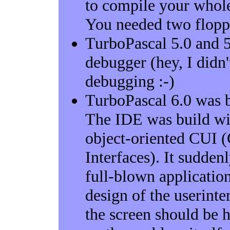
to compile your whole
You needed two floppie
TurboPascal 5.0 and 5.
debugger (hey, I didn'
debugging :-)
TurboPascal 6.0 was b
The IDE was build wi
object-oriented CUI 
Interfaces). It sudden
full-blown applicatio
design of the userinte
the screen should be h