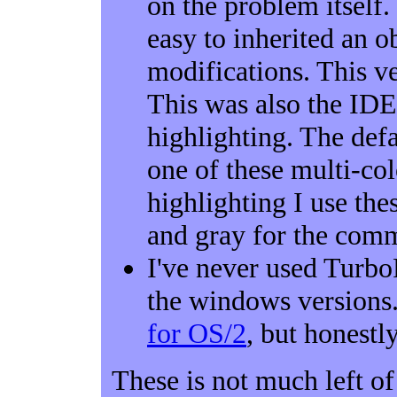
on the problem itself.
easy to inherited an 
modifications. This ve
This was also the IDE
highlighting. The defa
one of these multi-co
highlighting I use thes
and gray for the commen
I've never used Turbo
the windows versions.
for OS/2
, but honestly
These is not much left o