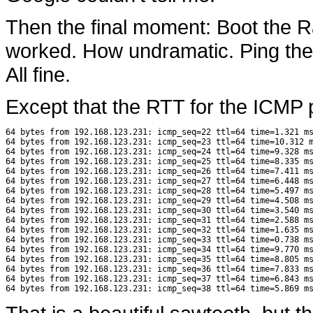
Then the final moment: Boot the R
worked. How undramatic. Ping the 
All fine.
Except that the RTT for the ICMP 
64 bytes from 192.168.123.231: icmp_seq=22 ttl=64 time=1.321 ms
64 bytes from 192.168.123.231: icmp_seq=23 ttl=64 time=10.312 m
64 bytes from 192.168.123.231: icmp_seq=24 ttl=64 time=9.328 ms
64 bytes from 192.168.123.231: icmp_seq=25 ttl=64 time=8.335 ms
64 bytes from 192.168.123.231: icmp_seq=26 ttl=64 time=7.411 ms
64 bytes from 192.168.123.231: icmp_seq=27 ttl=64 time=6.448 ms
64 bytes from 192.168.123.231: icmp_seq=28 ttl=64 time=5.497 ms
64 bytes from 192.168.123.231: icmp_seq=29 ttl=64 time=4.508 ms
64 bytes from 192.168.123.231: icmp_seq=30 ttl=64 time=3.540 ms
64 bytes from 192.168.123.231: icmp_seq=31 ttl=64 time=2.588 ms
64 bytes from 192.168.123.231: icmp_seq=32 ttl=64 time=1.635 ms
64 bytes from 192.168.123.231: icmp_seq=33 ttl=64 time=0.738 ms
64 bytes from 192.168.123.231: icmp_seq=34 ttl=64 time=9.770 ms
64 bytes from 192.168.123.231: icmp_seq=35 ttl=64 time=8.805 ms
64 bytes from 192.168.123.231: icmp_seq=36 ttl=64 time=7.833 ms
64 bytes from 192.168.123.231: icmp_seq=37 ttl=64 time=6.843 ms
64 bytes from 192.168.123.231: icmp_seq=38 ttl=64 time=5.869 m