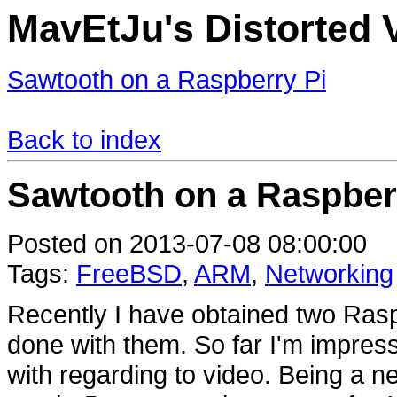
MavEtJu's Distorted 
Sawtooth on a Raspberry Pi
Back to index
Sawtooth on a Raspber
Posted on 2013-07-08 08:00:00
Tags:
FreeBSD
,
ARM
,
Networking
Recently I have obtained two Raspb
done with them. So far I'm impressed
with regarding to video. Being a n