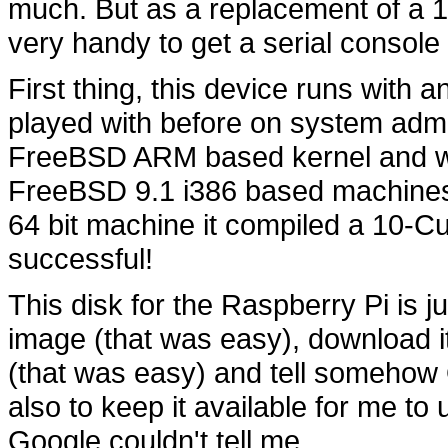
much. But as a replacement of a 15
very handy to get a serial console o
First thing, this device runs with
played with before on system admini
FreeBSD ARM based kernel and wor
FreeBSD 9.1 i386 based machines.
64 bit machine it compiled a 10-Cu
successful!
This disk for the Raspberry Pi is ju
image (that was easy), download it
(that was easy) and tell somehow
also to keep it available for me to
Google couldn't tell me.