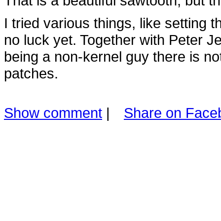
That is a beautiful sawtooth, but 
I tried various things, like setting 
no luck yet. Together with Peter J
being a non-kernel guy there is n
patches.
Show comment
|
Share on Face