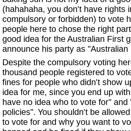
(hahahaha, you don't have rights in
compulsory or forbidden) to vote h
people here to chose the right par
good idea for the Australian First 
announce his party as "Australian F
Despite the compulsory voting here
thousand people registered to vot
fines for people who didn't show up
idea for me, since you end up with
have no idea who to vote for" and 
policies". You shouldn't be allow
to vote for and why you want to v