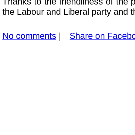
Thanks to the friendliness of the 
the Labour and Liberal party and t
No comments
|
Share on Faceb