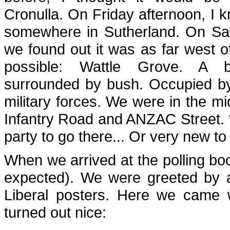
Cronulla. On Friday afternoon, I 
somewhere in Sutherland. On Sa
we found out it was as far west o
possible: Wattle Grove. A be
surrounded by bush. Occupied by
military forces. We were in the mi
Infantry Road and ANZAC Street. 
party to go there... Or very new to
When we arrived at the polling boot
expected). We were greeted by 
Liberal posters. Here we came w
turned out nice: