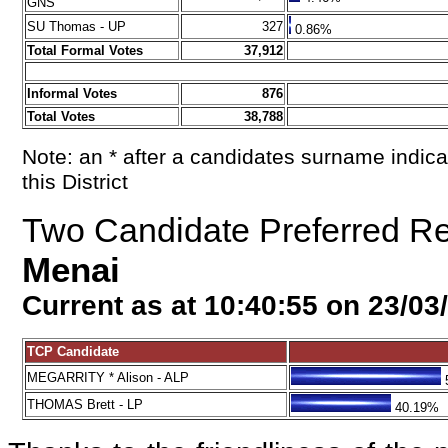
GNS
SU Thomas - UP
327
0.86%
Total Formal Votes
37,912
Informal Votes
876
Total Votes
38,788
Note: an * after a candidates surname indica
this District
Two Candidate Preferred Resu
Menai
Current as at 10:40:55 on 23/03
TCP Candidate
MEGARRITY * Alison - ALP
THOMAS Brett - LP
40.19%