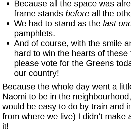
Because all the space was alre
frame stands
before
all the oth
We had to stand as the
last on
pamphlets.
And of course, with the smile a
hard to win the hearts of these 
please vote for the Greens tod
our country!
Because the whole day went a little
Naomi to be in the neighbourhood
would be easy to do by train and i
from where we live) I didn't make an
it!