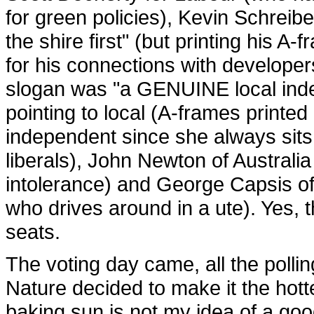
for green policies), Kevin Schreibe
the shire first" (but printing his 
for his connections with develope
slogan was "a GENUINE local in
pointing to local (A-frames printed 
independent since she always sit
liberals), John Newton of Australia
intolerance) and George Capsis of
who drives around in a ute). Yes, t
seats.
The voting day came, all the pol
Nature decided to make it the hotte
baking sun is not my idea of a good