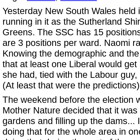
Yesterday New South Wales held it
running in it as the Sutherland Sh
Greens. The SSC has 15 positions, 
are 3 positions per ward. Naomi r
Knowing the demographic and the vo
that at least one Liberal would ge
she had, tied with the Labour guy, a
(At least that were the predictions)
The weekend before the election w
Mother Nature decided that it was
gardens and filling up the dams... 
doing that for the whole area in o