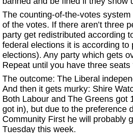
banned and be fined if they show 
The counting-of-the-votes system i
of the votes. If there aren't three 
party get redistributed according t
federal elections it is according to
elections). Any party which gets ov
Repeat until you have three seats f
The outcome: The Liberal independ
And then it gets murky: Shire Watc
Both Labour and The Greens got 1
got in), but due to the preference
Community First he will probably get
Tuesday this week.