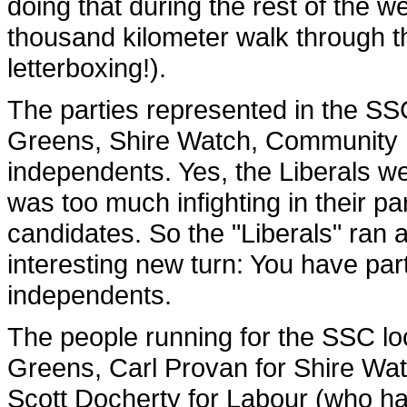
doing that during the rest of the we
thousand kilometer walk through th
letterboxing!).
The parties represented in the SS
Greens, Shire Watch, Community Fir
independents. Yes, the Liberals we
was too much infighting in their pa
candidates. So the "Liberals" ran 
interesting new turn: You have pa
independents.
The people running for the SSC lo
Greens, Carl Provan for Shire Wa
Scott Docherty for Labour (who ha