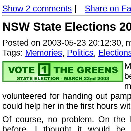
Show 2 comments
|
Share on F
NSW State Elections 2
Posted on 2003-05-23 20:12:30, m
Tags:
Memories
,
Politics
,
Election
M
b
m
volunteered for handing out pamph
could help her in the first hours with
Of course, no problem. On the 
before, I thought it would be