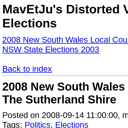
MavEtJu's Distorted V
Elections
2008 New South Wales Local Counc
NSW State Elections 2003
Back to index
2008 New South Wales L
The Sutherland Shire
Posted on 2008-09-14 11:00:00, m
Tags:
Politics
,
Elections