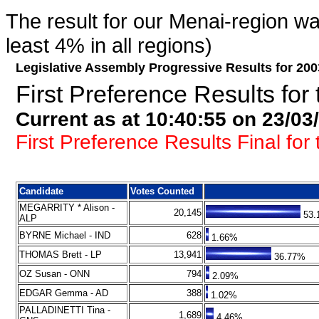
The result for our Menai-region was
least 4% in all regions)
Legislative Assembly Progressive Results for 200
First Preference Results for 
Current as at 10:40:55 on 23/03
First Preference Results Final for 
Candidate
Votes Counted
MEGARRITY * Alison -
20,145
53.
ALP
BYRNE Michael - IND
628
1.66%
THOMAS Brett - LP
13,941
36.77%
OZ Susan - ONN
794
2.09%
EDGAR Gemma - AD
388
1.02%
PALLADINETTI Tina -
1,689
4.46%