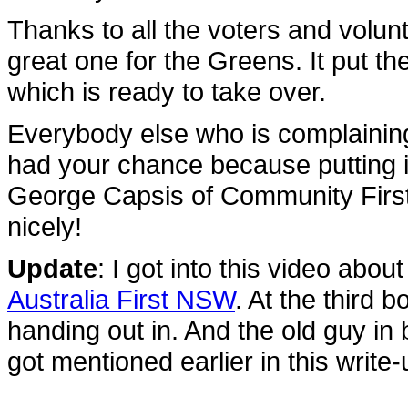
Thanks to all the voters and volun
great one for the Greens. It put 
which is ready to take over.
Everybody else who is complaini
had your chance because putting
George Capsis of Community Firs
nicely!
Update
: I got into this video abou
Australia First NSW
. At the third 
handing out in. And the old guy in 
got mentioned earlier in this write-