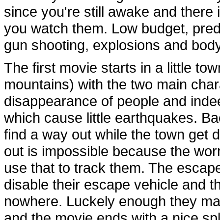
since you're still awake and there
you watch them. Low budget, predic
gun shooting, explosions and body
The first movie starts in a little t
mountains) with the two main chara
disappearance of people and indee
which cause little earthquakes. Bac
find a way out while the town get
out is impossible because the wor
use that to track them. The escap
disable their escape vehicle and t
nowhere. Luckely enough they man
and the movie ends with a nice spl