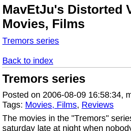
MavEtJu's Distorted V
Movies, Films
Tremors series
Back to index
Tremors series
Posted on 2006-08-09 16:58:34, m
Tags:
Movies, Films
,
Reviews
The movies in the "Tremors" series
saturday late at night when nobody