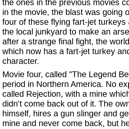
the ones in the previous movies c
in the movie, the blast was going o
four of these flying fart-jet turk
the local junkyard to make an ars
after a strange final fight, the wor
which now has a fart-jet turkey a
character.
Movie four, called "The Legend Be
period in Northern America. No explo
called Rejection, with a mine whi
didn't come back out of it. The ow
himself, hires a gun slinger and ge
mine and never come back, but he 