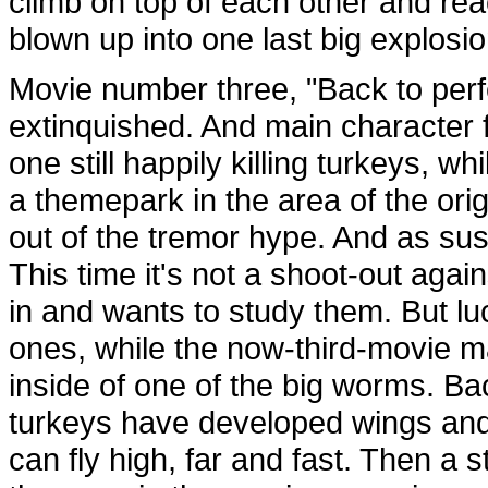
climb on top of each other and rea
blown up into one last big explosio
Movie number three, "Back to perfe
extinquished. And main character 
one still happily killing turkeys, 
a themepark in the area of the ori
out of the tremor hype. And as su
This time it's not a shoot-out aga
in and wants to study them. But luck
ones, while the now-third-movie m
inside of one of the big worms. Ba
turkeys have developed wings and 
can fly high, far and fast. Then a s