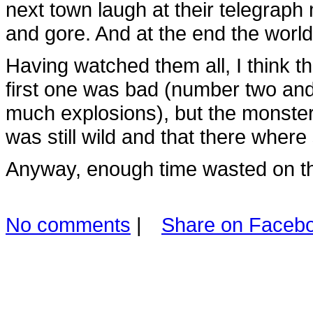
next town laugh at their telegrap
and gore. And at the end the world
Having watched them all, I think tha
first one was bad (number two and 
much explosions), but the monste
was still wild and that there where 
Anyway, enough time wasted on t
No comments
|
Share on Faceb