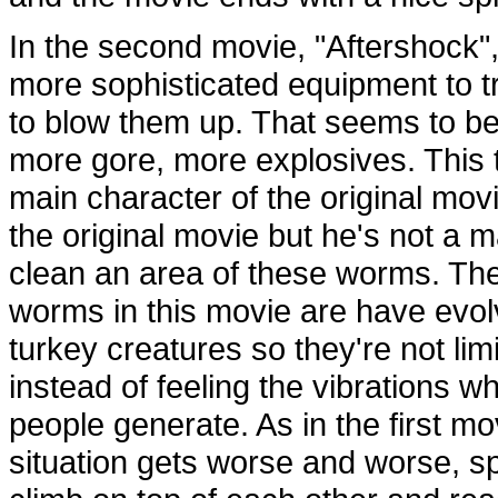
In the second movie, "Aftershock",
more sophisticated equipment to 
to blow them up. That seems to be
more gore, more explosives. This 
main character of the original mov
the original movie but he's not a m
clean an area of these worms. Th
worms in this movie are have evol
turkey creatures so they're not l
instead of feeling the vibrations 
people generate. As in the first mov
situation gets worse and worse, spe