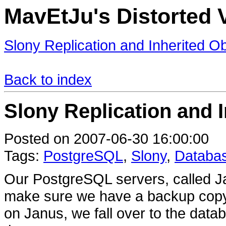
MavEtJu's Distorted V
Slony Replication and Inherited O
Back to index
Slony Replication and 
Posted on 2007-06-30 16:00:00
Tags:
PostgreSQL
,
Slony
,
Databa
Our PostgreSQL servers, called Ja
make sure we have a backup copy 
on Janus, we fall over to the data