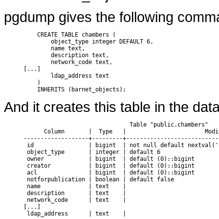
pgdump gives the following comma
    CREATE TABLE chambers (

        object_type integer DEFAULT 6,

        name text,

        description text,

        network_code text,

[...]

        ldap_address text

    )

And it creates this table in the dat
                               Table "public.chambers"

      Column       |  Type   |                       Modif
-------------------+---------+---------------------------
 id                | bigint  | not null default nextval('
 object_type       | integer | default 6

 owner             | bigint  | default (0)::bigint

 creator           | bigint  | default (0)::bigint

 acl               | bigint  | default (0)::bigint

 notforpublication | boolean | default false

 name              | text    |

 description       | text    |

 network_code      | text    |

[...]
