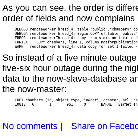
As you can see, the order is diffe
order of fields and now complains 
DEBUG3 remoteWorkerThread_4: table "public"."chambers" do
DEBUG4 remoteWorkerThread_4: Begin COPY of table "public"
ERROR  remoteWorkerThread_4: copy from stdin on local nod
CONTEXT:  COPY chambers, line 1, column notforpublication
So instead of a five minute outage 
five-six hour outage during the nig
data to the now-slave-database and
the now-master:
COPY chambers (id, object_type, "owner", creator, acl, na
No comments
|
Share on Faceb