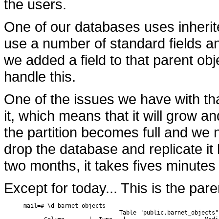
the users.
One of our databases uses inherite
use a number of standard fields and
we added a field to that parent obj
handle this.
One of the issues we have with tha
it, which means that it will grow 
the partition becomes full and we n
drop the database and replicate i
two months, it takes fives minutes 
Except for today... This is the par
mail=# \d barnet_objects

                            Table "public.barnet_objects"
