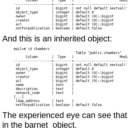
      Column       |  Type   |                       Modif
-------------------+---------+---------------------------
 id                | bigint  | not null default nextval('
 object_type       | integer | default 0

 owner             | bigint  | default (0)::bigint

 creator           | bigint  | default (0)::bigint

 acl               | bigint  | default (0)::bigint

And this is an inherited object:
mail=# \d chambers

                               Table "public.chambers"

      Column       |  Type   |                       Modif
-------------------+---------+---------------------------
 id                | bigint  | not null default nextval('
 object_type       | integer | default 6

 owner             | bigint  | default (0)::bigint

 creator           | bigint  | default (0)::bigint

 acl               | bigint  | default (0)::bigint

 name              | text    |

 description       | text    |

 network_code      | text    |

[...]

 ldap_address      | text    |

The experienced eye can see that 
in the barnet_object.