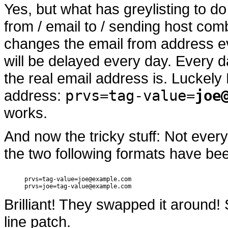
Yes, but what has greylisting to do
from / email to / sending host comb
changes the email from address eve
will be delayed every day. Every 
the real email address is. Luckely
address:
prvs=tag-value=
joe
works.
And now the tricky stuff: Not ever
the two following formats have be
prvs=tag-value=joe@example.com

Brilliant! They swapped it around!
line patch.