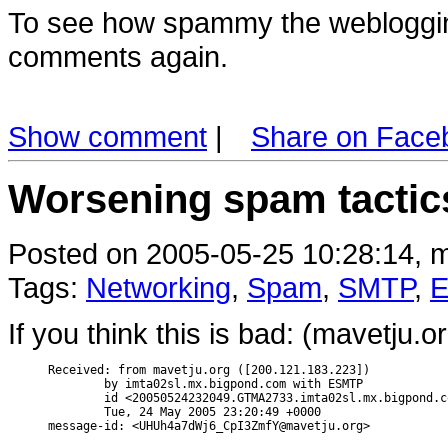
To see how spammy the weblogging
comments again.
Show comment
|
Share on Face
Worsening spam tactic
Posted on 2005-05-25 10:28:14, m
Tags:
Networking
,
Spam
,
SMTP
,
E
If you think this is bad: (mavetju.
Received: from mavetju.org ([200.121.183.223])

        by imta02sl.mx.bigpond.com with ESMTP

        id <20050524232049.GTMA2733.imta02sl.mx.bigpond.c
        Tue, 24 May 2005 23:20:49 +0000
