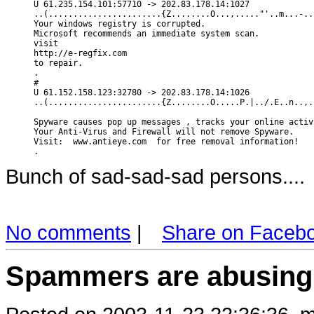
U 61.235.154.101:57710 -> 202.83.178.14:1027

..(.......................{Z........O...,....."'..m...-..
Your windows registry is corrupted.

Microsoft recommends an immediate system scan.

visit 

http://e-regfix.com

to repair.

.

#

U 61.152.158.123:32780 -> 202.83.178.14:1026

..(.......................{Z........O.....P.|../.E..n..,.
Spyware causes pop up messages , tracks your online activ
Your Anti-Virus and Firewall will not remove Spyware.

Visit:  www.antieye.com  for free removal information!

Bunch of sad-sad-sad persons....
No comments
|
Share on Faceb
Spammers are abusing