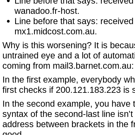
Line before that says: receive
wanadoo.fr-host.
Line before that says: receive
mx1.midcost.com.au.
Why is this worsening? It is becaus
untrained eye and a lot of automat
coming from mail3.barnet.com.au:
In the first example, everybody w
first checks if 200.121.183.223 i
In the second example, you have tw
syntax of the second-last line isn'
address between brackets in the fro
good.