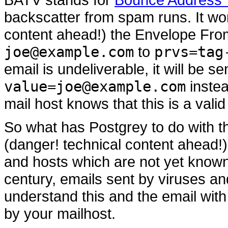
backscatter from spam runs. It wo
content ahead!) the Envelope Fr
joe@example.com
to
prvs=tag
email is undeliverable, it will be s
value=joe@example.com
instea
mail host knows that this is a val
So what has Postgrey to do with t
(danger! technical content ahead!)
and hosts which are not yet known t
century, emails sent by viruses a
understand this and the email wit
by your mailhost.