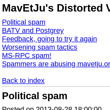
MavEtJu's Distorted 
Political spam
BATV and Postgrey
Feedback, going to try it again
Worsening spam tactics
MS-RPC spam!
Spammers are abusing mavetju.o
Back to index
Political spam
Posted on 2013-08-28 18:00:00