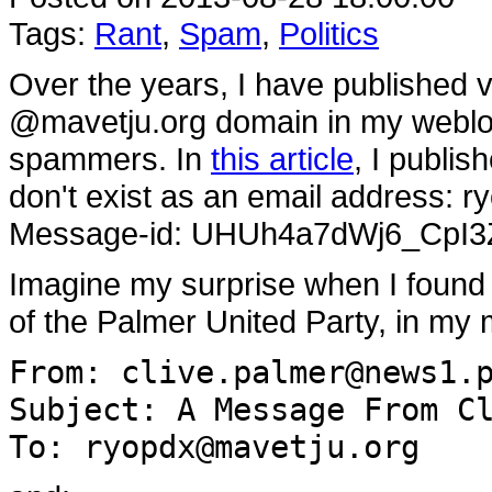
Tags:
Rant
,
Spam
,
Politics
Over the years, I have published 
@mavetju.org domain in my weblo
spammers. In
this article
, I publi
don't exist as an email address: r
Message-id: UHUh4a7dWj6_CpI3
Imagine my surprise when I found 
of the Palmer United Party, in my 
From: clive.palmer@news1.
Subject: A Message From C
To: ryopdx@mavetju.org