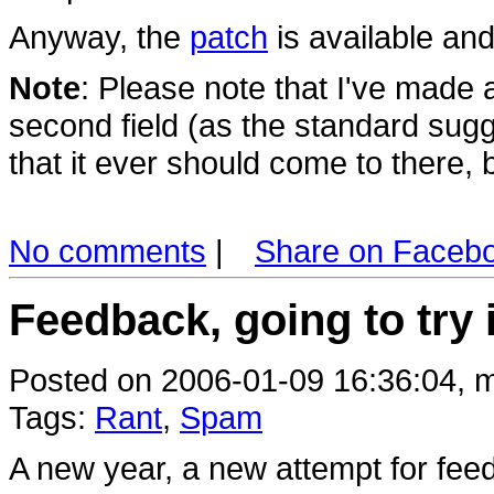
Anyway, the
patch
is available and
Note
: Please note that I've made a
second field (as the standard sugg
that it ever should come to there, bu
No comments
|
Share on Faceb
Feedback, going to try 
Posted on 2006-01-09 16:36:04, m
Tags:
Rant
,
Spam
A new year, a new attempt for fee