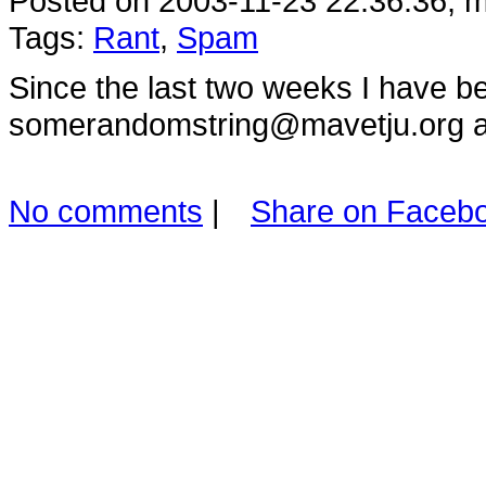
Posted on 2003-11-23 22:36:36, m
Tags:
Rant
,
Spam
Since the last two weeks I have b
somerandomstring@mavetju.org a
No comments
|
Share on Faceb