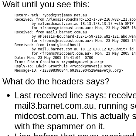
Wait until you see this:
Return-Path: ryopdx@stjames.net.au

Received: from APlessis-Bouchard-152-1-59-216.w82-121.abo
        by mx1.midcoast.com.au (8.13.1/8.13.1) with SMTP 
        for <fromms@midcoast.com.au>; Mon, 23 May 2005 16
Received: from mail3.barnet.com.au

        by APlessis-Bouchard-152-1-59-216.w82-121.abo.wan
        for <fromms@midcoast.com.au>; Mon, 23 May 2005 14
Received: from (root@localhost)

        by mail3.barnet.com.au (8.12.8/8.12.8/Submit) id 
        for <fromms@midcoast.com.au>; Mon, 23 May 2005 14
Date: Mon, 23 May 2005 14:41:04 -0700

From: Edwin Groothuis <ryopdx@mavetju.org>

Reply-To: Edwin Groothuis <ryopdx@mavetju.org>

What do the headers says?
Last received line says: recei
mail3.barnet.com.au, running s
midcost.com.au. This actually 
with the spammer on it.