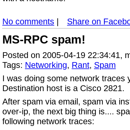
No comments
|
Share on Faceb
MS-RPC spam!
Posted on 2005-04-19 22:34:41, m
Tags:
Networking
,
Rant
,
Spam
I was doing some network traces y
Destination host is a Cisco 2821.
After spam via email, spam via in
over-ip, the next big thing is....
following network traces: