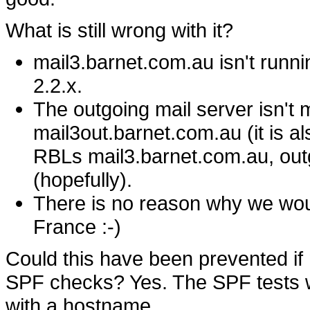
What is still wrong with it?
mail3.barnet.com.au isn't runnin
2.2.x.
The outgoing mail server isn't ma
mail3out.barnet.com.au (it is a
RBLs mail3.barnet.com.au, outgo
(hopefully).
There is no reason why we woul
France :-)
Could this have been prevented i
SPF checks? Yes. The SPF tests wo
with a hostname.