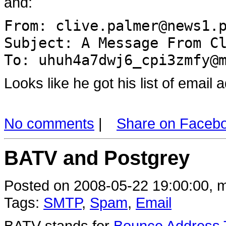
and:
From: clive.palmer@news1.
Subject: A Message From C
To: uhuh4a7dwj6_cpi3zmfy@
Looks like he got his list of emai
No comments
|
Share on Faceb
BATV and Postgrey
Posted on 2008-05-22 19:00:00, m
Tags:
SMTP
,
Spam
,
Email
BATV stands for
Bounce Address T