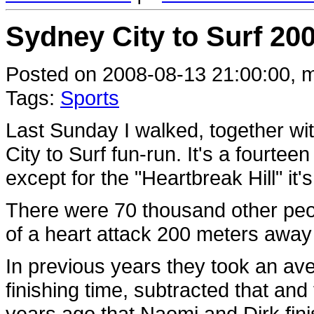
Sydney City to Surf 200
Posted on 2008-08-13 21:00:00, m
Tags:
Sports
Last Sunday I walked, together with
City to Surf fun-run. It's a fourtee
except for the "Heartbreak Hill" it's
There were 70 thousand other peop
of a heart attack 200 meters away 
In previous years they took an ave
finishing time, subtracted that and
years ago that Naomi and Dirk fin