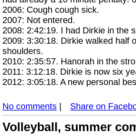
2006: Cough cough sick.
2007: Not entered.
2008: 2:42:19. I had Dirkie in the 
2009: 3:30:18. Dirkie walked half o
shoulders.
2010: 2:35:57. Hanorah in the strol
2011: 3:12:18. Dirkie is now six y
2012: 3:05:18. A new personal best
No comments
|
Share on Faceb
Volleyball, summer com