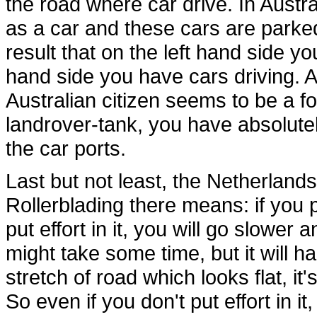
the road where car drive. In Austr
as a car and these cars are parked
result that on the left hand side 
hand side you have cars driving. A
Australian citizen seems to be a 
landrover-tank, you have absolute
the car ports.
Last but not least, the Netherlands 
Rollerblading there means: if you put
put effort in it, you will go slower 
might take some time, but it will ha
stretch of road which looks flat, it's
So even if you don't put effort in it