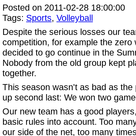
Posted on 2011-02-28 18:00:00
Tags:
Sports
,
Volleyball
Despite the serious losses our te
competition, for example the zero
decided to go continue in the Sum
Nobody from the old group kept p
together.
This season wasn't as bad as the p
up second last: We won two game
Our new team has a good players, 
basic rules into account. Too many
our side of the net, too many time