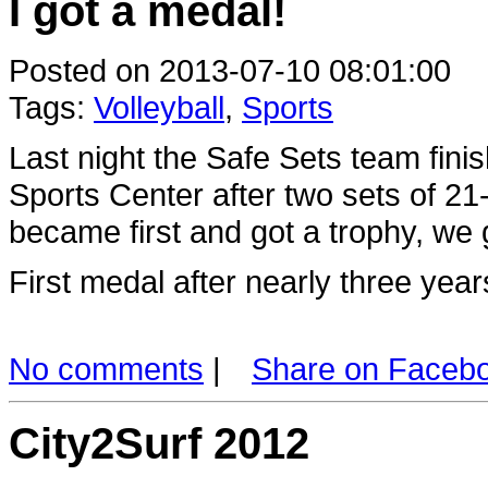
I got a medal!
Posted on 2013-07-10 08:01:00
Tags:
Volleyball
,
Sports
Last night the Safe Sets team fin
Sports Center after two sets of 
became first and got a trophy, we 
First medal after nearly three year
No comments
|
Share on Faceb
City2Surf 2012