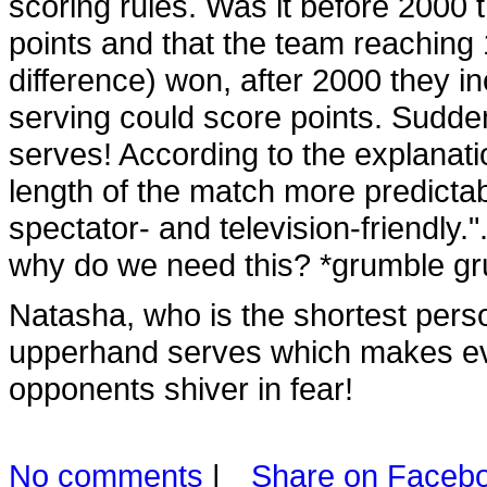
scoring rules. Was it before 2000 
points and that the team reaching 1
difference) won, after 2000 they in
serving could score points. Suddenly
serves! According to the explanati
length of the match more predict
spectator- and television-friendly
why do we need this? *grumble gr
Natasha, who is the shortest pers
upperhand serves which makes eve
opponents shiver in fear!
No comments
|
Share on Faceb