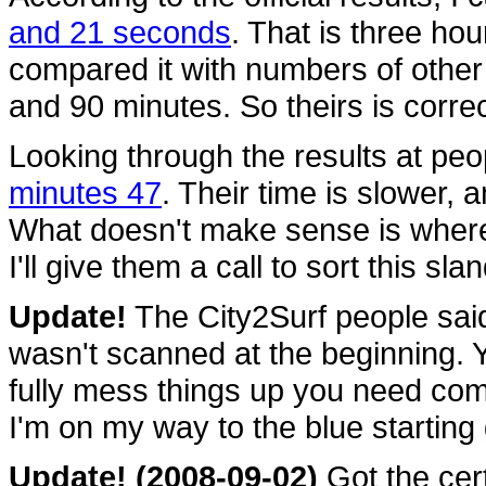
and 21 seconds
. That is three ho
compared it with numbers of other
and 90 minutes. So theirs is correc
Looking through the results at pe
minutes 47
. Their time is slower, 
What doesn't make sense is wher
I'll give them a call to sort this sla
Update!
The City2Surf people said
wasn't scanned at the beginning. Ye
fully mess things up you need com
I'm on my way to the blue starting
Update! (2008-09-02)
Got the cert