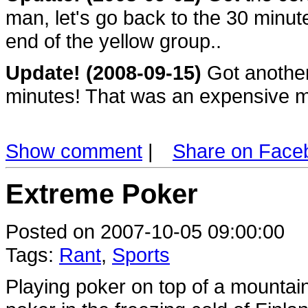
man, let's go back to the 30 minute
end of the yellow group..
Update! (2008-09-15)
Got another 
minutes! That was an expensive mi
Show comment
|
Share on Face
Extreme Poker
Posted on 2007-10-05 09:00:00
Tags:
Rant
,
Sports
Playing poker on top of a mountai