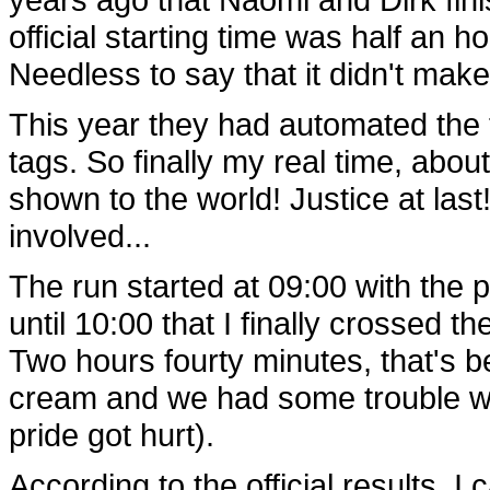
official starting time was half an h
Needless to say that it didn't mak
This year they had automated the
tags. So finally my real time, abou
shown to the world! Justice at las
involved...
The run started at 09:00 with the 
until 10:00 that I finally crossed th
Two hours fourty minutes, that's 
cream and we had some trouble with 
pride got hurt).
According to the official results, I