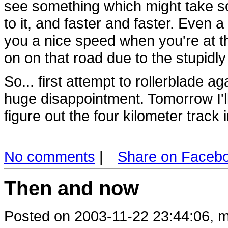
see something which might take so
to it, and faster and faster. Even a 
you a nice speed when you're at t
on on that road due to the stupidly
So... first attempt to rollerblade a
huge disappointment. Tomorrow I'll 
figure out the four kilometer track 
No comments
|
Share on Faceb
Then and now
Posted on 2003-11-22 23:44:06, m