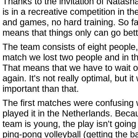
Thanks to the invitation of Natasha
is in a recreative competition in th
and games, no hard training. So fa
means that things only can go bett
The team consists of eight people, a
match we lost two people and in th
That means that we have to wait o
again. It's not really optimal, but i
important than that.
The first matches were confusing w
played it in the Netherlands. Becau
team is young, the play isn't going 
ping-pong volleyball (getting the bal