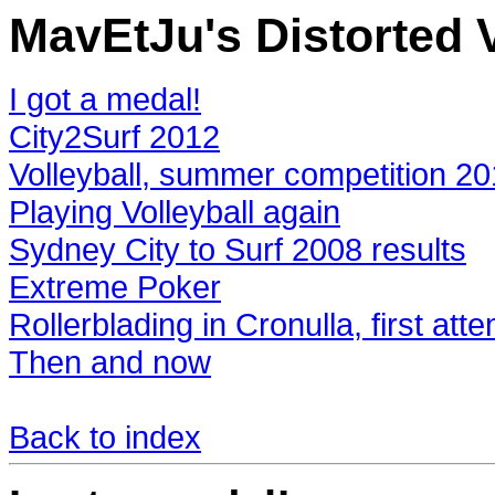
MavEtJu's Distorted V
I got a medal!
City2Surf 2012
Volleyball, summer competition 2
Playing Volleyball again
Sydney City to Surf 2008 results
Extreme Poker
Rollerblading in Cronulla, first att
Then and now
Back to index