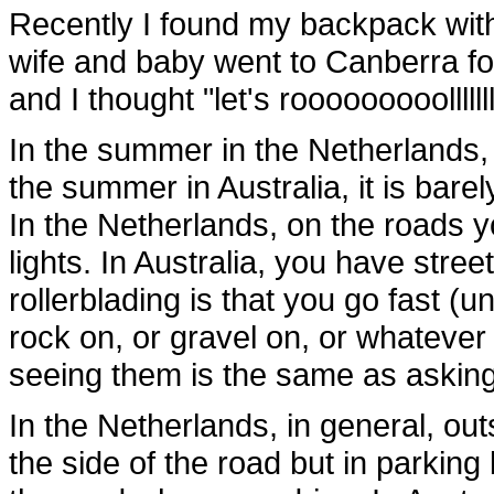
Recently I found my backpack with
wife and baby went to Canberra for
and I thought "let's rooooooooollllll
In the summer in the Netherlands, it 
the summer in Australia, it is barel
In the Netherlands, on the roads 
lights. In Australia, you have stre
rollerblading is that you go fast (un
rock on, or gravel on, or whatever
seeing them is the same as asking t
In the Netherlands, in general, ou
the side of the road but in parking