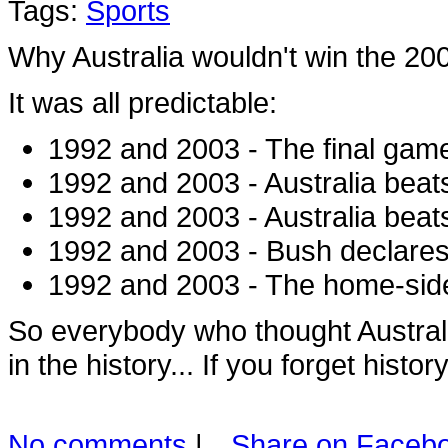
Tags:
Sports
Why Australia wouldn't win the 2
It was all predictable:
1992 and 2003 - The final game
1992 and 2003 - Australia beats 
1992 and 2003 - Australia bea
1992 and 2003 - Bush declares
1992 and 2003 - The home-side
So everybody who thought Australi
in the history... If you forget histor
No comments
|
Share on Faceb