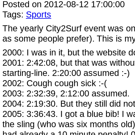
Posted on 2012-08-12 17:00:00
Tags:
Sports
The yearly City2Surf event was on a
as some people prefer). This is my 
2000: I was in it, but the website 
2001: 2:42:08, but that was without
starting-line. 2:20:00 assumed :-)
2002: Cough cough sick :-(
2003: 2:32:39, 2:12:00 assumed.
2004: 2:19:30. But they still did n
2005: 3:36:43. I got a blue bib! I 
the sling (who was six months old)
had already a 10 minute penalty!