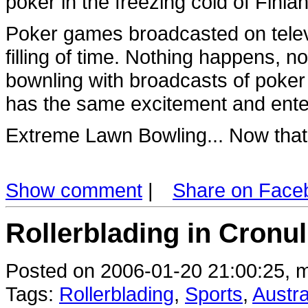
poker in the freezing cold of Finl
Poker games broadcasted on televi
filling of time. Nothing happens, n
bownling with broadcasts of poker
has the same excitement and ente
Extreme Lawn Bowling... Now that
Show comment
|
Share on Face
Rollerblading in Cronull
Posted on 2006-01-20 21:00:25, m
Tags:
Rollerblading
,
Sports
,
Austra