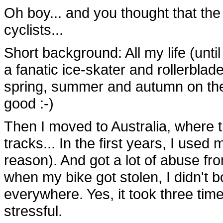
Oh boy... and you thought that the
cyclists...
Short background: All my life (until
a fanatic ice-skater and rollerblade
spring, summer and autumn on the 
good :-)
Then I moved to Australia, where t
tracks... In the first years, I used
reason). And got a lot of abuse fro
when my bike got stolen, I didn't b
everywhere. Yes, it took three time
stressful.