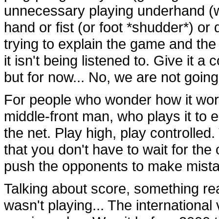
unnecessary playing underhand (wh
hand or fist (or foot *shudder*) or d
trying to explain the game and the
it isn't being listened to. Give it a
but for now... No, we are not going
For people who wonder how it works
middle-front man, who plays it to ei
the net. Play high, play controlled.
that you don't have to wait for the
push the opponents to make mista
Talking about score, something rea
wasn't playing... The international