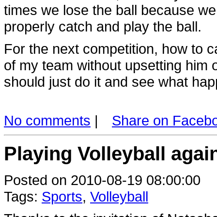
times we lose the ball because we do
properly catch and play the ball.
For the next competition, how to 
of my team without upsetting him 
should just do it and see what hap
No comments
|
Share on Faceb
Playing Volleyball agai
Posted on 2010-08-19 08:00:00
Tags:
Sports
,
Volleyball