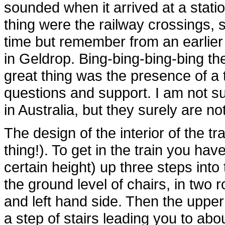
sounded when it arrived at a statio
thing were the railway crossings, 
time but remember from an earlier
in Geldrop. Bing-bing-bing-bing th
great thing was the presence of a 
questions and support. I am not su
in Australia, but they surely are no
The design of the interior of the tra
thing!). To get in the train you hav
certain height) up three steps into 
the ground level of chairs, in two
and left hand side. Then the upper 
a step of stairs leading you to ab