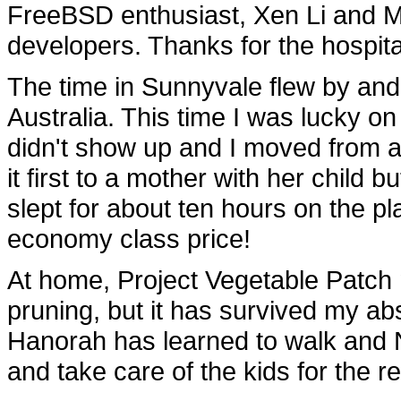
FreeBSD enthusiast, Xen Li and 
developers. Thanks for the hospita
The time in Sunnyvale flew by and 
Australia. This time I was lucky o
didn't show up and I moved from an
it first to a mother with her child 
slept for about ten hours on the p
economy class price!
At home, Project Vegetable Patc
pruning, but it has survived my abs
Hanorah has learned to walk and
and take care of the kids for the r