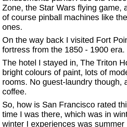
Zone, the Star Wars flying game, 
of course pinball machines like t
ones.
On the way back I visited Fort Poin
fortress from the 1850 - 1900 era.
The hotel I stayed in, The Triton Ho
bright colours of paint, lots of mod
rooms. No guest-laundry though, an
coffee.
So, how is San Francisco rated thi
time I was there, which was in win
winter I experiences was summer 