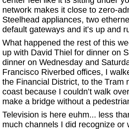
network makes it close to zero-admi
Steelhead appliances, two etherne
default gateways and it's up and r
What happened the rest of this w
up with David Thiel for dinner on 
dinner on Wednesday and Saturday,
Francisco Riverbed offices, I wal
the Financial District, to the Tra
coast because I couldn't walk ove
make a bridge without a pedestria
Television is here euhm... less tha
much channels I did recognize o