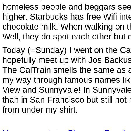
homeless people and beggars see
higher. Starbucks has free Wifi int
chocolate milk. When walking on th
Well, they do spot each other but d
Today (=Sunday) I went on the Cal
hopefully meet up with Jos Backus 
The CalTrain smells the same as a
my way through famous names like
View and Sunnyvale! In Sunnyvale 
than in San Francisco but still not
from under my shirt.