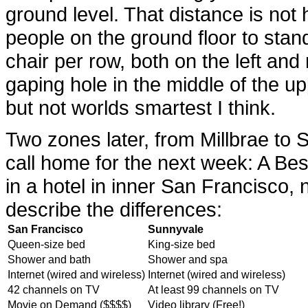
ground level. That distance is not 
people on the ground floor to stan
chair per row, both on the left and
gaping hole in the middle of the upp
but not worlds smartest I think.
Two zones later, from Millbrae to 
call home for the next week: A Be
in a hotel in inner San Francisco,
describe the differences:
San Francisco
Sunnyvale
Queen-size bed
King-size bed
Shower and bath
Shower and spa
Internet (wired and wireless)
Internet (wired and wireless)
42 channels on TV
At least 99 channels on TV
Movie on Demand ($$$$)
Video library (Free!)