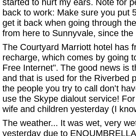
started to hurt my ears. Note for p
back to work: Make sure you put 5
get it back when going through the
from here to Sunnyvale, since the 
The Courtyard Marriott hotel has fre
recharge, which comes by going to
Free Internet". The good news is t
and that is used for the Riverbed 
the people you try to call don't ha
use the Skype dialout service! For
wife and children yesterday (I kno
The weather... It was wet, very we
yesterday due to ENOUMBRELLA. Bu