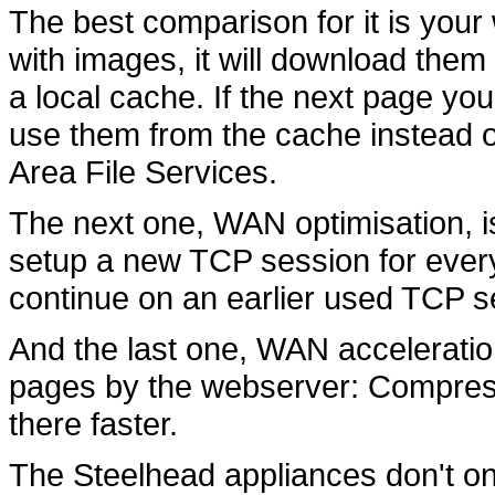
The best comparison for it is your
with images, it will download them
a local cache. If the next page you 
use them from the cache instead o
Area File Services.
The next one, WAN optimisation, i
setup a new TCP session for ever
continue on an earlier used TCP s
And the last one, WAN acceleratio
pages by the webserver: Compressed
there faster.
The Steelhead appliances don't on