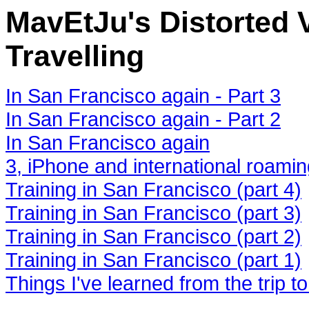
MavEtJu's Distorted V
Travelling
In San Francisco again - Part 3
In San Francisco again - Part 2
In San Francisco again
3, iPhone and international roami
Training in San Francisco (part 4)
Training in San Francisco (part 3)
Training in San Francisco (part 2)
Training in San Francisco (part 1)
Things I've learned from the trip