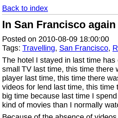
Back to index
In San Francisco again 
Posted on 2010-08-09 18:00:00
Tags:
Travelling
,
San Francisco
,
R
The hotel I stayed in last time has 
small TV last time, this time ther
player last time, this time there w
videos for lend last time, this ti
big time because last time I spend
kind of movies than I normally wat
Because of the absence of videos,