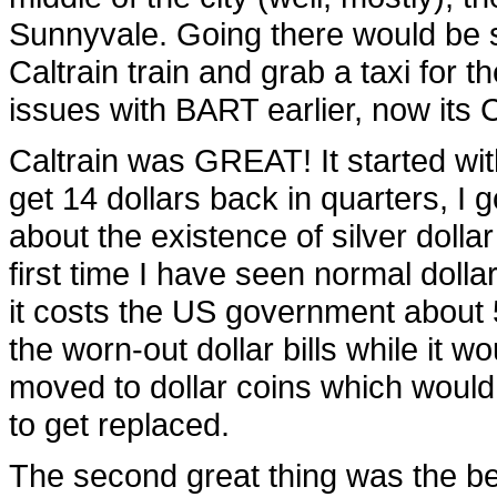
Sunnyvale. Going there would be s
Caltrain train and grab a taxi for t
issues with BART earlier, now its 
Caltrain was GREAT! It started with
get 14 dollars back in quarters, I g
about the existence of silver dollar
first time I have seen normal dollar
it costs the US government about 50
the worn-out dollar bills while it wo
moved to dollar coins which would
to get replaced.
The second great thing was the bell