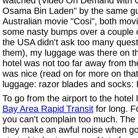
watched (Video On Demand with Qa
Osama Bin Laden" by the same guy
Australian movie "Cosi", both mov
some nasty bumps over a couple of
the USA didn't ask too many questio
them), my luggage was there on t
hotel was not too far away from t
was nice (read on for more on that 
luggage: razor blades and socks: I
To go from the airport to the hotel
Bay Area Rapid Transit
for long. F
you can't complain too much. The t
they make an awful noise when go