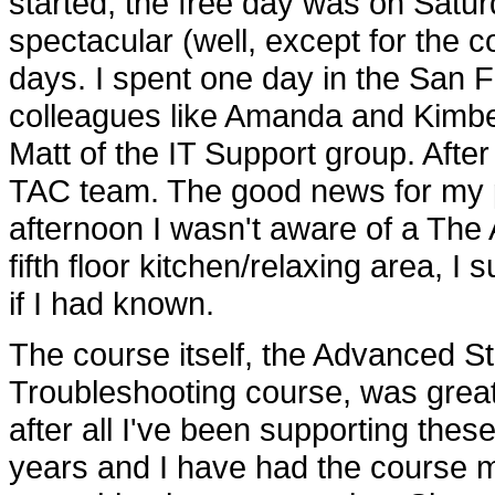
started, the free day was on Satur
spectacular (well, except for the c
days. I spent one day in the San F
colleagues like Amanda and Kimb
Matt of the IT Support group. Afte
TAC team. The good news for my pr
afternoon I wasn't aware of a The
fifth floor kitchen/relaxing area, 
if I had known.
The course itself, the Advanced S
Troubleshooting course, was great
after all I've been supporting thes
years and I have had the course ma