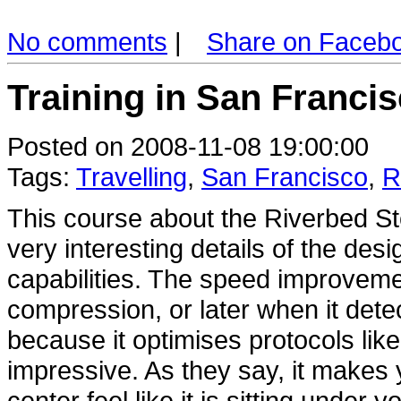
No comments
|
Share on Faceb
Training in San Francis
Posted on 2008-11-08 19:00:00
Tags:
Travelling
,
San Francisco
,
R
This course about the Riverbed S
very interesting details of the des
capabilities. The speed improvement
compression, or later when it detec
because it optimises protocols lik
impressive. As they say, it makes 
center feel like it is sitting under 