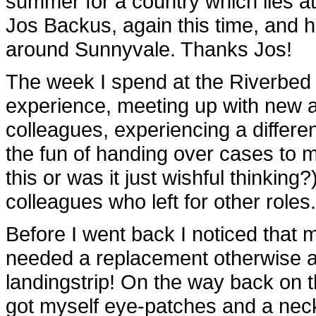
summer for a country which lies at
Jos Backus, again this time, and 
around Sunnyvale. Thanks Jos!
The week I spend at the Riverbed
experience, meeting up with new a
colleagues, experiencing a differ
the fun of handing over cases to m
this or was it just wishful thinkin
colleagues who left for other roles.
Before I went back I noticed that m
needed a replacement otherwise a
landingstrip! On the way back on 
got myself eye-patches and a neck-