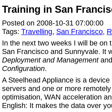
Training in San Francis
Posted on 2008-10-31 07:00:00
Tags:
Travelling
,
San Francisco
,
R
In the next two weeks I will be on 
San Francisco and Sunnyvale. It w
Deployment and Management
an
Configuration
.
A Steelhead Appliance is a device 
servers and one or more remotel
optimisation, WAN acceleration and
English: It makes the data over yo