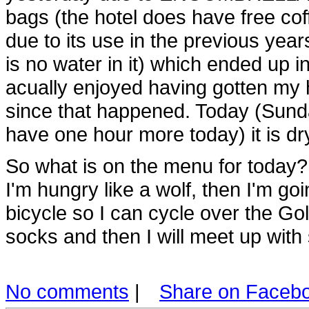
bags (the hotel does have free coff
due to its use in the previous years
is no water in it) which ended up 
acually enjoyed having gotten my h
since that happened. Today (Sund
have one hour more today) it is dry
So what is on the menu for today?
I'm hungry like a wolf, then I'm goi
bicycle so I can cycle over the G
socks and then I will meet up wit
No comments
|
Share on Faceb