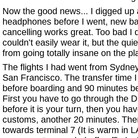
Now the good news... I digged up 
headphones before I went, new batt
cancelling works great. Too bad I d
couldn't easily wear it, but the q
from going totally insane on the pl
The flights I had went from Sydne
San Francisco. The transfer time 
before boarding and 90 minutes bef
First you have to go through the
before it is your turn, then you h
customs, another 20 minutes. Then 
towards terminal 7 (It is warm in L