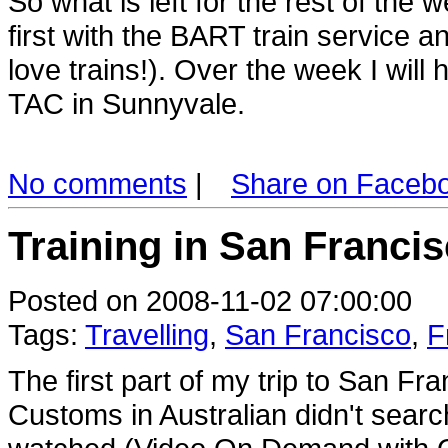
So what is left for the rest of the
first with the BART train service a
love trains!). Over the week I wil
TAC in Sunnyvale.
No comments
|
Share on Faceb
Training in San Francis
Posted on 2008-11-02 07:00:00
Tags:
Travelling
,
San Francisco
,
F
The first part of my trip to San F
Customs in Australian didn't search