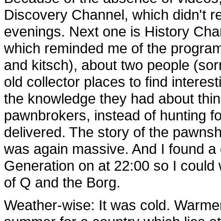
Discovery Channel, which didn't re
evenings. Next one is History Cha
which reminded me of the program
and kitsch), about two people (sor
old collector places to find interes
the knowledge they had about th
pawnbrokers, instead of hunting fo
delivered. The story of the pawns
was again massive. And I found a
Generation on at 22:00 so I could 
of Q and the Borg.
Weather-wise: It was cold. Warmer