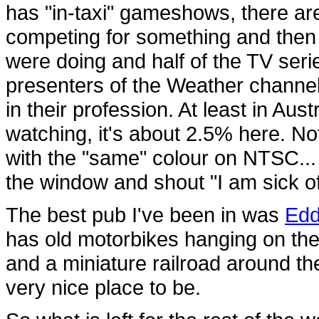
has "in-taxi" gameshows, there ar
competing for something and then 
were doing and half of the TV seri
presenters of the Weather channe
in their profession. At least in Aus
watching, it's about 2.5% here. Not
with the "same" colour on NTSC...
the window and shout "I am sick o
The best pub I've been in was
Edd
has old motorbikes hanging on the c
and a miniature railroad around the
very nice place to be.