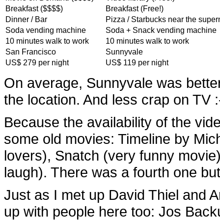
Breakfast ($$$$)
Breakfast (Free!)
Dinner / Bar
Pizza / Starbucks near the supe
Soda vending machine
Soda + Snack vending machine
10 minutes walk to work
10 minutes walk to work
San Francisco
Sunnyvale
US$ 279 per night
US$ 119 per night
On average, Sunnyvale was better
the location. And less crap on TV :
Because the availability of the vide
some old movies: Timeline by Mich
lovers), Snatch (very funny movie
laugh). There was a fourth one but
Just as I met up David Thiel and 
up with people here too: Jos Back