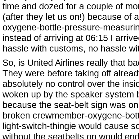
time and dozed for a couple of mor
(after they let us on!) because of
oxygene-bottle-pressure-measuring
instead of arriving at 06:15 I arri
hassle with customs, no hassle wi
So, is United Airlines really that 
They were before taking off alread
absolutely no control over the ins
woken up by the speaker system be
because the seat-belt sign was on. I
broken crewmember-oxygene-bottl
light-switch-thingie would cause 
without the seatbelts on would end