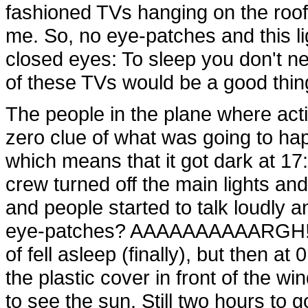
fashioned TVs hanging on the roof 
me. So, no eye-patches and this lig
closed eyes: To sleep you don't nee
of these TVs would be a good thin
The people in the plane where acti
zero clue of what was going to ha
which means that it got dark at 1
crew turned off the main lights an
and people started to talk loudly a
eye-patches? AAAAAAAAAARGH! S
of fell asleep (finally), but then
the plastic cover in front of the 
to see the sun. Still two hours to 