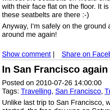
with their face flat on the floor. It 
these seatbelts are there :-)
Anyway, I'm safely on the ground
around me again!
Show comment
|
Share on Face
In San Francisco again 
Posted on 2010-07-26 14:00:00
Tags:
Travelling
,
San Francisco
,
T
Unlike last trip to San Francisco,