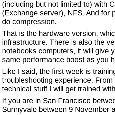
(including but not limited to) wit
(Exchange server), NFS. And for prot
do compression.
That is the hardware version, w
infrastructure. There is also the v
notebooks computers, it will give
same performance boost as you h
Like I said, the first week is traini
troubleshooting experience. From wh
technical stuff I will get trained with
If you are in San Francisco betw
Sunnyvale between 9 November a