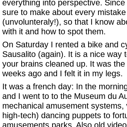
everything into perspective. Sinc
sure to make about every mistake
(unvolunteraly!), so that I know a
with it and how to spot them.
On Saturday I rented a bike and c
Sausalito (again). It is a nice way
your brains cleaned up. It was the f
weeks ago and I felt it in my legs.
It was a french day: In the mornin
and I went to to the Museum du Aut
mechanical amusement systems, var
high-tech) dancing puppets to fortu
amusements parks. Also old videog