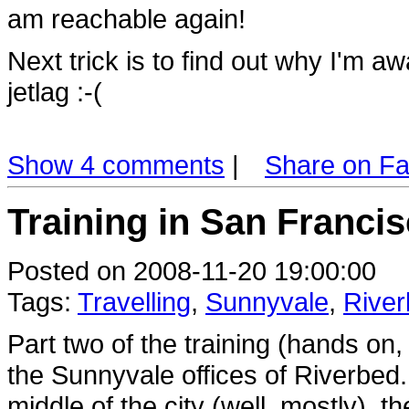
am reachable again!
Next trick is to find out why I'm a
jetlag :-(
Show 4 comments
|
Share on F
Training in San Francis
Posted on 2008-11-20 19:00:00
Tags:
Travelling
,
Sunnyvale
,
Rive
Part two of the training (hands on,
the Sunnyvale offices of Riverbed.
middle of the city (well, mostly), 