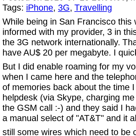
Tags:
iPhone
,
3G
,
Travelling
While being in San Francisco this
informed with my provider, 3 in th
the 3G network internationally. Th
have AU$ 20 per megabyte. I quickl
But I did enable roaming for my v
when I came here and the telephon
of memories back about the time I 
helpdesk (via Skype, charging me 
the GSM call :-) and they said I h
a manual select of "AT&T" and it a
still some wires which need to be c