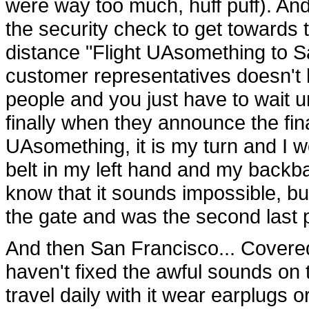
were way too much, huff puff). And
the security check to get towards 
distance "Flight UAsomething to S
customer representatives doesn't h
people and you just have to wait unti
finally when they announce the final
UAsomething, it is my turn and I 
belt in my left hand and my backba
know that it sounds impossible, bu
the gate and was the second last p
And then San Francisco... Covered 
haven't fixed the awful sounds on 
travel daily with it wear earplugs o