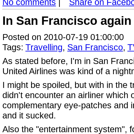
No comments
|
Share on Faceb
In San Francisco again
Posted on 2010-07-19 01:00:00
Tags:
Travelling
,
San Francisco
,
T
As stated before, I'm in San Franci
United Airlines was kind of a night
I might be spoiled, but with in the t
didn't encounter an airliner which o
complementary eye-patches and infl
and it sucked.
Also the "entertainment system", fo