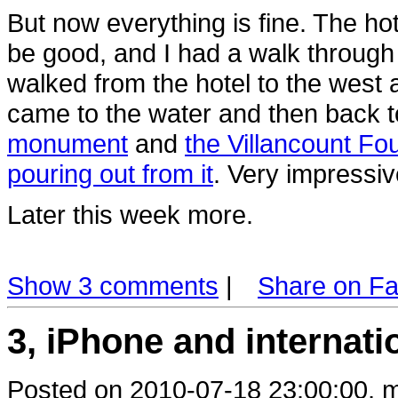
But now everything is fine. The hot
be good, and I had a walk through
walked from the hotel to the west a
came to the water and then back t
monument
and
the Villancount Fou
pouring out from it
. Very impressiv
Later this week more.
Show 3 comments
|
Share on F
3, iPhone and internat
Posted on 2010-07-18 23:00:00, m