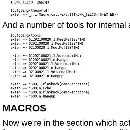
    TRUNK_TELCO= Zap/g3

    [outgoing-theworld]

And a number of tools for interna
    [outgoing-tools]

    exten => 61292100820,1,MeetMe(1234|M)

    exten => 0292100820,1,MeetMe(1234|M)

    exten => 92100820,1,MeetMe(1234|M)

    exten => 61292100821,1,VoicemailMain

    exten => 61292100821,n,Hangup

    exten => 0292100821,1,VoicemailMain

    exten => 0292100821,n,Hangup

    exten => 92100821,1,VoicemailMain

    exten => 92100821,n,Hangup

    exten => *600,1,Playback(demo-echotest)

    exten => *600,n,Echo

    exten => *600,n,Playback(demo-echodone)

MACROS
Now we're in the section which act