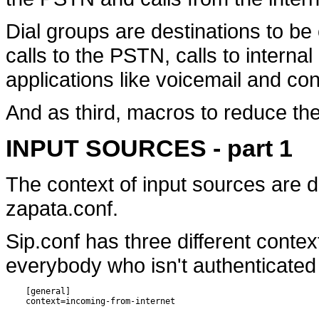
Dial groups are destinations to be
calls to the PSTN, calls to interna
applications like voicemail and co
And as third, macros to reduce the
INPUT SOURCES - part 1
The context of input sources are d
zapata.conf.
Sip.conf has three different contex
everybody who isn't authenticated
    [general]
