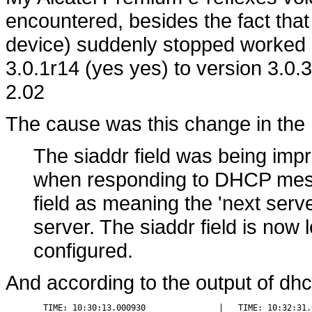
encountered, besides the fact that
device) suddenly stopped worked 
3.0.1r14 (yes yes) to version 3.0.3
2.02
The cause was this change in the
The siaddr field was being impro
when responding to DHCP mess
field as meaning the 'next serve
server. The siaddr field is now 
configured.
And according to the output of dh
  TIME: 10:30:13.000930               |   TIME: 10:32:31.0