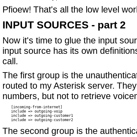
Pfioew! That's all the low level wor
INPUT SOURCES - part 2
Now it's time to glue the input sou
input source has its own definition
call.
The first group is the unauthentic
routed to my Asterisk server. They
numbers, but not to retrieve voice
    [incoming-from-internet]

    include => outgoing-voip

    include => outgoing-customer1

The second group is the authentic