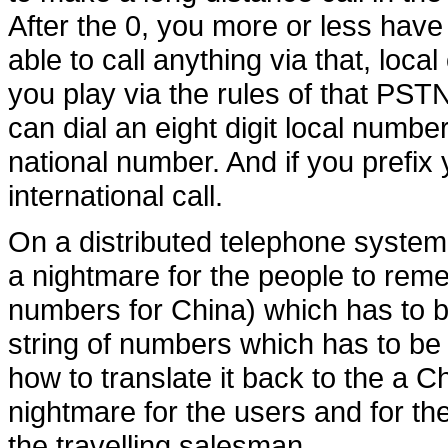
After the 0, you more or less hav
able to call anything via that, local
you play via the rules of that PST
can dial an eight digit local number
national number. And if you prefix
international call.
On a distributed telephone system
a nightmare for the people to reme
numbers for China) which has to b
string of numbers which has to be
how to translate it back to the a C
nightmare for the users and for th
the travelling salesman.