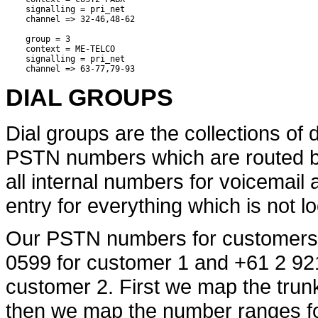
    signalling = pri_net

    channel => 32-46,48-62

    group = 3

    context = ME-TELCO

    signalling = pri_net

DIAL GROUPS
Dial groups are the collections of di
PSTN numbers which are routed by 
all internal numbers for voicemail 
entry for everything which is not lo
Our PSTN numbers for customers 
0599 for customer 1 and +61 2 92
customer 2. First we map the trunk
then we map the number ranges fo