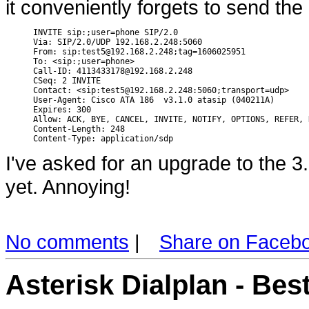
it conveniently forgets to send the
INVITE sip:;user=phone SIP/2.0

Via: SIP/2.0/UDP 192.168.2.248:5060

From: sip:test5@192.168.2.248;tag=1606025951

To: <sip:;user=phone>

Call-ID: 4113433178@192.168.2.248

CSeq: 2 INVITE

Contact: <sip:test5@192.168.2.248:5060;transport=udp>

User-Agent: Cisco ATA 186  v3.1.0 atasip (040211A)

Expires: 300

Allow: ACK, BYE, CANCEL, INVITE, NOTIFY, OPTIONS, REFER, R
Content-Length: 248

I've asked for an upgrade to the 3
yet. Annoying!
No comments
|
Share on Faceb
Asterisk Dialplan - Bes