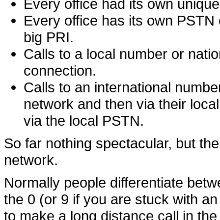
Every office had its own unique
Every office has its own PSTN c
big PRI.
Calls to a local number or nati
connection.
Calls to an international number
network and then via their local 
via the local PSTN.
So far nothing spectacular, but t
network.
Normally people differentiate betwe
the 0 (or 9 if you are stuck with 
to make a long distance call in th