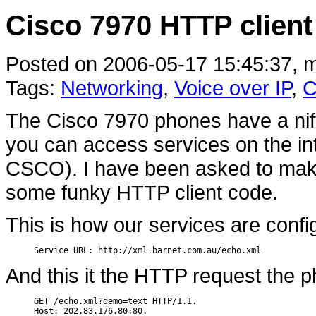
Cisco 7970 HTTP client
Posted on 2006-05-17 15:45:37, m
Tags:
Networking
,
Voice over IP
,
C
The Cisco 7970 phones have a nifty
you can access services on the int
CSCO). I have been asked to make
some funky HTTP client code.
This is how our services are conf
Service URL: http://xml.barnet.com.au/echo.xml
And this it the HTTP request the 
GET /echo.xml?demo=text HTTP/1.1.

Host: 202.83.176.80:80.
