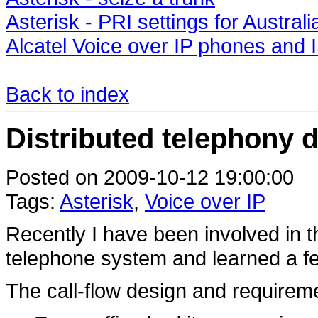
Asterisk - PRI settings for Australi
Alcatel Voice over IP phones an
Back to index
Distributed telephony 
Posted on 2009-10-12 19:00:00
Tags:
Asterisk
,
Voice over IP
Recently I have been involved in th
telephone system and learned a f
The call-flow design and requirem