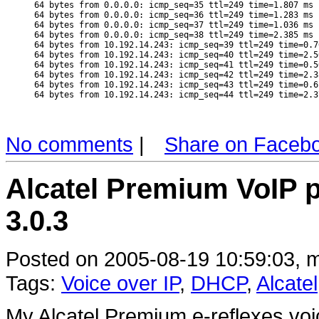
64 bytes from 0.0.0.0: icmp_seq=35 ttl=249 time=1.807 ms

64 bytes from 0.0.0.0: icmp_seq=36 ttl=249 time=1.283 ms

64 bytes from 0.0.0.0: icmp_seq=37 ttl=249 time=1.036 ms

64 bytes from 0.0.0.0: icmp_seq=38 ttl=249 time=2.385 ms

64 bytes from 10.192.14.243: icmp_seq=39 ttl=249 time=0.76
64 bytes from 10.192.14.243: icmp_seq=40 ttl=249 time=2.50
64 bytes from 10.192.14.243: icmp_seq=41 ttl=249 time=0.50
64 bytes from 10.192.14.243: icmp_seq=42 ttl=249 time=2.38
64 bytes from 10.192.14.243: icmp_seq=43 ttl=249 time=0.61
No comments
|
Share on Faceb
Alcatel Premium VoIP 
3.0.3
Posted on 2005-08-19 10:59:03, m
Tags:
Voice over IP
,
DHCP
,
Alcatel
My Alcatel Premium e-reflexes voi