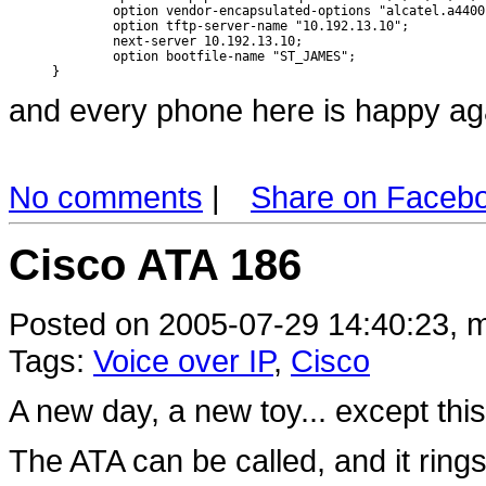
        option vendor-encapsulated-options "alcatel.a4400.
        option tftp-server-name "10.192.13.10";

        next-server 10.192.13.10;

        option bootfile-name "ST_JAMES";

}
and every phone here is happy ag
No comments
|
Share on Faceb
Cisco ATA 186
Posted on 2005-07-29 14:40:23, m
Tags:
Voice over IP
,
Cisco
A new day, a new toy... except thi
The ATA can be called, and it ring