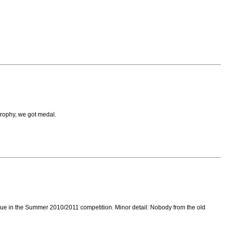
trophy, we got medal.
inue in the Summer 2010/2011 competition. Minor detail: Nobody from the old