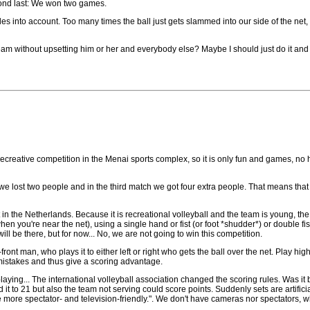
cond last: We won two games.
es into account. Too many times the ball just gets slammed into our side of the net
eam without upsetting him or her and everybody else? Maybe I should just do it an
a recreative competition in the Menai sports complex, so it is only fun and games, no 
ch we lost two people and in the third match we got four extra people. That means that 
 in the Netherlands. Because it is recreational volleyball and the team is young, the 
hen you're near the net), using a single hand or fist (or foot *shudder*) or double fis
will be there, but for now... No, we are not going to win this competition.
ont man, who plays it to either left or right who gets the ball over the net. Play high
 mistakes and thus give a scoring advantage.
aying... The international volleyball association changed the scoring rules. Was it
d it to 21 but also the team not serving could score points. Suddenly sets are artific
 more spectator- and television-friendly.". We don't have cameras nor spectators,