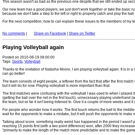
This season wasn't as bad as the previous one despite that we still ended up se
Our new team has a good players, we just don't work together or take the basic rul
because we don't take a step to the left or right to properly catch and play the ball.
For the next competition, how to can explain these issues to the members of my t
No comments
|
Share on Facebook
|
Share on Twitter
Playing Volleyball again
Posted on 2010-08-19 08:00:00
Tags:
Sports
,
Volleyball
Thanks to the invitation of Natasha Moore, I am playing volleyball again. It is in 
can go better!
The team consists of eight people, a leftover from the fact that after the first mat
but it will do for now. Playing volleyball is more important than that.
The first matches were confusing with the volleyball I was used to when I played it
(getting the ball over the net in the first touch), unnecessary playing underhand (w
the team, but so far it isn't being listened to. Give it a couple of more weeks and it 
For people who wonder how it works: The first touch returns the ball to the middle-fr
wait for the opponents to make a mistake, but it will push the opponents to make
Talking about score, something really weird has happened in the period I wasn't pl
reaching 15 points first (with a two point difference) won, after 2000 they increase
"primarily to make the length of the match more predictable and to make the game