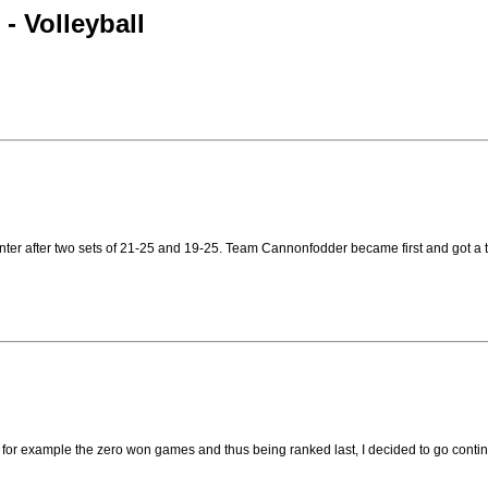
- Volleyball
nter after two sets of 21-25 and 19-25. Team Cannonfodder became first and got a 
, for example the zero won games and thus being ranked last, I decided to go cont