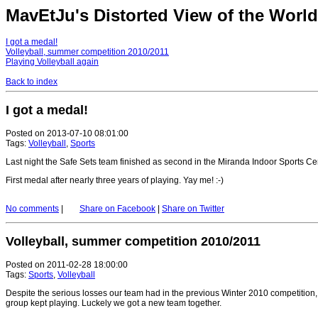
MavEtJu's Distorted View of the World 
I got a medal!
Volleyball, summer competition 2010/2011
Playing Volleyball again
Back to index
I got a medal!
Posted on 2013-07-10 08:01:00
Tags:
Volleyball
,
Sports
Last night the Safe Sets team finished as second in the Miranda Indoor Sports Ce
First medal after nearly three years of playing. Yay me! :-)
No comments
|
Share on Facebook
|
Share on Twitter
Volleyball, summer competition 2010/2011
Posted on 2011-02-28 18:00:00
Tags:
Sports
,
Volleyball
Despite the serious losses our team had in the previous Winter 2010 competition
group kept playing. Luckely we got a new team together.