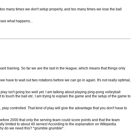
, too many times we don't setup properly, and too many times we lose the ball
d see what happens...
hard training. So far we are the last in the league, which means that things only
we have to wait out two rotations before we can go in again. It's not really optimal,
play isn't going too well yet. I am talking about playing ping-pong volleyball
t to touch the ball etc. I am trying to explain the game and the setup of the game to
, play controlled. That kind of play will give the advantage that you don't have to
 before 2000 that only the serving team could score points and that the team
ially limited to about 40 serves! According to the explanation on Wikipedia
 why do we need this? *grumble grumble*.