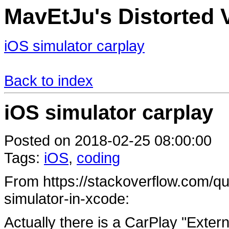
MavEtJu's Distorted V
iOS simulator carplay
Back to index
iOS simulator carplay
Posted on 2018-02-25 08:00:00
Tags:
iOS
,
coding
From https://stackoverflow.com/qu
simulator-in-xcode:
Actually there is a CarPlay "Externa