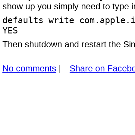
show up you simply need to type i
defaults write com.apple.
YES
Then shutdown and restart the Sim
No comments
|
Share on Faceb