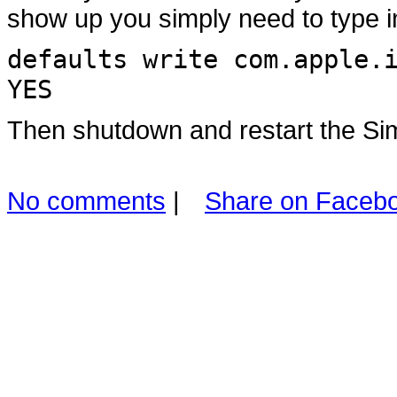
show up you simply need to type i
defaults write com.apple.
YES
Then shutdown and restart the Sim
No comments
|
Share on Faceb