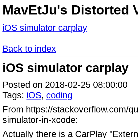
MavEtJu's Distorted V
iOS simulator carplay
Back to index
iOS simulator carplay
Posted on 2018-02-25 08:00:00
Tags:
iOS
,
coding
From https://stackoverflow.com/qu
simulator-in-xcode:
Actually there is a CarPlay "Externa