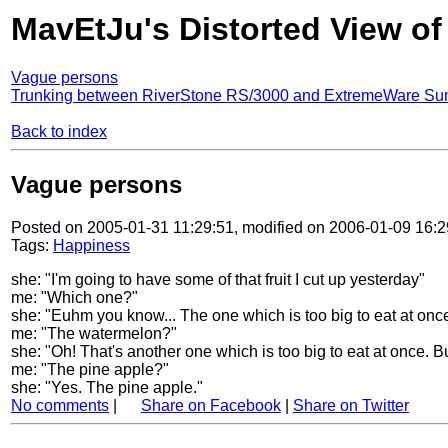
MavEtJu's Distorted View of
Vague persons
Trunking between RiverStone RS/3000 and ExtremeWare Su
Back to index
Vague persons
Posted on 2005-01-31 11:29:51, modified on 2006-01-09 16:2
Tags:
Happiness
she: "I'm going to have some of that fruit I cut up yesterday"
me: "Which one?"
she: "Euhm you know... The one which is too big to eat at once
me: "The watermelon?"
she: "Oh! That's another one which is too big to eat at once. Bu
me: "The pine apple?"
she: "Yes. The pine apple."
No comments
|
Share on Facebook
|
Share on Twitter