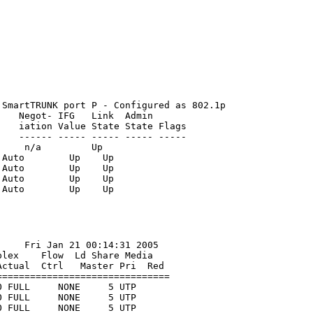
SmartTRUNK port P - Configured as 802.1p

   Negot- IFG   Link  Admin 

   iation Value State State Flags

   ------ ----- ----- ----- -----

    n/a         Up   

Auto        Up    Up    

Auto        Up    Up    

Auto        Up    Up    

    Fri Jan 21 00:14:31 2005

lex    Flow  Ld Share Media

ctual  Ctrl   Master Pri  Red

==============================

 FULL     NONE     5 UTP

 FULL     NONE     5 UTP

 FULL     NONE     5 UTP
