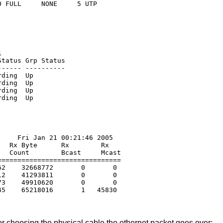
1
tatus Grp Status

----- ----------

ding  Up

ding  Up

ding  Up

    Fri Jan 21 00:21:46 2005

  Rx Byte      Rx        Rx

  Count        Bcast     Mcast

==============================

2    32668772       0       0

2    41293811       0       0

3    49910620       0       0

r choosing the physical cable the ethernet packet goes over: