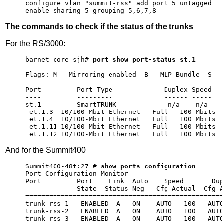
configure vlan "summit-rss" add port 5 untagged

enable sharing 5 grouping 5,6,7,8
The commands to check if the status of the trunks
For the RS/3000:
barnet-core-sjh# 
port show port-status st.1
Flags: M - Mirroring enabled  B - MLP Bundle  S - 
                                                  
Port         Port Type             Duplex Speed   
----         ---------             ------ -----   
st.1         SmartTRUNK             n/a    n/a    
 et.1.3  10/100-Mbit Ethernet   Full   100 Mbits  
 et.1.4  10/100-Mbit Ethernet   Full   100 Mbits  
 et.1.11 10/100-Mbit Ethernet   Full   100 Mbits  
And for the Summit400
Summit400-48t:27 # 
show ports configuration
Port Configuration Monitor                        
Port         Port    Link  Auto    Speed       Dup
             State  Status Neg   Cfg Actual  Cfg A
==================================================
trunk-rss-1   ENABLED  A   ON    AUTO   100   AUTO
trunk-rss-2   ENABLED  A   ON    AUTO   100   AUTO
trunk-rss-3   ENABLED  A   ON    AUTO   100   AUTO