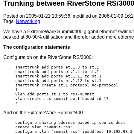
Trunking between RiverStone RS/300
Posted on 2005-01-21 10:59:36, modified on 2006-01-09 16:2
Tags:
Networking
We have a ExtremeWare Summit/400 gigabit ethernet switch/ro
peaked at 80-90% utilisation and therefor added more ethernet
The configuration statements
Configuration on the RiverStone RS/3000:
smarttrunk add ports et.1.3 to st.1

smarttrunk add ports et.1.4 to st.1

smarttrunk add ports et.1.11 to st.1

smarttrunk add ports et.1.12 to st.1

smarttrunk create st.1 protocol no-protocol

!

vlan add ports st.1 to rss-summit

vlan create rss-summit port-based id 17

!
And on the ExtremeWare Summit/400
configure sharing address-based ip-source-dest

create vlan "summit-rss"

configure vlan "summit-rss" ipaddress 10.192.98.2 