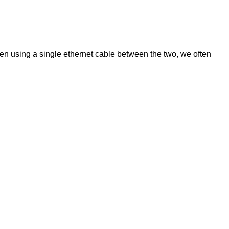
n using a single ethernet cable between the two, we often