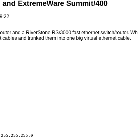
0 and ExtremeWare Summit/400
9:22
uter and a RiverStone RS/3000 fast ethernet switch/router. Whe
 cables and trunked them into one big virtual ethernet cable.
255.255.255.0
