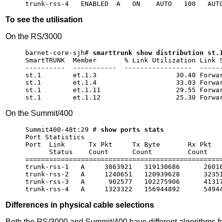
To see the utilisation
On the RS/3000
barnet-core-sjh# 
smarttrunk show distribution st.
SmartTRUNK  Member       % Link Utilization Link S
----------  -----------  -----------------  ------
st.1        et.1.3                    30.40 Forwar
st.1        et.1.4                    33.03 Forwar
st.1        et.1.11                   29.55 Forwar
On the Summit/400
Summit400-48t:29 # 
show ports stats
Port Statistics                                   
Port  Link      Tx Pkt     Tx Byte       Rx Pkt   
      Status    Count      Count         Count    
==================================================
trunk-rss-1   A     3863921   319130686      26016
trunk-rss-2   A     1240651   120939628      32351
trunk-rss-3   A      902577   102275906      41317
Differences in physical cable selections
Both the RS/3000 and Summit/400 have different algorithms fo