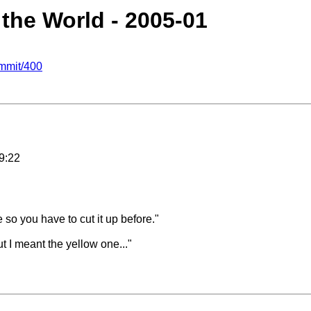
 the World - 2005-01
mmit/400
9:22
 so you have to cut it up before."
t I meant the yellow one..."