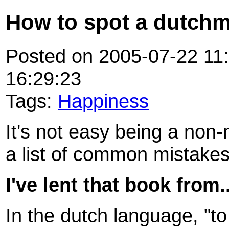
How to spot a dutch
Posted on 2005-07-22 11:
16:29:23
Tags:
Happiness
It's not easy being a non-
a list of common mistake
I've lent that book from..
In the dutch language, "to