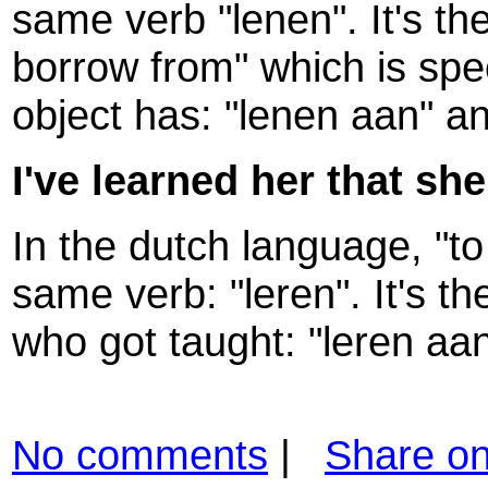
same verb "lenen". It's the
borrow from" which is spe
object has: "lenen aan" a
I've learned her that she
In the dutch language, "to
same verb: "leren". It's t
who got taught: "leren aan
No comments
|
Share o