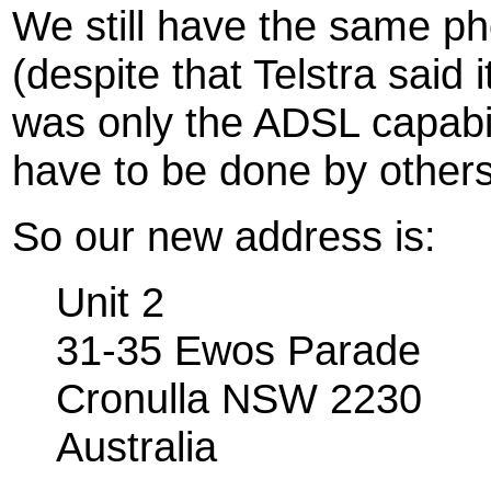
We still have the same p
(despite that Telstra said 
was only the ADSL capabili
have to be done by others
So our new address is:
Unit 2
31-35 Ewos Parade
Cronulla NSW 2230
Australia