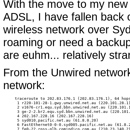
With the move to my new p
ADSL, I have fallen back
wireless network over Syd
roaming or need a backup 
are euhm... relatively stra
From the Unwired network
network:
traceroute to 202.83.176.1 (202.83.176.1), 64 hops
 1 r220-101-28-1.gwy.unwired.net.au (220.101.28.1)
 2 v1676-cr1.equ.syd.bbn.unwired.net.au (220.101.1
 3 ge-2-2.br2.equ.syd.bbn.unwired.net.au (220.101.
 4 202.167.228.16 (202.167.228.16) 

 5 syd010.pacific.net.au (61.8.0.20) 

 6 FastEthernet0-0-0.syd005.pacific.net.au (61.8.2
 7 fe0-22.ross-glb.comindico.com.au (210.23.140.21