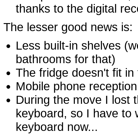
thanks to the digital r
The lesser good news is:
Less built-in shelves (
bathrooms for that)
The fridge doesn't fit in
Mobile phone reception 
During the move I lost t
keyboard, so I have to 
keyboard now...