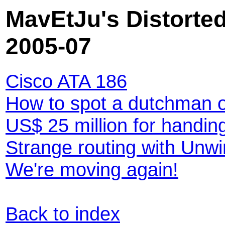
MavEtJu's Distorted
2005-07
Cisco ATA 186
How to spot a dutchman 
US$ 25 million for handi
Strange routing with Unwi
We're moving again!
Back to index