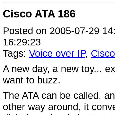
Cisco ATA 186
Posted on 2005-07-29 14:
16:29:23
Tags:
Voice over IP
,
Cisco
A new day, a new toy... ex
want to buzz.
The ATA can be called, and
other way around, it conve