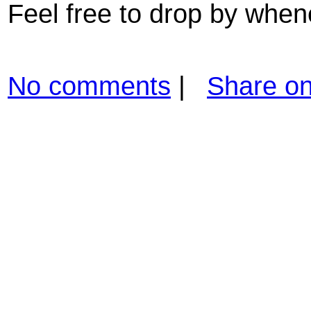
Feel free to drop by when
No comments
|
Share o