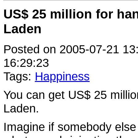
US$ 25 million for h
Laden
Posted on 2005-07-21 13:
16:29:23
Tags:
Happiness
You can get US$ 25 milli
Laden.
Imagine if somebody else 