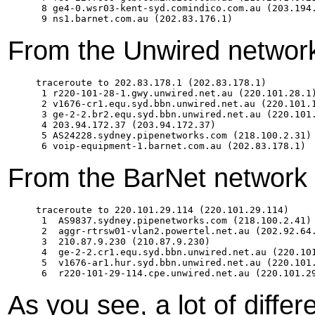
 8 ge4-0.wsr03-kent-syd.comindico.com.au (203.194.
From the Unwired network
traceroute to 202.83.178.1 (202.83.178.1)

 1 r220-101-28-1.gwy.unwired.net.au (220.101.28.1)
 2 v1676-cr1.equ.syd.bbn.unwired.net.au (220.101.1
 3 ge-2-2.br2.equ.syd.bbn.unwired.net.au (220.101.
 4 203.94.172.37 (203.94.172.37)  

 5 AS24228.sydney.pipenetworks.com (218.100.2.31) 
From the BarNet network 
traceroute to 220.101.29.114 (220.101.29.114)

 1  AS9837.sydney.pipenetworks.com (218.100.2.41) 
 2  aggr-rtrsw01-vlan2.powertel.net.au (202.92.64.
 3  210.87.9.230 (210.87.9.230)  

 4  ge-2-2.cr1.equ.syd.bbn.unwired.net.au (220.101
 5  v1676-ar1.hur.syd.bbn.unwired.net.au (220.101.
As you see, a lot of differ