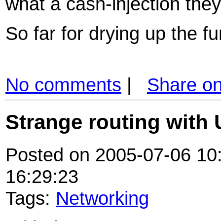
what a cash-injection they
So far for drying up the fun
No comments
|
Share o
Strange routing with
Posted on 2005-07-06 10:
16:29:23
Tags:
Networking