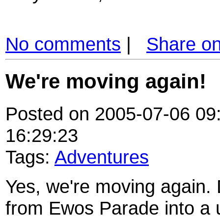
No comments
|
Share o
We're moving again!
Posted on 2005-07-06 09:
16:29:23
Tags:
Adventures
Yes, we're moving again. 
from Ewos Parade into a u