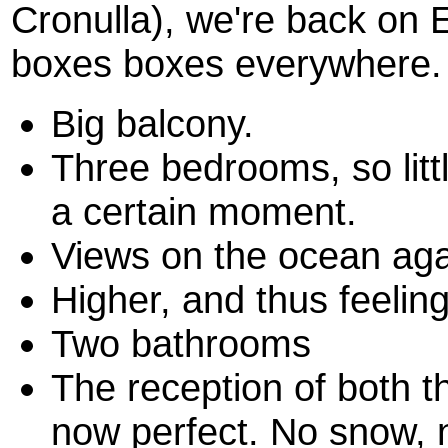
Cronulla), we're back on
boxes boxes everywhere. 
Big balcony.
Three bedrooms, so litt
a certain moment.
Views on the ocean aga
Higher, and thus feeling
Two bathrooms
The reception of both 
now perfect. No snow, n