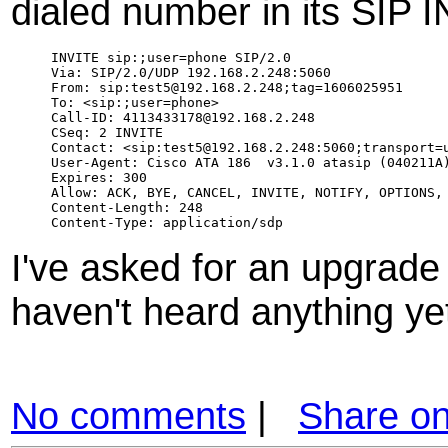
dialed number in its SIP 
INVITE sip:;user=phone SIP/2.0

Via: SIP/2.0/UDP 192.168.2.248:5060

From: sip:test5@192.168.2.248;tag=1606025951

To: <sip:;user=phone>

Call-ID: 4113433178@192.168.2.248

CSeq: 2 INVITE

Contact: <sip:test5@192.168.2.248:5060;transport=u
User-Agent: Cisco ATA 186  v3.1.0 atasip (040211A)
Expires: 300

Allow: ACK, BYE, CANCEL, INVITE, NOTIFY, OPTIONS, 
Content-Length: 248

I've asked for an upgrade 
haven't heard anything ye
No comments
|
Share o