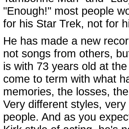
"Enough!" most people w
for his Star Trek, not for 
He has made a new record
not songs from others, bu
is with 73 years old at the
come to term with what h
memories, the losses, the 
Very different styles, very 
people. And as you expec