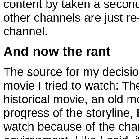
content by taken a second,
other channels are just re
channel.
And now the rant
The source for my decision,
movie I tried to watch: The 
historical movie, an old m
progress of the storyline, 
watch because of the chan