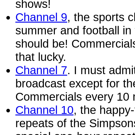
shows!
Channel 9
, the sports c
summer and football in 
should be! Commercials 
that lucky.
Channel 7
. I must admi
broadcast except for t
Commercials every 10 
Channel 10
, the happy-
repeats of the Simpsons