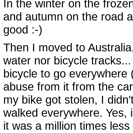
In the winter on the froze
and autumn on the road an
good :-)
Then I moved to Australia
water nor bicycle tracks...
bicycle to go everywhere (
abuse from it from the ca
my bike got stolen, I didn'
walked everywhere. Yes, it
it was a million times less 