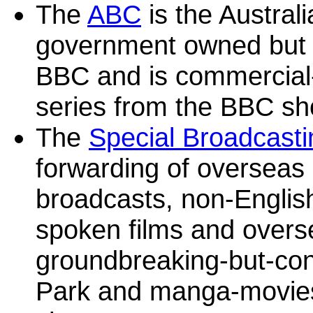
The
ABC
is the Austral
government owned but n
BBC and is commercial-
series from the BBC sh
The
Special Broadcasti
forwarding of overseas
broadcasts, non-Englis
spoken films and overse
groundbreaking-but-con
Park and manga-movies