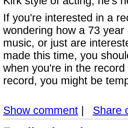
Kirk style of acting, he's n
If you're interested in a r
wondering how a 73 year 
music, or just are interes
made this time, you shoul
when you're in the record
record, you might be tempt
Show comment
|
Share 