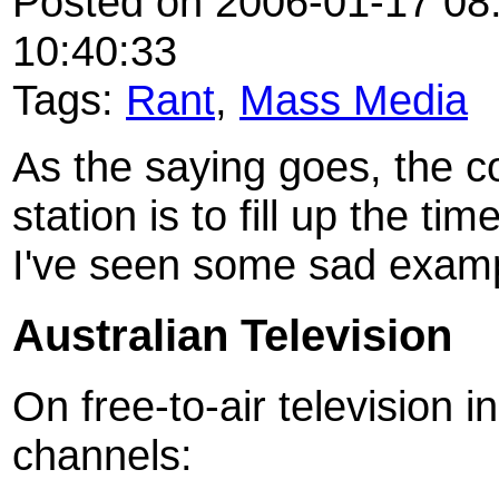
Posted on 2006-01-17 08:
10:40:33
Tags:
Rant
,
Mass Media
As the saying goes, the c
station is to fill up the 
I've seen some sad example
Australian Television
On free-to-air television 
channels: