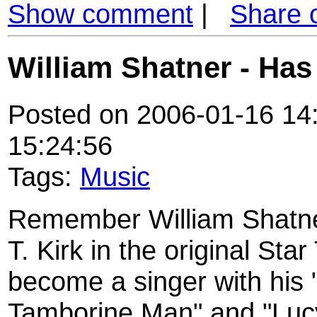
Show comment
|
Share 
William Shatner - Ha
Posted on 2006-01-16 14:
15:24:56
Tags:
Music
Remember William Shatne
T. Kirk in the original Star
become a singer with his 
Tamborine Man" and "Lucy