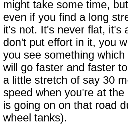
might take some time, but i
even if you find a long str
it's not. It's never flat, it
don't put effort in it, you 
you see something which 
will go faster and faster t
a little stretch of say 30 
speed when you're at the 
is going on on that road d
wheel tanks).