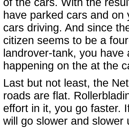
of the cars. With the resul
have parked cars and on 
cars driving. And since the
citizen seems to be a fou
landrover-tank, you have 
happening on the at the ca
Last but not least, the Net
roads are flat. Rollerblad
effort in it, you go faster. 
will go slower and slower u