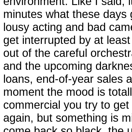
environment. Like I said, 
minutes what these days 
lousy acting and bad cam
get interrupted by at leas
out of the careful orchest
and the upcoming darknes
loans, end-of-year sales a
moment the mood is totally
commercial you try to get
again, but something is m
come back so black, the 