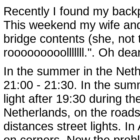
Recently I found my backpa
This weekend my wife and
bridge contents (she, not 
rooooooooolllllll.". Oh dear
In the summer in the Netherl
21:00 - 21:30. In the summe
light after 19:30 during th
Netherlands, on the road
distances street lights. In
on corners. Now the proble