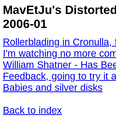
MavEtJu's Distorted
2006-01
Rollerblading in Cronulla, 
I'm watching no more com
William Shatner - Has Be
Feedback, going to try it 
Babies and silver disks
Back to index