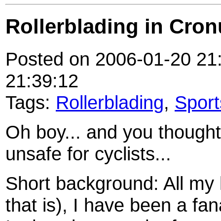
Rollerblading in Cronu
Posted on 2006-01-20 21:
21:39:12
Tags:
Rollerblading
,
Sport
Oh boy... and you thought
unsafe for cyclists...
Short background: All my li
that is), I have been a fan