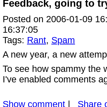
Feedback, going to try
Posted on 2006-01-09 16:
16:37:05
Tags:
Rant
,
Spam
A new year, a new attempt
To see how spammy the we
I've enabled comments ag
Show comment
|
Share 