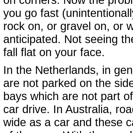
you go fast (unintentionall
rock on, or gravel on, or 
anticipated. Not seeing t
fall flat on your face.
In the Netherlands, in gen
are not parked on the side
bays which are not part o
car drive. In Australia, r
wide as a car and these c