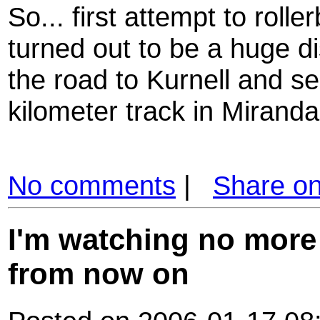
So... first attempt to roll
turned out to be a huge di
the road to Kurnell and see
kilometer track in Miranda.
No comments
|
Share o
I'm watching no more
from now on