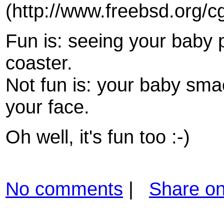
(http://www.freebsd.org/c
Fun is: seeing your baby 
coaster.
Not fun is: your baby sma
your face.
Oh well, it's fun too :-)
No comments
|
Share o