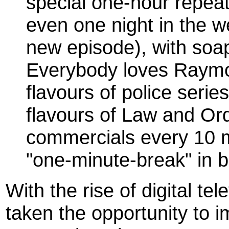
special one-hour repeat
even one night in the 
new episode), with soa
Everybody loves Raymo
flavours of police series
flavours of Law and Or
commercials every 10 
"one-minute-break" in 
With the rise of digital t
taken the opportunity to i