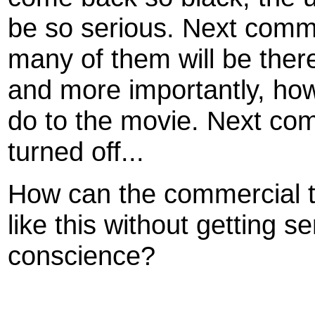
be so serious. Next comm
many of them will be ther
and more importantly, ho
do to the movie. Next co
turned off...
How can the commercial te
like this without getting s
conscience?