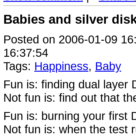
Babies and silver dis
Posted on 2006-01-09 16:
16:37:54
Tags:
Happiness
,
Baby
Fun is: finding dual layer
Not fun is: find out that 
Fun is: burning your first
Not fun is: when the test 