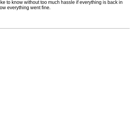
like to know without too much hassle if everything is back in
now everything went fine.