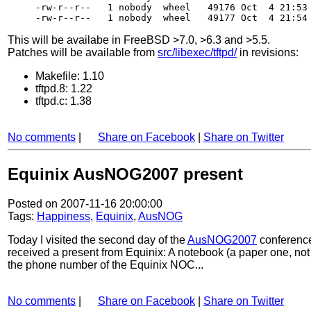
-rw-r--r--   1 nobody  wheel   49176 Oct  4 21:53 
This will be availabe in FreeBSD >7.0, >6.3 and >5.5.
Patches will be available from
src/libexec/tftpd/
in revisions:
Makefile: 1.10
tftpd.8: 1.22
tftpd.c: 1.38
No comments
|
Share on Facebook
|
Share on Twitter
Equinix AusNOG2007 present
Posted on 2007-11-16 20:00:00
Tags:
Happiness
,
Equinix
,
AusNOG
Today I visited the second day of the
AusNOG2007
conference 
received a present from Equinix: A notebook (a paper one, not 
the phone number of the Equinix NOC...
No comments
|
Share on Facebook
|
Share on Twitter