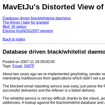
MavEtJu's Distorted View of
Database driven black/whitelist daemons
The things I take for granted
tftpd -W option
Equinix AusNOG2007 present
Back to index
Database driven black/whitelist daem
Posted on 2007-11-29 09:00:00
Tags:
Email
,
SMTP
About two years ago we re-implemented greylisting, sender veri
interesting mailbounces from applications which didn't set a p
The blocked-email reporting service was easy, just parse the 
successful deliveries and the leftover is a failed delivery.
The whitelist service is not too difficult, thanks to the
check_po
addresses. A lookup against the black/whitelist database and a