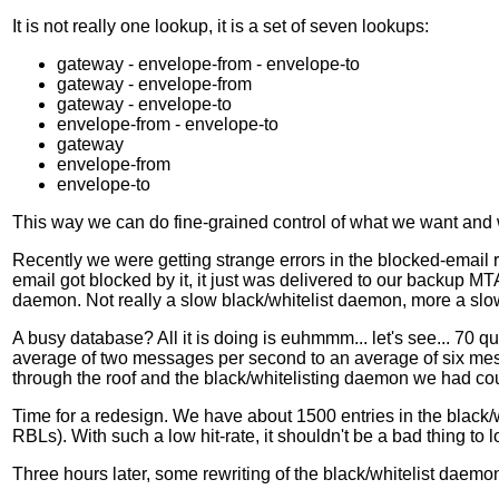
It is not really one lookup, it is a set of seven lookups:
gateway - envelope-from - envelope-to
gateway - envelope-from
gateway - envelope-to
envelope-from - envelope-to
gateway
envelope-from
envelope-to
This way we can do fine-grained control of what we want and 
Recently we were getting strange errors in the blocked-email r
email got blocked by it, it just was delivered to our backup M
daemon. Not really a slow black/whitelist daemon, more a slo
A busy database? All it is doing is euhmmm... let's see... 70 
average of two messages per second to an average of six mes
through the roof and the black/whitelisting daemon we had coul
Time for a redesign. We have about 1500 entries in the black/wh
RBLs). With such a low hit-rate, it shouldn't be a bad thing to
Three hours later, some rewriting of the black/whitelist daemo