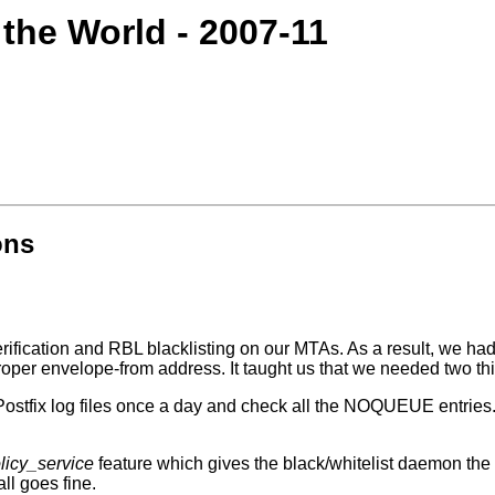
 the World - 2007-11
ons
fication and RBL blacklisting on our MTAs. As a result, we had 
roper envelope-from address. It taught us that we needed two thi
Postfix log files once a day and check all the NOQUEUE entries.
licy_service
feature which gives the black/whitelist daemon th
ll goes fine.