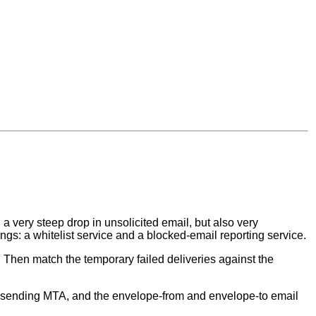
a very steep drop in unsolicited email, but also very
ngs: a whitelist service and a blocked-email reporting service.
 Then match the temporary failed deliveries against the
e sending MTA, and the envelope-from and envelope-to email