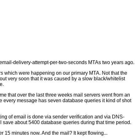
e-email-delivery-attempt-per-two-seconds MTAs two years ago.
rs
which were happening on our primary MTA. Not that the
out very soon that it was caused by a slow black/whitelist
e.
 me that over the last three weeks mail servers went from an
e every message has seven database queries it kind of shot
ting of email is done via sender verification and via DNS-
will save about 5400 database queries during that time period.
r 15 minutes now. And the mail? It kept flowing...