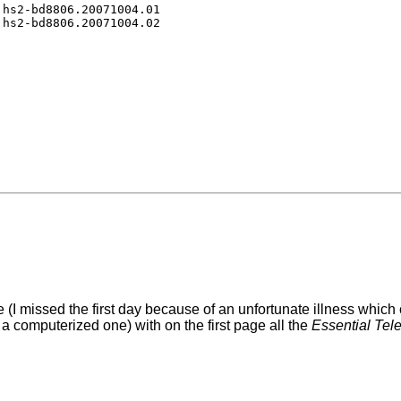
hs2-bd8806.20071004.01

(I missed the first day because of an unfortunate illness which
a computerized one) with on the first page all the
Essential Te