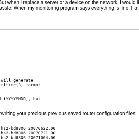
 But when I replace a server or a device on the network, I would 
hassle: When my monitoring program says everything is fine, I k
will generate

rftime(3) format

 (YYYYMMDD), but

riting your precious previous saved router configuration files:
hs2-bd8806.20070622.00

hs2-bd8806.20070721.00

hs2-bd8806.20071004.00
