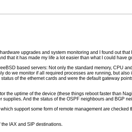
 hardware upgrades and system monitoring and I found out that I 
 that it has made my life a lot easier than what I could have go
FreeBSD based servers: Not only the standard memory, CPU and 
 do we monitor if all required processes are running, but also if
e status of the ethernet cards and were the default gateway point
r the uptime of the device (these things reboot faster than Nagio
er supplies. And the status of the OSPF neighbours and BGP neigh
) which support some form of remote management are checked the 
f the IAX and SIP destinations.