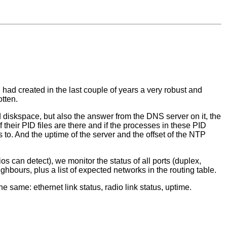
had created in the last couple of years a very robust and
tten.
diskspace, but also the answer from the DNS server on it, the
 their PID files are there and if the processes in these PID
s to. And the uptime of the server and the offset of the NTP
s can detect), we monitor the status of all ports (duplex,
bours, plus a list of expected networks in the routing table.
same: ethernet link status, radio link status, uptime.