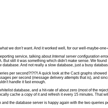
what we don't want. And it worked well, for our well-maybe-on
eporting service, talking about
Internal server configuration erro
TA. But still it was something which didn't make sense. We found 
w database. And not really a slow database, just a busy databas
queries per second?!?!?! A quick look at the Cacti graphs showed
sages per second (message delivery attempts that is), and sinc
dn't handle it fast enough.
itelist database, and a hit-rate of about zero (most of the rejec
 locally cache a copy of it and refresh it every 15 minutes. That 
n and the database server is happy again with the two queries pe