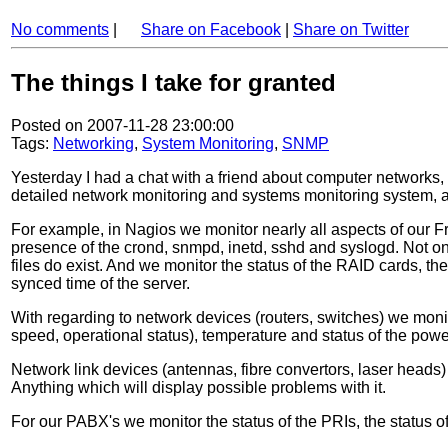
No comments
|
Share on Facebook
|
Share on Twitter
The things I take for granted
Posted on 2007-11-28 23:00:00
Tags:
Networking
,
System Monitoring
,
SNMP
Yesterday I had a chat with a friend about computer networks,
detailed network monitoring and systems monitoring system, and
For example, in Nagios we monitor nearly all aspects of our 
presence of the crond, snmpd, inetd, sshd and syslogd. Not only
files do exist. And we monitor the status of the RAID cards, th
synced time of the server.
With regarding to network devices (routers, switches) we monito
speed, operational status), temperature and status of the pow
Network link devices (antennas, fibre convertors, laser heads
Anything which will display possible problems with it.
For our PABX's we monitor the status of the PRIs, the status o