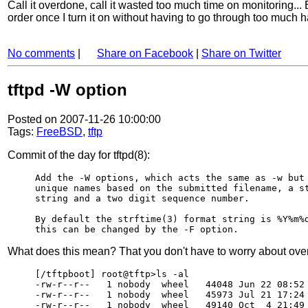
Call it overdone, call it wasted too much time on monitoring...
order once I turn it on without having to go through too much 
No comments
|
Share on Facebook
|
Share on Twitter
tftpd -W option
Posted on 2007-11-26 10:00:00
Tags:
FreeBSD
,
tftp
Commit of the day for tftpd(8):
Add the -W options, which acts the same as -w but 
unique names based on the submitted filename, a st
string and a two digit sequence number.

By default the strftime(3) format string is %Y%m%d
What does this mean? That you don't have to worry about overw
[/tftpboot] root@tftp>ls -al

-rw-r--r--   1 nobody  wheel   44048 Jun 22 08:52 
-rw-r--r--   1 nobody  wheel   45973 Jul 21 17:24 
-rw-r--r--   1 nobody  wheel   49140 Oct  4 21:49 