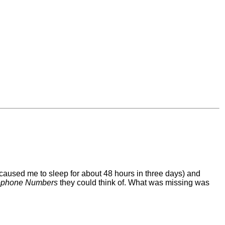
 caused me to sleep for about 48 hours in three days) and
lephone Numbers
they could think of. What was missing was