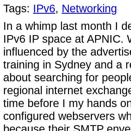
Tags:
IPv6
,
Networking
In a whimp last month I de
IPv6 IP space at APNIC. 
influenced by the advert
training in Sydney and a 
about searching for peopl
regional internet exchange
time before I my hands on 
configured webservers wh
because their SMTP enve