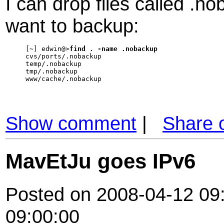
I can drop files called .no
want to backup:
[~] edwin@>
find . -name .nobackup
cvs/ports/.nobackup

temp/.nobackup

tmp/.nobackup

www/cache/.nobackup
Show comment
|
Share 
MavEtJu goes IPv6
Posted on 2008-04-12 09:
09:00:00