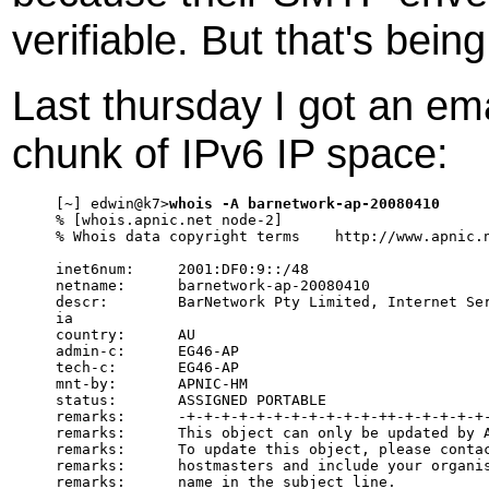
verifiable. But that's bein
Last thursday I got an ema
chunk of IPv6 IP space:
[~] edwin@k7>
whois -A barnetwork-ap-20080410
% [whois.apnic.net node-2]

% Whois data copyright terms    http://www.apnic.n
inet6num:     2001:DF0:9::/48

netname:      barnetwork-ap-20080410

descr:        BarNetwork Pty Limited, Internet Ser
ia

country:      AU

admin-c:      EG46-AP

tech-c:       EG46-AP

mnt-by:       APNIC-HM

status:       ASSIGNED PORTABLE

remarks:      -+-+-+-+-+-+-+-+-+-+-+-++-+-+-+-+-+-
remarks:      This object can only be updated by A
remarks:      To update this object, please contac
remarks:      hostmasters and include your organis
remarks:      name in the subject line.
