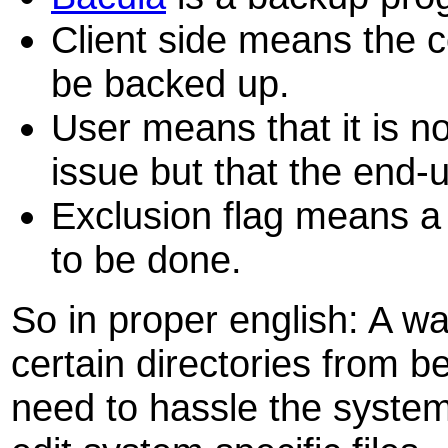
Client side means the 
be backed up.
User means that it is no
issue but that the end-u
Exclusion flag means a w
to be done.
So in proper english: A w
certain directories from 
need to hassle the system 