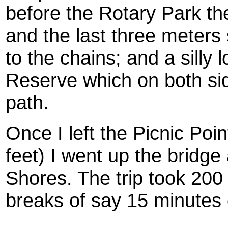
before the Rotary Park th
and the last three meters
to the chains; and a silly 
Reserve which on both si
path.
Once I left the Picnic Poi
feet) I went up the bridg
Shores. The trip took 200
breaks of say 15 minutes