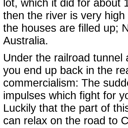
lot, which it did for about 
then the river is very high
the houses are filled up; 
Australia.
Under the railroad tunnel
you end up back in the real
commercialism: The sudde
impulses which fight for y
Luckily that the part of th
can relax on the road to 