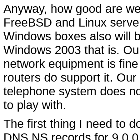
Anyway, how good are we a
FreeBSD and Linux servers
Windows boxes also will b
Windows 2003 that is. O
network equipment is fine 
routers do support it. Ou
telephone system does not
to play with.
The first thing I need to d
DNS NS records for 9.0.0.0