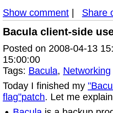
Show comment
|
Share 
Bacula client-side use
Posted on 2008-04-13 15:
15:00:00
Tags:
Bacula
,
Networking
Today I finished my
"Bacul
flag"patch
. Let me explain 
Bacula
is a backup pro