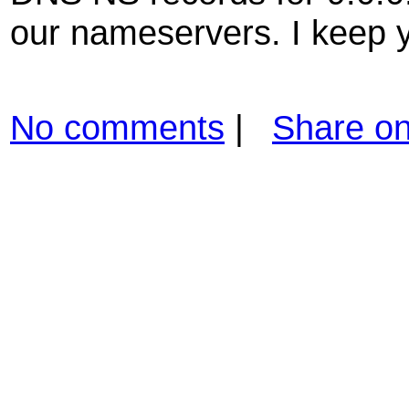
our nameservers. I keep 
No comments
|
Share o