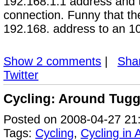
192.168.1.1 address and 
connection. Funny that th
192.168. address to an 10
Show 2 comments
|
Sha
Twitter
Cycling: Around Tug
Posted on 2008-04-27 21
Tags:
Cycling
,
Cycling in 