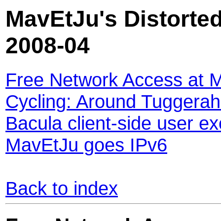
MavEtJu's Distorted
2008-04
Free Network Access at 
Cycling: Around Tuggera
Bacula client-side user ex
MavEtJu goes IPv6
Back to index