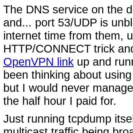
The DNS service on the de
and... port 53/UDP is unbl
internet time from them, 
HTTP/CONNECT trick and 
OpenVPN link
up and runn
been thinking about usin
but I would never manage 
the half hour I paid for.
Just running tcpdump itsel
multicast traffic being br