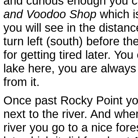
and curious enough you ca
and Voodoo Shop
which is
you will see in the distance
turn left (south) before the
for getting tired later. You
lake here, you are alway
from it.
Once past Rocky Point you
next to the river. And wh
river you go to a nice fore