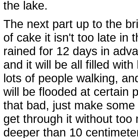
the lake.
The next part up to the br
of cake it isn't too late in
rained for 12 days in adva
and it will be all filled wit
lots of people walking, and
will be flooded at certain p
that bad, just make some s
get through it without too
deeper than 10 centimeter