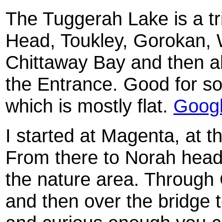
The Tuggerah Lake is a tr
Head, Toukley, Gorokan,
Chittaway Bay and then al
the Entrance. Good for so
which is mostly flat.
Goog
I started at Magenta, at th
From there to Norah head
the nature area. Through 
and then over the bridge 