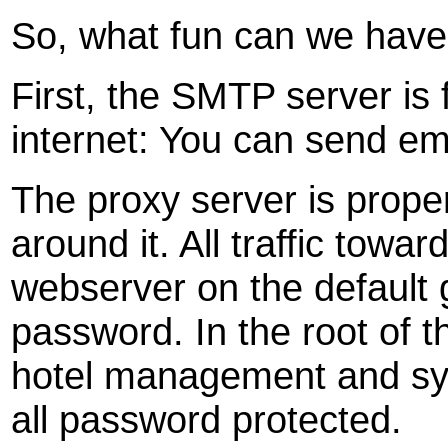
So, what fun can we hav
First, the SMTP server is
internet: You can send ema
The proxy server is proper
around it. All traffic towar
webserver on the default 
password. In the root of 
hotel management and sy
all password protected.