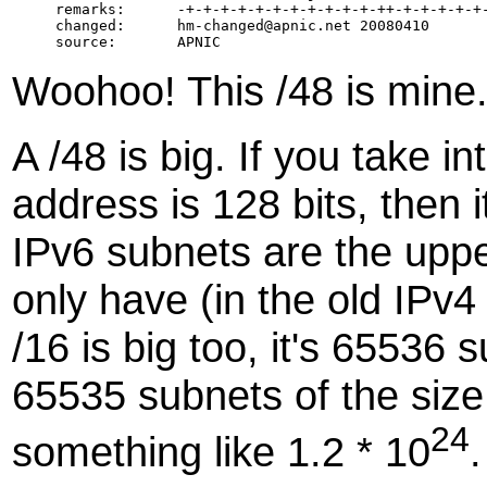
remarks:      -+-+-+-+-+-+-+-+-+-+-+-++-+-+-+-+-+-
changed:      hm-changed@apnic.net 20080410

Woohoo! This /48 is mine
A /48 is big. If you take i
address is 128 bits, then i
IPv6 subnets are the uppe
only have (in the old IPv4
/16 is big too, it's 65536
65535 subnets of the size o
24
something like 1.2 * 10
.