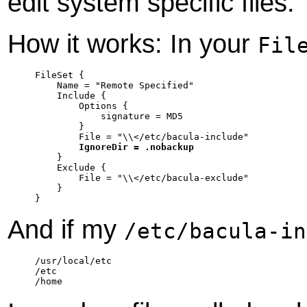
edit system specific files.
How it works: In your
Fil
FileSet {

    Name = "Remote Specified"

    Include {

	Options {

	    signature = MD5

	}

	File = "\\</etc/bacula-include"

IgnoreDir = .nobackup
    }

    Exclude {

	File = "\\</etc/bacula-exclude"

    }

}
And if my
/etc/bacula-in
/usr/local/etc

/etc

/home