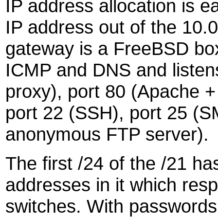
IP address allocation is
IP address out of the 10.0
gateway is a FreeBSD box 
ICMP and DNS and listens
proxy), port 80 (Apache 
port 22 (SSH), port 25 (S
anonymous FTP server).
The first /24 of the /21 ha
addresses in it which respo
switches. With passwords