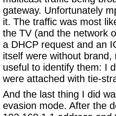
gateway. Unfortunately m
it. The traffic was most li
the TV (and the network o
a DHCP request and an I
itself were without brand,
useful to identify them: I
were attached with tie-str
And the last thing I did wa
evasion mode. After the 