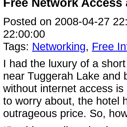
Free Network Access 
Posted on 2008-04-27 22:
22:00:00
Tags:
Networking
,
Free In
I had the luxury of a sho
near Tuggerah Lake and b
without internet access is
to worry about, the hotel 
outrageous price. So, ho