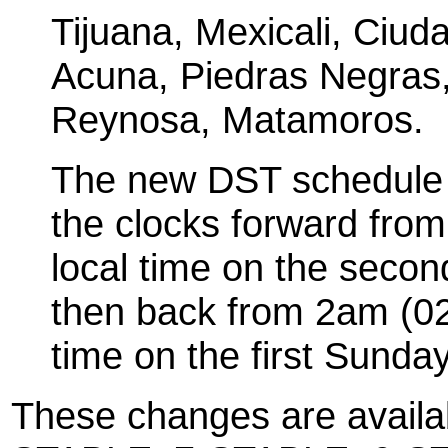
Tijuana, Mexicali, Ciud
Acuna, Piedras Negras
Reynosa, Matamoros.
The new DST schedule 
the clocks forward fro
local time on the seco
then back from 2am (02
time on the first Sunday
These changes are availa