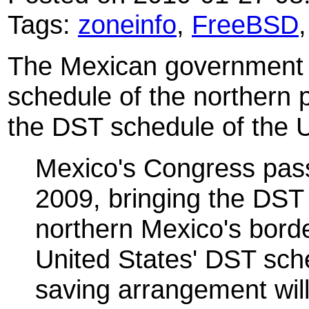
Tags:
zoneinfo
,
FreeBSD
The Mexican government 
schedule of the northern pa
the DST schedule of the U
Mexico's Congress pas
2009, bringing the DST
northern Mexico's border
United States' DST sch
saving arrangement will 