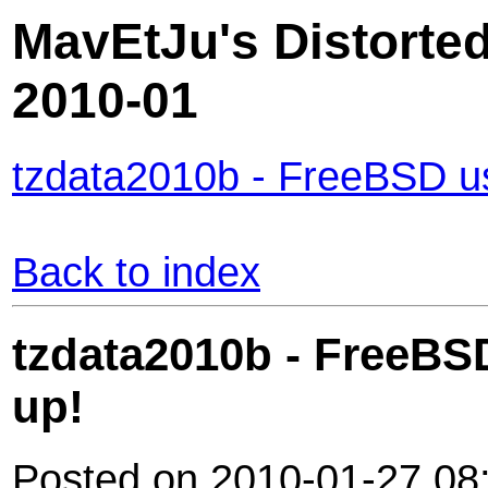
MavEtJu's Distorted
2010-01
tzdata2010b - FreeBSD us
Back to index
tzdata2010b - FreeBS
up!
Posted on 2010-01-27 08