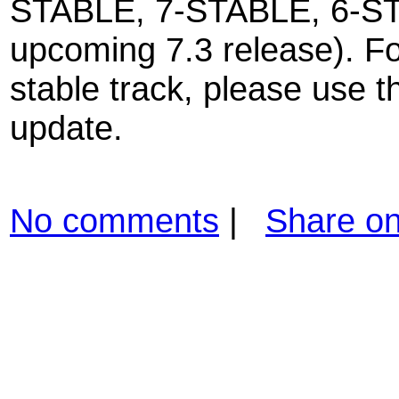
STABLE, 7-STABLE, 6-S
upcoming 7.3 release). Fo
stable track, please use t
update.
No comments
|
Share o