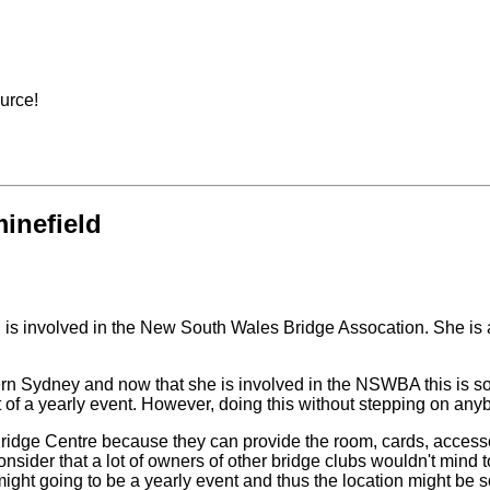
ource!
inefield
d is involved in the New South Wales Bridge Assocation. She is 
ern Sydney and now that she is involved in the NSWBA this is som
irst of a yearly event. However, doing this without stepping on a
 Bridge Centre because they can provide the room, cards, accesso
der that a lot of owners of other bridge clubs wouldn't mind to hav
might going to be a yearly event and thus the location might be 