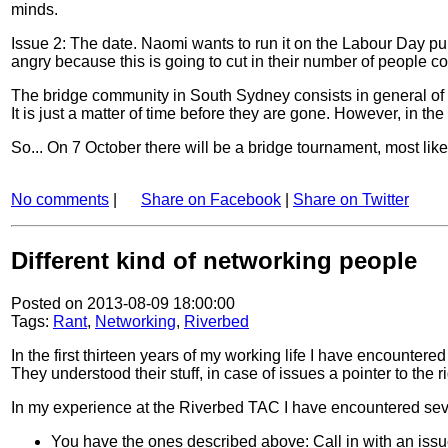
minds.
Issue 2: The date. Naomi wants to run it on the Labour Day pub
angry because this is going to cut in their number of people c
The bridge community in South Sydney consists in general of o
It is just a matter of time before they are gone. However, in 
So... On 7 October there will be a bridge tournament, most lik
No comments
|
Share on Facebook
|
Share on Twitter
Different kind of networking people
Posted on 2013-08-09 18:00:00
Tags:
Rant
,
Networking
,
Riverbed
In the first thirteen years of my working life I have encountered
They understood their stuff, in case of issues a pointer to the 
In my experience at the Riverbed TAC I have encountered sever
You have the ones described above: Call in with an iss