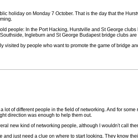
lic holiday on Monday 7 October. That is the day that the Hurstvi
oming.
ld people: In the Port Hacking, Hurstville and St George clubs 
the Southside, Ingleburn and St George Budapest bridge clubs ar
ely visited by people who want to promote the game of bridge and
 a lot of different people in the field of networking. And for some
right direction was enough to help them out.
al new kind of networking people, although I wouldn't call the
ue and just need a clue on where to start looking. They know t