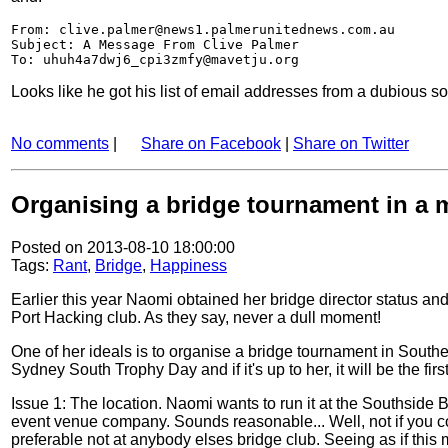
From: clive.palmer@news1.palmerunitednews.com.au
Subject: A Message From Clive Palmer
To: uhuh4a7dwj6_cpi3zmfy@mavetju.org
Looks like he got his list of email addresses from a dubious s
No comments
|
Share on Facebook
|
Share on Twitter
Organising a bridge tournament in a m
Posted on 2013-08-10 18:00:00
Tags:
Rant
,
Bridge
,
Happiness
Earlier this year Naomi obtained her bridge director status an
Port Hacking club. As they say, never a dull moment!
One of her ideals is to organise a bridge tournament in South
Sydney South Trophy Day and if it's up to her, it will be the f
Issue 1: The location. Naomi wants to run it at the Southside
event venue company. Sounds reasonable... Well, not if you consi
preferable not at anybody elses bridge club. Seeing as if this 