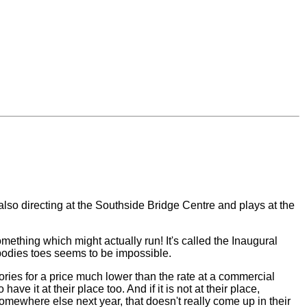
also directing at the Southside Bridge Centre and plays at the
ething which might actually run! It's called the Inaugural
nybodies toes seems to be impossible.
ries for a price much lower than the rate at a commercial
e it at their place too. And if it is not at their place,
somewhere else next year, that doesn't really come up in their