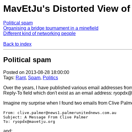
MavEtJu's Distorted View of
Political spam
Organising a bridge tournament in a minefield
Different kind of networking people
Back to index
Political spam
Posted on 2013-08-28 18:00:00
Tags:
Rant
,
Spam
,
Politics
Over the years, I have published various email addresses f
Reply-To field which don't exist as an email address: ryop
Imagine my surprise when I found two emails from Clive Palme
From: clive.palmer@news1.palmerunitednews.com.au
Subject: A Message From Clive Palmer
To: ryopdx@mavetju.org
and: