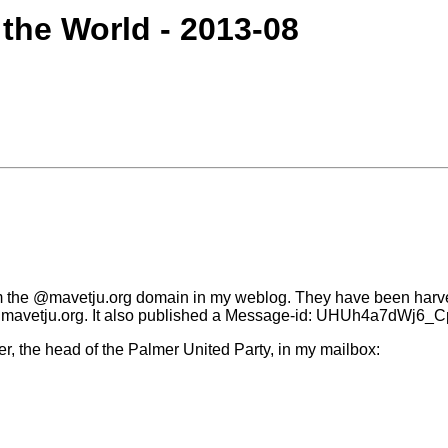
 the World - 2013-08
rom the @mavetju.org domain in my weblog. They have been har
dx@mavetju.org. It also published a Message-id: UHUh4a7dWj6
r, the head of the Palmer United Party, in my mailbox: