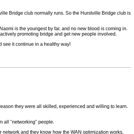
lle Bridge club normally runs. So the Hurstville Bridge club is
Naomi is the youngest by far, and no new blood is coming in.
e actively promoting bridge and get new people involved.
 see it continue in a healthy way!
 reason they were all skilled, experienced and willing to learn.
m all "networking" people.
heir network and they know how the WAN optimization works.