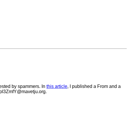
vested by spammers. In
this article
, I published a From and a
_CpI3ZmfY@mavetju.org.