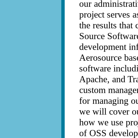
our administrat
project serves 
the results tha
Source Software
development inf
Aerosource bas
software inclu
Apache, and Tra
custom managem
for managing ou
we will cover o
how we use pro
of OSS develop