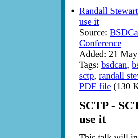
Randall Stewart
use it
Source:
BSDCan
Conference
Added: 21 May
Tags:
bsdcan
,
b
sctp
,
randall st
PDF file
(130 K
SCTP - SCTP
use it
This talk will i