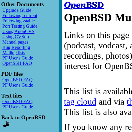
Other Documents
Upgrade Guide
OpenBSD Mult
Following -current
Following -stable
Port Testing Guide
Using AnonCVS
Links on this page 
Using CVSup
Manual pages
(podcast, vodcast, 
Bug Reporting
Mailing lists
recordings, photos
PF User's Guide
OpenSSH FAQ
interest for OpenB
PDF files
OpenBSD FAQ
PF User's Guide
This list is availab
Text files
tag cloud
and via
t
OpenBSD FAQ
PF User's Guide
This list is also a
Back to OpenBSD
If you know any res