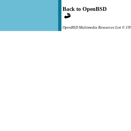
Back to OpenBSD
OpenBSD Multimedia Resources List © 19