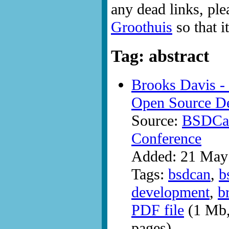
any dead links, ple
Groothuis
so that i
Tag: abstract
Brooks Davis -
Open Source D
Source:
BSDCan
Conference
Added: 21 May
Tags:
bsdcan
,
b
development
,
b
PDF file
(1 Mb,
pages)