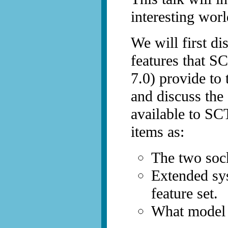
interesting wor
We will first di
features that S
7.0) provide to 
and discuss the
available to SC
items as:
The two soc
Extended sys
feature set.
What model 