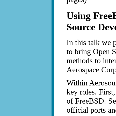
Using Free
Source Dev
In this talk we 
to bring Open 
methods to inte
Aerospace Corp
Within Aerosour
key roles. First
of FreeBSD. Sec
official ports a