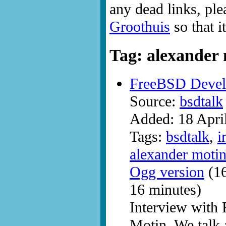
any dead links, ple
Groothuis
so that i
Tag: alexander
FreeBSD Devel
Source:
bsdtalk
Added: 18 Apri
Tags:
bsdtalk
,
i
alexander moti
Ogg version
(16
16 minutes)
Interview with
Motin. We talk 