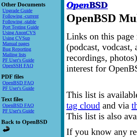
Other Documents
Upgrade Guide
OpenBSD Mult
Following -current
Following -stable
Port Testing Guide
Using AnonCVS
Links on this page 
Using CVSup
Manual pages
(podcast, vodcast, 
Bug Reporting
Mailing lists
recordings, photos
PF User's Guide
OpenSSH FAQ
interest for OpenB
PDF files
OpenBSD FAQ
PF User's Guide
This list is availab
Text files
tag cloud
and via
t
OpenBSD FAQ
PF User's Guide
This list is also a
Back to OpenBSD
If you know any res