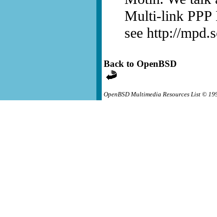
Multi-link PPP
see http://mpd.s
Back to OpenBSD
OpenBSD Multimedia Resources List © 19