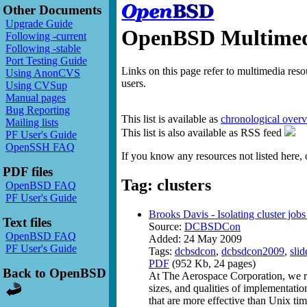
Other Documents
Upgrade Guide
OpenBSD Multimedi
Following -current
Following -stable
Port Testing Guide
Links on this page refer to multimedia res
Using AnonCVS
users.
Using CVSup
Manual pages
Bug Reporting
This list is available as
chronological over
Mailing lists
This list is also available as RSS feed
PF User's Guide
OpenSSH FAQ
If you know any resources not listed here, 
PDF files
Tag: clusters
OpenBSD FAQ
PF User's Guide
Brooks Davis - Isolating cluster jobs
Text files
Source:
DCBSDCon
OpenBSD FAQ
Added: 24 May 2009
PF User's Guide
Tags:
dcbsdcon
,
dcbsdcon2009
,
slid
PDF
(952 Kb, 24 pages)
Back to OpenBSD
At The Aerospace Corporation, we ru
sizes, and qualities of implementati
that are more effective than Unix ti