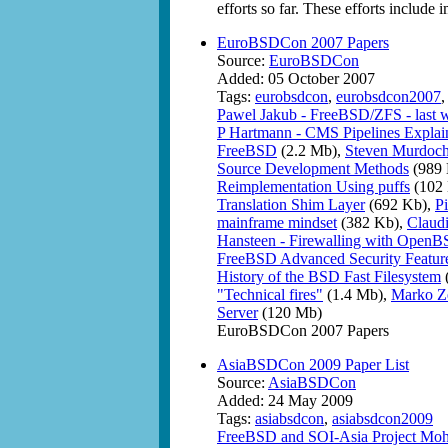
efforts so far. These efforts include
EuroBSDCon 2007 Papers
Source:
EuroBSDCon
Added: 05 October 2007
Tags:
eurobsdcon
,
eurobsdcon2007
Pawel Jakub - FreeBSD/ZFS - last wo
P Hartmann - CMS Pipelines Explai
FreeBSD
(2.2 Mb),
Steven Murdoch 
Source Development Methods
(989 
Reimplementation Using puffs
(102
Translation Shim Layer
(692 Kb),
P
mainframe mindset
(382 Kb),
Claud
Hansteen - Firewalling with OpenBSD
FreeBSD Advanced Security Featur
History of the BSD Fast Filesystem
"Technical fires"
(1.4 Mb),
Marko Ze
Server
(120 Mb)
EuroBSDCon 2007 Papers
AsiaBSDCon 2009 Paper List
Source:
AsiaBSDCon
Added: 24 May 2009
Tags:
asiabsdcon
,
asiabsdcon2009
FreeBSD and SOI-Asia Project Moh