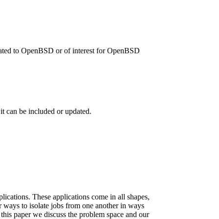
related to OpenBSD or of interest for OpenBSD
 it can be included or updated.
ications. These applications come in all shapes,
r ways to isolate jobs from one another in ways
n this paper we discuss the problem space and our