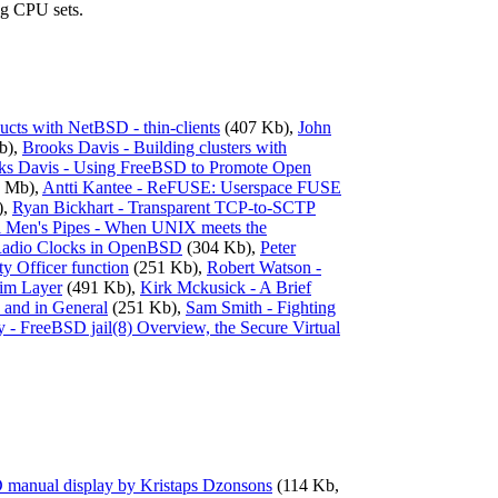
ing CPU sets.
ducts with NetBSD - thin-clients
(407 Kb),
John
b),
Brooks Davis - Building clusters with
ks Davis - Using FreeBSD to Promote Open
 Mb),
Antti Kantee - ReFUSE: Userspace FUSE
),
Ryan Bickhart - Transparent TCP-to-SCTP
l Men's Pipes - When UNIX meets the
Radio Clocks in OpenBSD
(304 Kb),
Peter
y Officer function
(251 Kb),
Robert Watson -
him Layer
(491 Kb),
Kirk Mckusick - A Brief
 and in General
(251 Kb),
Sam Smith - Fighting
y - FreeBSD jail(8) Overview, the Secure Virtual
D manual display by Kristaps Dzonsons
(114 Kb,