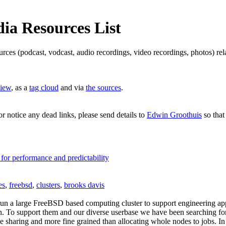
a Resources List
ources (podcast, vodcast, audio recordings, video recordings, photos) 
view
, as a
tag cloud
and via
the sources
.
or notice any dead links, please send details to
Edwin Groothuis
so that
 for performance and predictability
es
,
freebsd
,
clusters
,
brooks davis
n a large FreeBSD based computing cluster to support engineering appl
on. To support them and our diverse userbase we have been searching fo
me sharing and more fine grained than allocating whole nodes to jobs. I