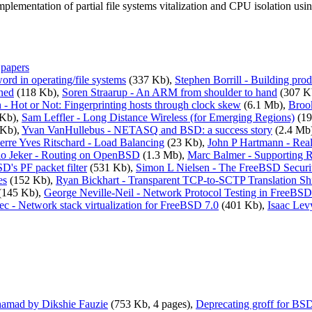
 implementation of partial file systems vitalization and CPU isolation us
,
papers
rd in operating/file systems
(337 Kb),
Stephen Borrill - Building pro
ned
(118 Kb),
Soren Straarup - An ARM from shoulder to hand
(307 K
- Hot or Not: Fingerprinting hosts through clock skew
(6.1 Mb),
Broo
Kb),
Sam Leffler - Long Distance Wireless (for Emerging Regions)
(19
 Kb),
Yvan VanHullebus - NETASQ and BSD: a success story
(2.4 Mb
ierre Yves Ritschard - Load Balancing
(23 Kb),
John P Hartmann - Rea
io Jeker - Routing on OpenBSD
(1.3 Mb),
Marc Balmer - Supporting 
's PF packet filter
(531 Kb),
Simon L Nielsen - The FreeBSD Securit
es
(152 Kb),
Ryan Bickhart - Transparent TCP-to-SCTP Translation S
(145 Kb),
George Neville-Neil - Network Protocol Testing in FreeBSD
c - Network stack virtualization for FreeBSD 7.0
(401 Kb),
Isaac Lev
amad by Dikshie Fauzie
(753 Kb, 4 pages),
Deprecating groff for BS