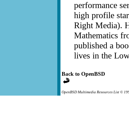
performance ser
high profile sta
Right Media). H
Mathematics fr
published a boo
lives in the Low
Back to OpenBSD
OpenBSD Multimedia Resources List © 19