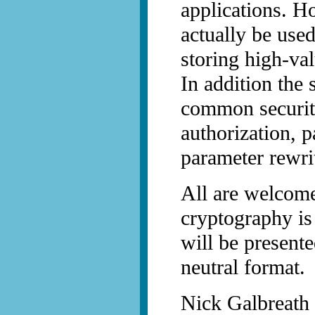
applications. Ho
actually be use
storing high-val
In addition the
common securit
authorization, 
parameter rewri
All are welcome
cryptography is
will be present
neutral format.
Nick Galbreath