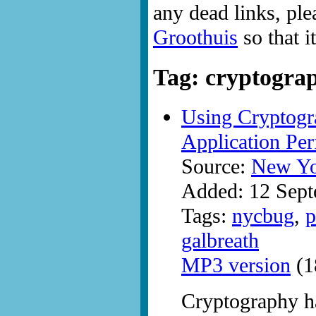
any dead links, ple
Groothuis
so that i
Tag: cryptogra
Using Cryptogr
Application Per
Source:
New Yo
Added: 12 Sep
Tags:
nycbug
,
p
galbreath
MP3 version
(1
Cryptography h