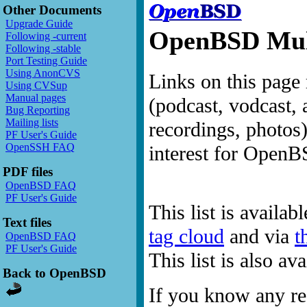
Other Documents
Upgrade Guide
OpenBSD Mult
Following -current
Following -stable
Port Testing Guide
Using AnonCVS
Links on this page 
Using CVSup
Manual pages
(podcast, vodcast, 
Bug Reporting
Mailing lists
recordings, photos
PF User's Guide
OpenSSH FAQ
interest for OpenB
PDF files
OpenBSD FAQ
PF User's Guide
This list is availab
Text files
tag cloud
and via
t
OpenBSD FAQ
PF User's Guide
This list is also a
Back to OpenBSD
If you know any res