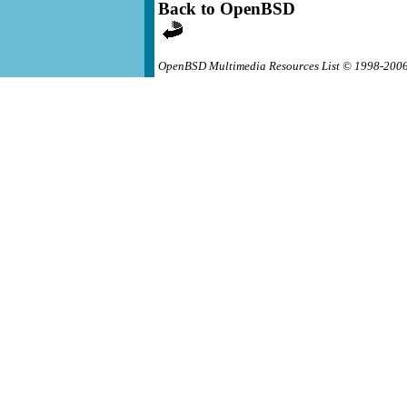
Back to OpenBSD
OpenBSD Multimedia Resources List © 1998-200