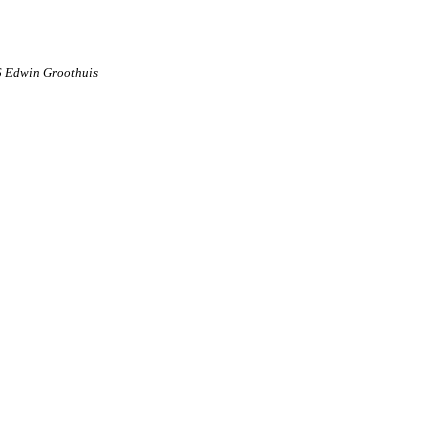
6 Edwin Groothuis