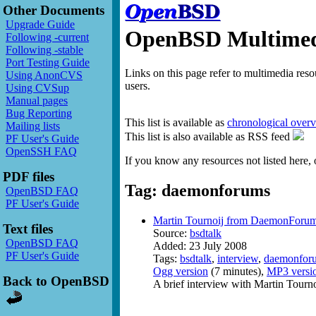
Other Documents
Upgrade Guide
OpenBSD Multimedi
Following -current
Following -stable
Port Testing Guide
Links on this page refer to multimedia res
Using AnonCVS
users.
Using CVSup
Manual pages
Bug Reporting
This list is available as
chronological over
Mailing lists
This list is also available as RSS feed
PF User's Guide
OpenSSH FAQ
If you know any resources not listed here, 
PDF files
Tag: daemonforums
OpenBSD FAQ
PF User's Guide
Martin Tournoij from DaemonForum
Text files
Source:
bsdtalk
OpenBSD FAQ
Added: 23 July 2008
PF User's Guide
Tags:
bsdtalk
,
interview
,
daemonfor
Ogg version
(7 minutes),
MP3 versi
Back to OpenBSD
A brief interview with Martin Tourn