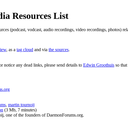
a Resources List
ources (podcast, vodcast, audio recordings, video recordings, photos) 
view
, as a
tag cloud
and via
the sources
.
or notice any dead links, please send details to
Edwin Groothuis
so that
s.org
ums
,
martin tournoij
on
(3 Mb, 7 minutes)
oij, one of the founders of DaemonForums.org.