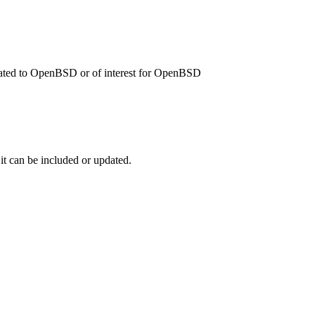
related to OpenBSD or of interest for OpenBSD
 it can be included or updated.