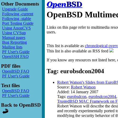
Other Documents
Upgrade Guide
OpenBSD Multimedi
Following -current
Following -stable
Port Testing Guide
Links on this page refer to multimedia res
Using AnonCVS
users.
Using CVSup
Manual pages
Bug Reporting
This list is available as
chronological over
Mailing lists
This list is also available as RSS feed
PF User's Guide
OpenSSH FAQ
If you know any resources not listed here, 
PDF files
Tag: eurobsdcon2004
OpenBSD FAQ
PF User's Guide
Robert Watson's Slides from Euro
Text files
Source:
Robert Watson
OpenBSD FAQ
Added: 14 January 2007
PF User's Guide
Tags:
eurobsdcon
,
eurobsdcon2004
TrustedBSD MAC Framework on F
Back to OpenBSD
Robert Watson will describe the de
and recently experimentally ported 
modifying the security behavior of