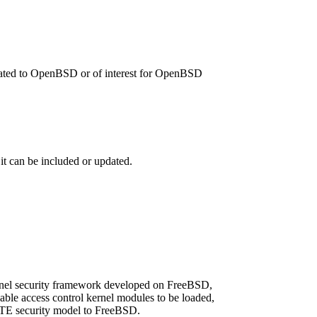
related to OpenBSD or of interest for OpenBSD
 it can be included or updated.
rnel security framework developed on FreeBSD,
le access control kernel modules to be loaded,
/TE security model to FreeBSD.