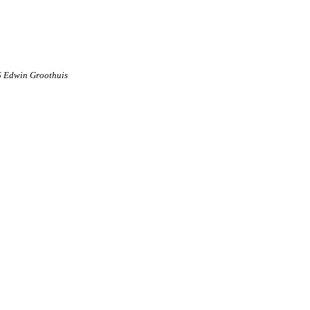
6 Edwin Groothuis